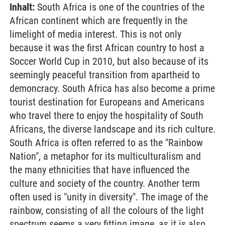
Inhalt:
South Africa is one of the countries of the
African continent which are frequently in the
limelight of media interest. This is not only
because it was the first African country to host a
Soccer World Cup in 2010, but also because of its
seemingly peaceful transition from apartheid to
demoncracy. South Africa has also become a prime
tourist destination for Europeans and Americans
who travel there to enjoy the hospitality of South
Africans, the diverse landscape and its rich culture.
South Africa is often referred to as the "Rainbow
Nation", a metaphor for its multiculturalism and
the many ethnicities that have influenced the
culture and society of the country. Another term
often used is "unity in diversity". The image of the
rainbow, consisting of all the colours of the light
spectrum seems a very fitting image, as it is also