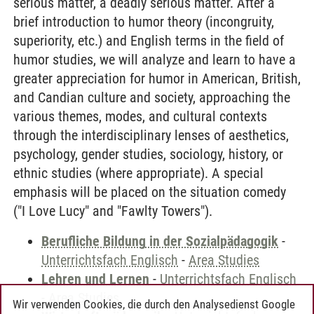
serious matter, a deadly serious matter. After a
brief introduction to humor theory (incongruity,
superiority, etc.) and English terms in the field of
humor studies, we will analyze and learn to have a
greater appreciation for humor in American, British,
and Candian culture and society, approaching the
various themes, modes, and cultural contexts
through the interdisciplinary lenses of aesthetics,
psychology, gender studies, sociology, history, or
ethnic studies (where appropriate). A special
emphasis will be placed on the situation comedy
("I Love Lucy" and "Fawlty Towers").
Berufliche Bildung in der Sozialpädagogik
-
Unterrichtsfach Englisch
-
Area Studies
Lehren und Lernen
-
Unterrichtsfach Englisch
-
Area Studies
Wir verwenden Cookies, die durch den Analysedienst Google