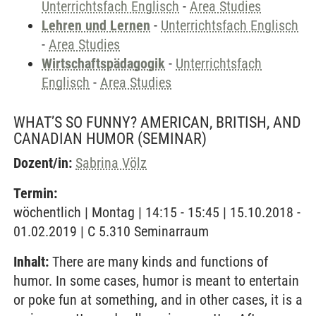
Unterrichtsfach Englisch
-
Area Studies
Lehren und Lernen
-
Unterrichtsfach Englisch
-
Area Studies
Wirtschaftspädagogik
-
Unterrichtsfach
Englisch
-
Area Studies
WHAT’S SO FUNNY? AMERICAN, BRITISH, AND
CANADIAN HUMOR
(SEMINAR)
Dozent/in:
Sabrina Völz
Termin:
wöchentlich | Montag | 14:15 - 15:45 | 15.10.2018 -
01.02.2019 | C 5.310 Seminarraum
Inhalt:
There are many kinds and functions of
humor. In some cases, humor is meant to entertain
or poke fun at something, and in other cases, it is a