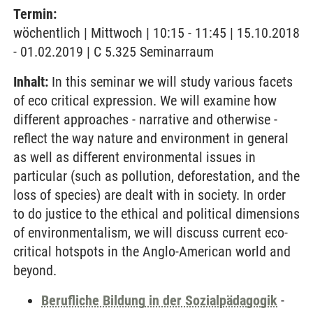
Termin:
wöchentlich | Mittwoch | 10:15 - 11:45 | 15.10.2018
- 01.02.2019 | C 5.325 Seminarraum
Inhalt:
In this seminar we will study various facets
of eco critical expression. We will examine how
different approaches - narrative and otherwise -
reflect the way nature and environment in general
as well as different environmental issues in
particular (such as pollution, deforestation, and the
loss of species) are dealt with in society. In order
to do justice to the ethical and political dimensions
of environmentalism, we will discuss current eco-
critical hotspots in the Anglo-American world and
beyond.
Berufliche Bildung in der Sozialpädagogik
-