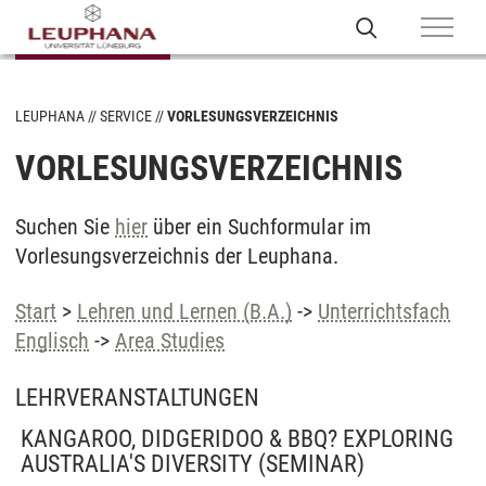
LEUPHANA
SERVICE
VORLESUNGSVERZEICHNIS
VORLESUNGSVERZEICHNIS
Suchen Sie
hier
über ein Suchformular im
Vorlesungsverzeichnis der Leuphana.
Start
>
Lehren und Lernen (B.A.)
->
Unterrichtsfach
Englisch
->
Area Studies
LEHRVERANSTALTUNGEN
KANGAROO, DIDGERIDOO & BBQ? EXPLORING
AUSTRALIA'S DIVERSITY
(SEMINAR)