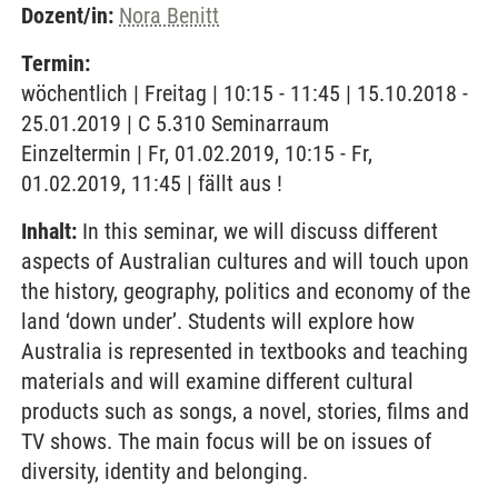
Dozent/in:
Nora Benitt
Termin:
wöchentlich | Freitag | 10:15 - 11:45 | 15.10.2018 -
25.01.2019 | C 5.310 Seminarraum
Einzeltermin | Fr, 01.02.2019, 10:15 - Fr,
01.02.2019, 11:45 | fällt aus !
Inhalt:
In this seminar, we will discuss different
aspects of Australian cultures and will touch upon
the history, geography, politics and economy of the
land ‘down under’. Students will explore how
Australia is represented in textbooks and teaching
materials and will examine different cultural
products such as songs, a novel, stories, films and
TV shows. The main focus will be on issues of
diversity, identity and belonging.