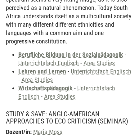
perceived as a natural phenomenon. Today South
Africa understands itself as a multicultural society
with many different different ethnicities and
languages with a common aim and one
progressive constitution.
Berufliche Bildung in der Sozialpädagogik
-
Unterrichtsfach Englisch
-
Area Studies
Lehren und Lernen
-
Unterrichtsfach Englisch
-
Area Studies
Wirtschaftspädagogik
-
Unterrichtsfach
Englisch
-
Area Studies
STUDY & SAVE: ANGLO-AMERICAN
APPROACHES TO ECO CRITICISM
(SEMINAR)
Dozent/in:
Maria Moss