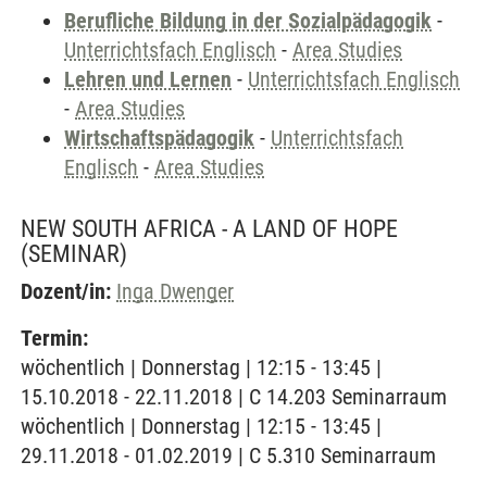
Berufliche Bildung in der Sozialpädagogik
-
Unterrichtsfach Englisch
-
Area Studies
Lehren und Lernen
-
Unterrichtsfach Englisch
-
Area Studies
Wirtschaftspädagogik
-
Unterrichtsfach
Englisch
-
Area Studies
NEW SOUTH AFRICA - A LAND OF HOPE
(SEMINAR)
Dozent/in:
Inga Dwenger
Termin:
wöchentlich | Donnerstag | 12:15 - 13:45 |
15.10.2018 - 22.11.2018 | C 14.203 Seminarraum
wöchentlich | Donnerstag | 12:15 - 13:45 |
29.11.2018 - 01.02.2019 | C 5.310 Seminarraum