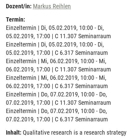
Dozent/in:
Markus Reihlen
Termin:
Einzeltermin | Di, 05.02.2019, 10:00 - Di,
05.02.2019, 17:00 | C 11.307 Seminarraum
Einzeltermin | Di, 05.02.2019, 10:00 - Di,
05.02.2019, 17:00 | C 6.317 Seminarraum
Einzeltermin | Mi, 06.02.2019, 10:00 - Mi,
06.02.2019, 17:00 | C 11.307 Seminarraum
Einzeltermin | Mi, 06.02.2019, 10:00 - Mi,
06.02.2019, 17:00 | C 6.317 Seminarraum
Einzeltermin | Do, 07.02.2019, 10:00 - Do,
07.02.2019, 17:00 | C 11.307 Seminarraum
Einzeltermin | Do, 07.02.2019, 10:00 - Do,
07.02.2019, 17:00 | C 6.317 Seminarraum
Inhalt:
Qualitative research is a research strategy