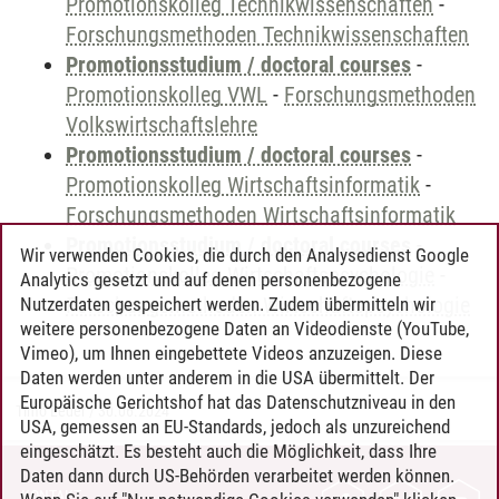
Promotionskolleg Technikwissenschaften
-
Forschungsmethoden Technikwissenschaften
Promotionsstudium / doctoral courses
-
Promotionskolleg VWL
-
Forschungsmethoden
Volkswirtschaftslehre
Promotionsstudium / doctoral courses
-
Promotionskolleg Wirtschaftsinformatik
-
Forschungsmethoden Wirtschaftsinformatik
Promotionsstudium / doctoral courses
-
Wir verwenden Cookies, die durch den Analysedienst Google
Promotionskolleg Wirtschaftspsychologie
-
Analytics gesetzt und auf denen personenbezogene
Forschungsmethoden Wirtschaftspsychologie
Nutzerdaten gespeichert werden. Zudem übermitteln wir
weitere personenbezogene Daten an Videodienste (YouTube,
Vimeo), um Ihnen eingebettete Videos anzuzeigen. Diese
Daten werden unter anderem in die USA übermittelt. Der
Europäische Gerichtshof hat das Datenschutzniveau in den
Timo Leder
/
30.06.2024
USA, gemessen an EU-Standards, jedoch als unzureichend
eingeschätzt. Es besteht auch die Möglichkeit, dass Ihre
Daten dann durch US-Behörden verarbeitet werden können.
KONTAKT