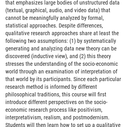
that emphasizes large bodies of unstructured data
(textual, graphical, audio, and video data) that
cannot be meaningfully analyzed by formal,
statistical approaches. Despite differences,
qualitative research approaches share at least the
following two assumptions: (1) by systematically
generating and analyzing data new theory can be
discovered (inductive view), and (2) this theory
stresses the understanding of the socio-economic
world through an examination of interpretation of
that world by its participants. Since each particular
research method is informed by different
philosophical traditions, this course will first
introduce different perspectives on the socio-
economic research process like positivism,
interpretativism, realism, and postmodernism.
Students will then learn how to set up a qualitative