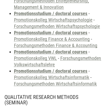
Forschungsmethoden Entrepreneurship,
Management & Innovation
Promotionsstudium / doctoral courses
-
Promotionskolleg Wirtschaftspsychologie
-
Forschungsmethoden Wirtschaftspsychologie
Promotionsstudium / doctoral courses
-
Promotionskolleg Finance & Accounting
-
Forschungsmethoden Finance & Accounting
Promotionsstudium / doctoral courses
-
Promotionskolleg VWL
-
Forschungsmethoden
Volkswirtschaftslehre
Promotionsstudium / doctoral courses
-
Promotionskolleg Wirtschaftsinformatik
-
Forschungsmethoden Wirtschaftsinformatik
QUALITATIVE RESEARCH METHODS
(SEMINAR)