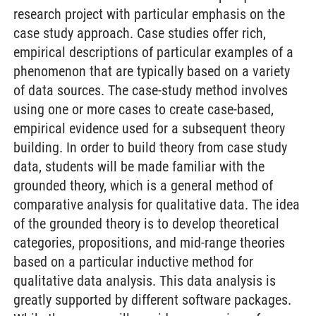
research project with particular emphasis on the
case study approach. Case studies offer rich,
empirical descriptions of particular examples of a
phenomenon that are typically based on a variety
of data sources. The case-study method involves
using one or more cases to create case-based,
empirical evidence used for a subsequent theory
building. In order to build theory from case study
data, students will be made familiar with the
grounded theory, which is a general method of
comparative analysis for qualitative data. The idea
of the grounded theory is to develop theoretical
categories, propositions, and mid-range theories
based on a particular inductive method for
qualitative data analysis. This data analysis is
greatly supported by different software packages.