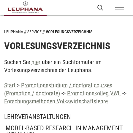
LEUPHANA
SERVICE
VORLESUNGSVERZEICHNIS
VORLESUNGSVERZEICHNIS
Suchen Sie
hier
über ein Suchformular im
Vorlesungsverzeichnis der Leuphana.
Start
>
Promotionsstudium / doctoral courses
(Promotion / doctorate)
->
Promotionskolleg VWL
->
Forschungsmethoden Volkswirtschaftslehre
LEHRVERANSTALTUNGEN
MODEL-BASED RESEARCH IN MANAGEMENT