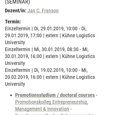
(SEMINAR)
Dozent/in:
Jan C. Fransoo
Termin:
Einzeltermin | Di, 29.01.2019, 10:00 - Di,
29.01.2019, 17:00 | extern | Kühne Logistics
University
Einzeltermin | Mi, 30.01.2019, 08:30 - Mi,
30.01.2019, 16:00 | extern | Kühne Logistics
University
Einzeltermin | Di, 19.02.2019, 10:00 - Mi,
20.02.2019, 16:00 | extern | Kühne Logistics
University
Promotionsstudium / doctoral courses
-
Promotionskolleg Entrepreneurship,
Management & Innovation
-