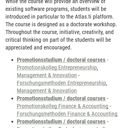
While the course will provide an overview of
existing software programs, students will be
introduced in particular to the Atlas.ti platform.
The course is designed as a doctorate workshop.
Throughout the course, initiative, creativity, and
critical thinking on part of the students will be
appreciated and encouraged.
Promotionsstudium / doctoral courses
-
Promotionskolleg Entrepreneurship,
Management & Innovation
-
Forschungsmethoden Entrepreneurship,
Management & Innovation
Promotionsstudium / doctoral courses
-
Promotionskolleg Finance & Accounting
-
Forschungsmethoden Finance & Accounting
Promotionsstudium / doctoral courses
-