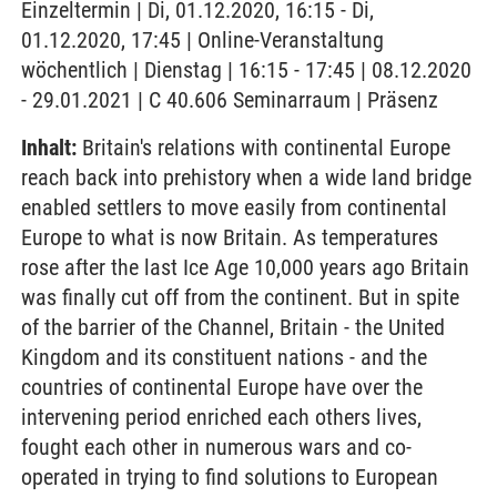
Einzeltermin | Di, 01.12.2020, 16:15 - Di,
01.12.2020, 17:45 | Online-Veranstaltung
wöchentlich | Dienstag | 16:15 - 17:45 | 08.12.2020
- 29.01.2021 | C 40.606 Seminarraum | Präsenz
Inhalt:
Britain's relations with continental Europe
reach back into prehistory when a wide land bridge
enabled settlers to move easily from continental
Europe to what is now Britain. As temperatures
rose after the last Ice Age 10,000 years ago Britain
was finally cut off from the continent. But in spite
of the barrier of the Channel, Britain - the United
Kingdom and its constituent nations - and the
countries of continental Europe have over the
intervening period enriched each others lives,
fought each other in numerous wars and co-
operated in trying to find solutions to European