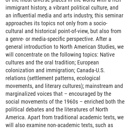
immigrant history, a vibrant political culture, and
an influential media and arts industry, this seminar
approaches its topics not only from a socio-
cultural and historical point-of-view, but also from
a genre- or media-specific perspective. After a
general introduction to North American Studies, we
will concentrate on the following topics: Native
cultures and the oral tradition; European
colonization and immigration; Canada-U.S.
relations (settlement patterns, ecological
movements, and literary cultures); mainstream and
marginalized voices that – encouraged by the
social movements of the 1960s – enriched both the
political debates and the literatures of North
America. Apart from traditional academic texts, we
will also examine non-academic texts, such as