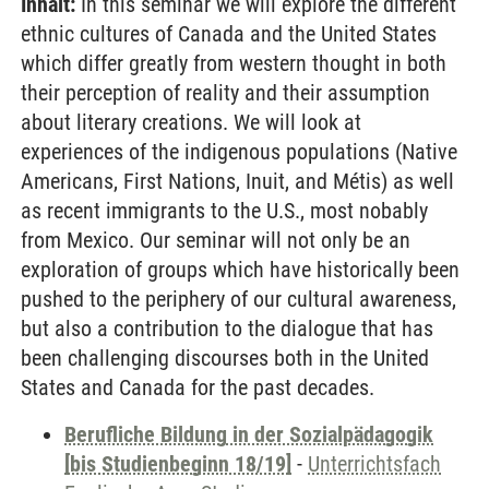
Inhalt:
In this seminar we will explore the different
ethnic cultures of Canada and the United States
which differ greatly from western thought in both
their perception of reality and their assumption
about literary creations. We will look at
experiences of the indigenous populations (Native
Americans, First Nations, Inuit, and Métis) as well
as recent immigrants to the U.S., most nobably
from Mexico. Our seminar will not only be an
exploration of groups which have historically been
pushed to the periphery of our cultural awareness,
but also a contribution to the dialogue that has
been challenging discourses both in the United
States and Canada for the past decades.
Berufliche Bildung in der Sozialpädagogik
[bis Studienbeginn 18/19]
-
Unterrichtsfach