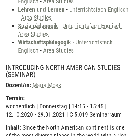
Englisch
-
Area Studies
Lehren und Lernen
-
Unterrichtsfach Englisch
-
Area Studies
Sozialpädagogik
-
Unterrichtsfach Englisch
-
Area Studies
Wirtschaftspädagogik
-
Unterrichtsfach
Englisch
-
Area Studies
INTRODUCING NORTH AMERICAN STUDIES
(SEMINAR)
Dozent/in:
Maria Moss
Termin:
wöchentlich | Donnerstag | 14:15 - 15:45 |
12.10.2020 - 29.01.2021 | C 5.019 Seminarraum
Inhalt:
Since the North American continent is one
of the most diverse places in the world with a rich