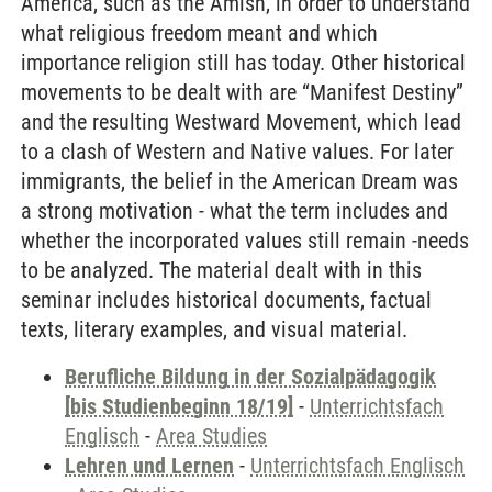
America, such as the Amish, in order to understand
what religious freedom meant and which
importance religion still has today. Other historical
movements to be dealt with are “Manifest Destiny”
and the resulting Westward Movement, which lead
to a clash of Western and Native values. For later
immigrants, the belief in the American Dream was
a strong motivation - what the term includes and
whether the incorporated values still remain -needs
to be analyzed. The material dealt with in this
seminar includes historical documents, factual
texts, literary examples, and visual material.
Berufliche Bildung in der Sozialpädagogik
[bis Studienbeginn 18/19]
-
Unterrichtsfach
Englisch
-
Area Studies
Lehren und Lernen
-
Unterrichtsfach Englisch