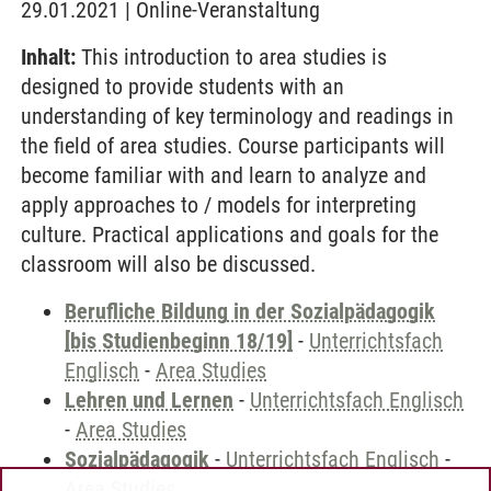
29.01.2021 | Online-Veranstaltung
Inhalt:
This introduction to area studies is
designed to provide students with an
understanding of key terminology and readings in
the field of area studies. Course participants will
become familiar with and learn to analyze and
apply approaches to / models for interpreting
culture. Practical applications and goals for the
classroom will also be discussed.
Berufliche Bildung in der Sozialpädagogik
[bis Studienbeginn 18/19]
-
Unterrichtsfach
Englisch
-
Area Studies
Lehren und Lernen
-
Unterrichtsfach Englisch
-
Area Studies
Sozialpädagogik
-
Unterrichtsfach Englisch
-
Area Studies