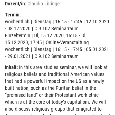
Dozent/in:
Claudia Lillinger
Termin:
wöchentlich | Dienstag | 16:15 - 17:45 | 12.10.2020
- 08.12.2020 | C 9.102 Seminarraum
Einzeltermin | Di, 15.12.2020, 16:15 - Di,
15.12.2020, 17:45 | Online-Veranstaltung
wöchentlich | Dienstag | 16:15 - 17:45 | 05.01.2021
- 29.01.2021 | C 9.102 Seminarraum
Inhalt:
In this area studies seminar, we will look at
religious beliefs and traditional American values
that had a powerful impact on the US as a newly
built nation, such as the Puritan belief in the
“promised land” or their Protestant work ethic,
which is at the core of today’s capitalism. We will
also discuss religious groups that emigrated to