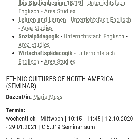
[bis Studienbeginn 18/19]
-
Unterrichtsfach
Englisch
-
Area Studies
Lehren und Lernen
-
Unterrichtsfach Englisch
-
Area Studies
Sozialpädagogik
-
Unterrichtsfach Englisch
-
Area Studies
Wirtschaftspädagogik
-
Unterrichtsfach
Englisch
-
Area Studies
ETHNIC CULTURES OF NORTH AMERICA
(SEMINAR)
Dozent/in:
Maria Moss
Termin:
wöchentlich | Mittwoch | 10:15 - 11:45 | 12.10.2020
- 29.01.2021 | C 5.019 Seminarraum