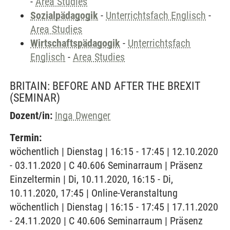
-
Area Studies
Sozialpädagogik
-
Unterrichtsfach Englisch
-
Area Studies
Wirtschaftspädagogik
-
Unterrichtsfach
Englisch
-
Area Studies
BRITAIN: BEFORE AND AFTER THE BREXIT
(SEMINAR)
Dozent/in:
Inga Dwenger
Termin:
wöchentlich | Dienstag | 16:15 - 17:45 | 12.10.2020
- 03.11.2020 | C 40.606 Seminarraum | Präsenz
Einzeltermin | Di, 10.11.2020, 16:15 - Di,
10.11.2020, 17:45 | Online-Veranstaltung
wöchentlich | Dienstag | 16:15 - 17:45 | 17.11.2020
- 24.11.2020 | C 40.606 Seminarraum | Präsenz