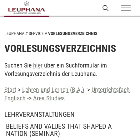
LEUPHANA
SERVICE
VORLESUNGSVERZEICHNIS
VORLESUNGSVERZEICHNIS
Suchen Sie
hier
über ein Suchformular im
Vorlesungsverzeichnis der Leuphana.
Start
>
Lehren und Lernen (B.A.)
->
Unterrichtsfach
Englisch
->
Area Studies
LEHRVERANSTALTUNGEN
BELIEFS AND VALUES THAT SHAPED A
NATION
(SEMINAR)