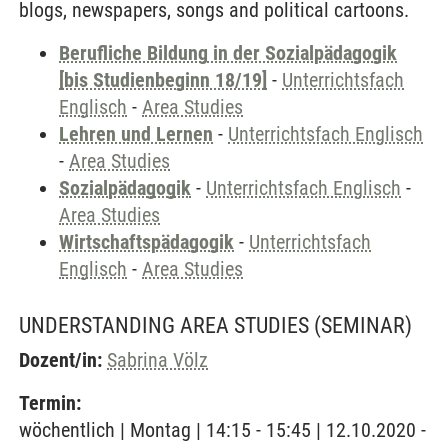
blogs, newspapers, songs and political cartoons.
Berufliche Bildung in der Sozialpädagogik
[bis Studienbeginn 18/19]
-
Unterrichtsfach
Englisch
-
Area Studies
Lehren und Lernen
-
Unterrichtsfach Englisch
-
Area Studies
Sozialpädagogik
-
Unterrichtsfach Englisch
-
Area Studies
Wirtschaftspädagogik
-
Unterrichtsfach
Englisch
-
Area Studies
UNDERSTANDING AREA STUDIES
(SEMINAR)
Dozent/in:
Sabrina Völz
Termin:
wöchentlich | Montag | 14:15 - 15:45 | 12.10.2020 -