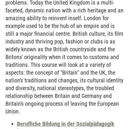
problems. Today the United Kingdom is a multi-
faceted, dynamic nation with a rich heritage and an
amazing ability to reinvent inself. London for
example used to be the hub of an empire and is
still a major financial centre. British culture, its film
industry and thriving pop, fashion or clubs is as
widely known as the British countryside and the
Britons' originality when it comes to customs and
traditions. This course will look at a variety of
aspects: the concept of "Britain" and the UK, the
nation's traditions and changes, its cultural identity
and diversity, national stereotypes, the troubled
relationship between Britain and Germany and
Britain's ongoing process of leaving the European
Union.
Berufliche Bildung in der Sozialpädagogik