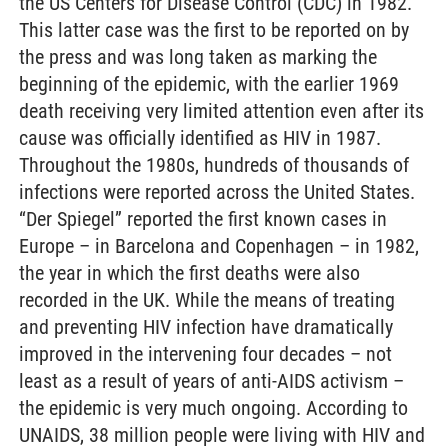
the US Centers for Disease Control (CDC) in 1982.
This latter case was the first to be reported on by
the press and was long taken as marking the
beginning of the epidemic, with the earlier 1969
death receiving very limited attention even after its
cause was officially identified as HIV in 1987.
Throughout the 1980s, hundreds of thousands of
infections were reported across the United States.
“Der Spiegel” reported the first known cases in
Europe – in Barcelona and Copenhagen – in 1982,
the year in which the first deaths were also
recorded in the UK. While the means of treating
and preventing HIV infection have dramatically
improved in the intervening four decades – not
least as a result of years of anti-AIDS activism –
the epidemic is very much ongoing. According to
UNAIDS, 38 million people were living with HIV and