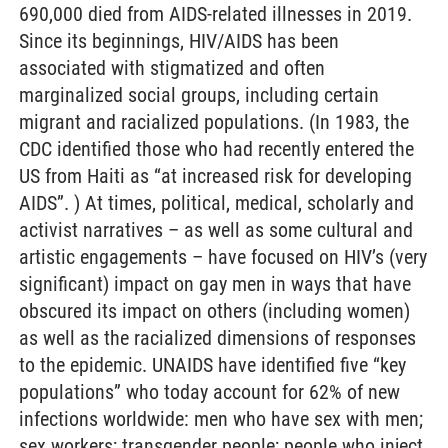
690,000 died from AIDS-related illnesses in 2019.
Since its beginnings, HIV/AIDS has been
associated with stigmatized and often
marginalized social groups, including certain
migrant and racialized populations. (In 1983, the
CDC identified those who had recently entered the
US from Haiti as “at increased risk for developing
AIDS”. ) At times, political, medical, scholarly and
activist narratives – as well as some cultural and
artistic engagements – have focused on HIV’s (very
significant) impact on gay men in ways that have
obscured its impact on others (including women)
as well as the racialized dimensions of responses
to the epidemic. UNAIDS have identified five “key
populations” who today account for 62% of new
infections worldwide: men who have sex with men;
sex workers; transgender people; people who inject