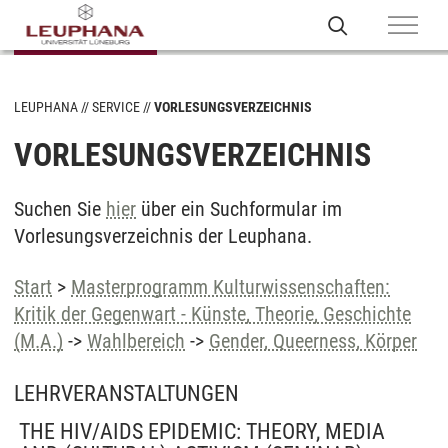
LEUPHANA
SERVICE
VORLESUNGSVERZEICHNIS
VORLESUNGSVERZEICHNIS
Suchen Sie
hier
über ein Suchformular im
Vorlesungsverzeichnis der Leuphana.
Start
>
Masterprogramm Kulturwissenschaften:
Kritik der Gegenwart - Künste, Theorie, Geschichte
(M.A.)
->
Wahlbereich
->
Gender, Queerness, Körper
LEHRVERANSTALTUNGEN
THE HIV/AIDS EPIDEMIC: THEORY, MEDIA