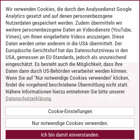
Arts and Media [ab Studienbeginn WS 13/14]
Wir verwenden Cookies, die durch den Analysedienst Google
-
Minor Kulturtheorie
-
Sozialität und
Analytics gesetzt und auf denen personenbezogene
Kulturalität
Nutzerdaten gespeichert werden. Zudem übermitteln wir
weitere personenbezogene Daten an Videodienste (YouTube,
Vimeo), um Ihnen eingebettete Videos anzuzeigen. Diese
Daten werden unter anderem in die USA übermittelt. Der
Europäische Gerichtshof hat das Datenschutzniveau in den
Timo Leder
/
30.06.2024
USA, gemessen an EU-Standards, jedoch als unzureichend
eingeschätzt. Es besteht auch die Möglichkeit, dass Ihre
Daten dann durch US-Behörden verarbeitet werden können.
KONTAKT
Wenn Sie auf "Nur notwendige Cookies verwenden" klicken,
findet die vorgehend beschriebene Übermittlung nicht statt.
LEUPHANA ALS ARBEITGEBER
Nähere Informationen hierzu entnehmen Sie bitte unserer
INTRANET
Datenschutzerklärung
.
IMPRESSUM
Cookie-Einstellungen
DATENSCHUTZ
BARRIEREFREIHEIT
Nur notwendige Cookies verwenden.
COOKIE-EINSTELLUNGEN
Ich bin damit einverstanden.