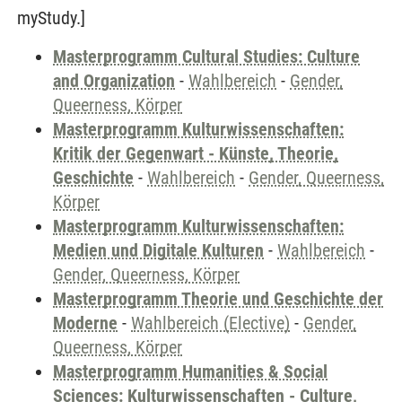
myStudy.]
Masterprogramm Cultural Studies: Culture
and Organization
-
Wahlbereich
-
Gender,
Queerness, Körper
Masterprogramm Kulturwissenschaften:
Kritik der Gegenwart - Künste, Theorie,
Geschichte
-
Wahlbereich
-
Gender, Queerness,
Körper
Masterprogramm Kulturwissenschaften:
Medien und Digitale Kulturen
-
Wahlbereich
-
Gender, Queerness, Körper
Masterprogramm Theorie und Geschichte der
Moderne
-
Wahlbereich (Elective)
-
Gender,
Queerness, Körper
Masterprogramm Humanities & Social
Sciences: Kulturwissenschaften - Culture,