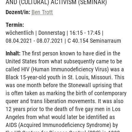
AND (CULTURAL) ACTIVISM
(SEMINAR)
Dozent/in:
Ben Trott
Termin:
wöchentlich | Donnerstag | 16:15 - 17:45 |
08.04.2021 - 08.07.2021 | C 40.154 Seminarraum
Inhalt:
The first person known to have died in the
United States from what subsequently came to be
called HIV (Human Immunodeficiency Virus) was a
Black 15-year-old youth in St. Louis, Missouri. This
was one month before the Stonewall uprising that
is often taken as marking the birth of contemporary
queer and trans liberation movements. It was also
12 years prior to the death of five gay men in Los
Angeles from what would later be identified as
AIDS (Acquired Immunodeficiency Syndrome) by