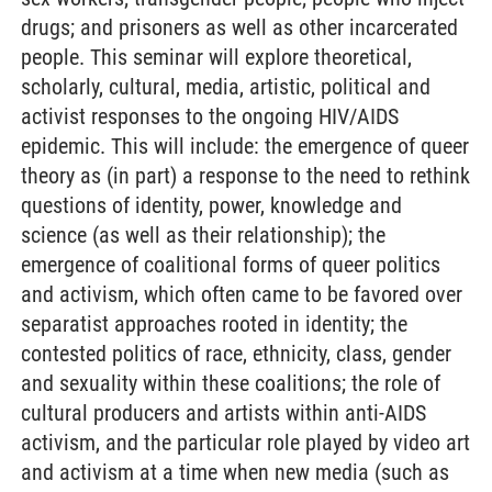
drugs; and prisoners as well as other incarcerated
people. This seminar will explore theoretical,
scholarly, cultural, media, artistic, political and
activist responses to the ongoing HIV/AIDS
epidemic. This will include: the emergence of queer
theory as (in part) a response to the need to rethink
questions of identity, power, knowledge and
science (as well as their relationship); the
emergence of coalitional forms of queer politics
and activism, which often came to be favored over
separatist approaches rooted in identity; the
contested politics of race, ethnicity, class, gender
and sexuality within these coalitions; the role of
cultural producers and artists within anti-AIDS
activism, and the particular role played by video art
and activism at a time when new media (such as