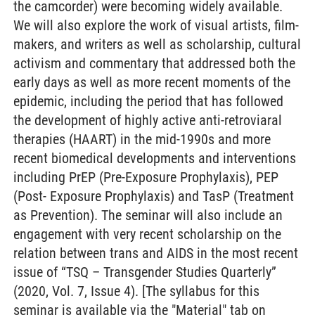
the camcorder) were becoming widely available.
We will also explore the work of visual artists, film-
makers, and writers as well as scholarship, cultural
activism and commentary that addressed both the
early days as well as more recent moments of the
epidemic, including the period that has followed
the development of highly active anti-retroviaral
therapies (HAART) in the mid-1990s and more
recent biomedical developments and interventions
including PrEP (Pre-Exposure Prophylaxis), PEP
(Post- Exposure Prophylaxis) and TasP (Treatment
as Prevention). The seminar will also include an
engagement with very recent scholarship on the
relation between trans and AIDS in the most recent
issue of “TSQ – Transgender Studies Quarterly”
(2020, Vol. 7, Issue 4). [The syllabus for this
seminar is available via the "Material" tab on