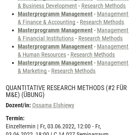
& Business Development
-
Research Methods
Masterprogramm Management
-
Management
& Finance & Accounting
-
Research Methods
Masterprogramm Management
-
Management
& Financial Institutions
-
Research Methods
Masterprogramm Management
-
Management
& Human Resources
-
Research Methods
Masterprogramm Management
-
Management
& Marketing
-
Research Methods
QUANTITATIVE RESEARCH METHODS (#2 FÜR
M&E)
(ÜBUNG)
Dozent/in:
Ossama Elshiewy
Termin:
Einzeltermin | Fr, 03.06.2022, 12:00 - Fr,
03.06.2022, 18:00 | C 14.027 Seminarraum