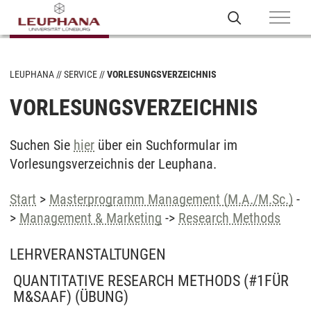
LEUPHANA
SERVICE
VORLESUNGSVERZEICHNIS
VORLESUNGSVERZEICHNIS
Suchen Sie
hier
über ein Suchformular im
Vorlesungsverzeichnis der Leuphana.
Start
>
Masterprogramm Management (M.A./M.Sc.)
-
>
Management & Marketing
->
Research Methods
LEHRVERANSTALTUNGEN
QUANTITATIVE RESEARCH METHODS (#1FÜR
M&SAAF)
(ÜBUNG)