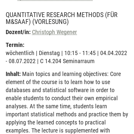
QUANTITATIVE RESEARCH METHODS (FÜR
M&SAAF)
(VORLESUNG)
Dozent/in:
Christoph Wegener
Termin:
wöchentlich | Dienstag | 10:15 - 11:45 | 04.04.2022
- 08.07.2022 | C 14.204 Seminarraum
Inhalt:
Main topics and learning objectives: Core
element of the course is to learn how to use
databases and statistical software in order to
enable students to conduct their own empirical
analyses. At the same time, students learn
important statistical methods and practice them by
applying the learned concepts to practical
examples. The lecture is supplemented with