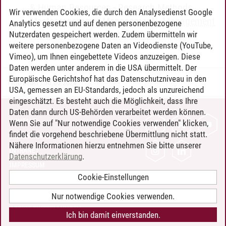
& Human Resources
-
Research Methods
Wir verwenden Cookies, die durch den Analysedienst Google
Masterprogramm Management
-
Management
Analytics gesetzt und auf denen personenbezogene
& Marketing
-
Research Methods
Nutzerdaten gespeichert werden. Zudem übermitteln wir
weitere personenbezogene Daten an Videodienste (YouTube,
Vimeo), um Ihnen eingebettete Videos anzuzeigen. Diese
Daten werden unter anderem in die USA übermittelt. Der
Europäische Gerichtshof hat das Datenschutzniveau in den
Timo Leder
/
30.06.2024
USA, gemessen an EU-Standards, jedoch als unzureichend
eingeschätzt. Es besteht auch die Möglichkeit, dass Ihre
Daten dann durch US-Behörden verarbeitet werden können.
KONTAKT
Wenn Sie auf "Nur notwendige Cookies verwenden" klicken,
findet die vorgehend beschriebene Übermittlung nicht statt.
LEUPHANA ALS ARBEITGEBER
Nähere Informationen hierzu entnehmen Sie bitte unserer
INTRANET
Datenschutzerklärung
.
IMPRESSUM
Cookie-Einstellungen
DATENSCHUTZ
BARRIEREFREIHEIT
Nur notwendige Cookies verwenden.
COOKIE-EINSTELLUNGEN
Ich bin damit einverstanden.