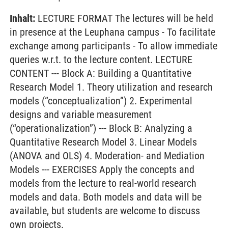
Inhalt:
LECTURE FORMAT The lectures will be held
in presence at the Leuphana campus - To facilitate
exchange among participants - To allow immediate
queries w.r.t. to the lecture content. LECTURE
CONTENT --- Block A: Building a Quantitative
Research Model 1. Theory utilization and research
models (“conceptualization”) 2. Experimental
designs and variable measurement
(“operationalization”) --- Block B: Analyzing a
Quantitative Research Model 3. Linear Models
(ANOVA and OLS) 4. Moderation- and Mediation
Models --- EXERCISES Apply the concepts and
models from the lecture to real-world research
models and data. Both models and data will be
available, but students are welcome to discuss
own projects.