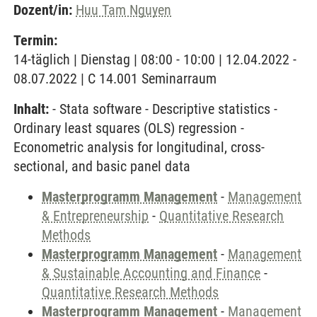
Dozent/in:
Huu Tam Nguyen
Termin:
14-täglich | Dienstag | 08:00 - 10:00 | 12.04.2022 -
08.07.2022 | C 14.001 Seminarraum
Inhalt:
- Stata software - Descriptive statistics -
Ordinary least squares (OLS) regression -
Econometric analysis for longitudinal, cross-
sectional, and basic panel data
Masterprogramm Management
-
Management
& Entrepreneurship
-
Quantitative Research
Methods
Masterprogramm Management
-
Management
& Sustainable Accounting and Finance
-
Quantitative Research Methods
Masterprogramm Management
-
Management