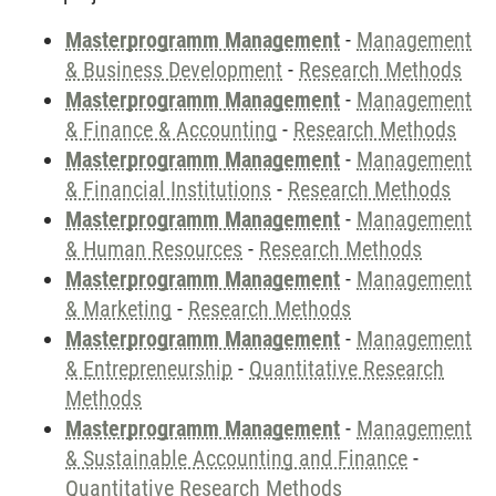
Masterprogramm Management
-
Management
& Business Development
-
Research Methods
Masterprogramm Management
-
Management
& Finance & Accounting
-
Research Methods
Masterprogramm Management
-
Management
& Financial Institutions
-
Research Methods
Masterprogramm Management
-
Management
& Human Resources
-
Research Methods
Masterprogramm Management
-
Management
& Marketing
-
Research Methods
Masterprogramm Management
-
Management
& Entrepreneurship
-
Quantitative Research
Methods
Masterprogramm Management
-
Management
& Sustainable Accounting and Finance
-
Quantitative Research Methods