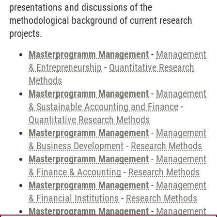
presentations and discussions of the
methodological background of current research
projects.
Masterprogramm Management
-
Management
& Entrepreneurship
-
Quantitative Research
Methods
Masterprogramm Management
-
Management
& Sustainable Accounting and Finance
-
Quantitative Research Methods
Masterprogramm Management
-
Management
& Business Development
-
Research Methods
Masterprogramm Management
-
Management
& Finance & Accounting
-
Research Methods
Masterprogramm Management
-
Management
& Financial Institutions
-
Research Methods
Masterprogramm Management
-
Management