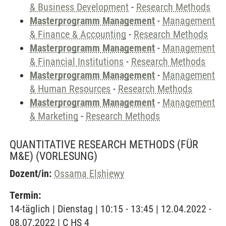
& Business Development
-
Research Methods
Masterprogramm Management
-
Management
& Finance & Accounting
-
Research Methods
Masterprogramm Management
-
Management
& Financial Institutions
-
Research Methods
Masterprogramm Management
-
Management
& Human Resources
-
Research Methods
Masterprogramm Management
-
Management
& Marketing
-
Research Methods
QUANTITATIVE RESEARCH METHODS (FÜR
M&E)
(VORLESUNG)
Dozent/in:
Ossama Elshiewy
Termin:
14-täglich | Dienstag | 10:15 - 13:45 | 12.04.2022 -
08.07.2022 | C HS 4