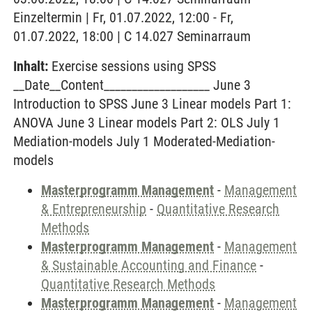
Einzeltermin | Fr, 01.07.2022, 12:00 - Fr,
01.07.2022, 18:00 | C 14.027 Seminarraum
Inhalt:
Exercise sessions using SPSS
__Date__Content___________________ June 3
Introduction to SPSS June 3 Linear models Part 1:
ANOVA June 3 Linear models Part 2: OLS July 1
Mediation-models July 1 Moderated-Mediation-
models
Masterprogramm Management
-
Management
& Entrepreneurship
-
Quantitative Research
Methods
Masterprogramm Management
-
Management
& Sustainable Accounting and Finance
-
Quantitative Research Methods
Masterprogramm Management
-
Management