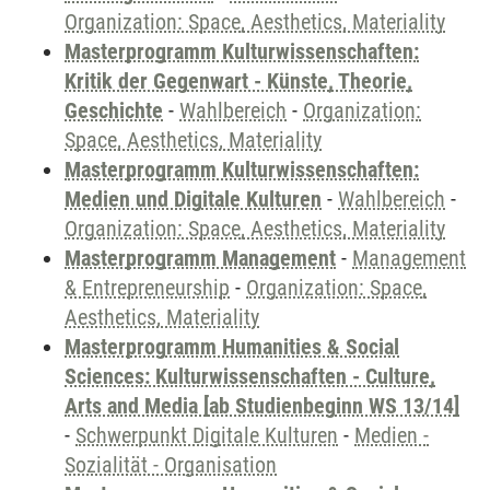
Organization: Space, Aesthetics, Materiality
Masterprogramm Kulturwissenschaften:
Kritik der Gegenwart - Künste, Theorie,
Geschichte
-
Wahlbereich
-
Organization:
Space, Aesthetics, Materiality
Masterprogramm Kulturwissenschaften:
Medien und Digitale Kulturen
-
Wahlbereich
-
Organization: Space, Aesthetics, Materiality
Masterprogramm Management
-
Management
& Entrepreneurship
-
Organization: Space,
Aesthetics, Materiality
Masterprogramm Humanities & Social
Sciences: Kulturwissenschaften - Culture,
Arts and Media [ab Studienbeginn WS 13/14]
-
Schwerpunkt Digitale Kulturen
-
Medien -
Sozialität - Organisation