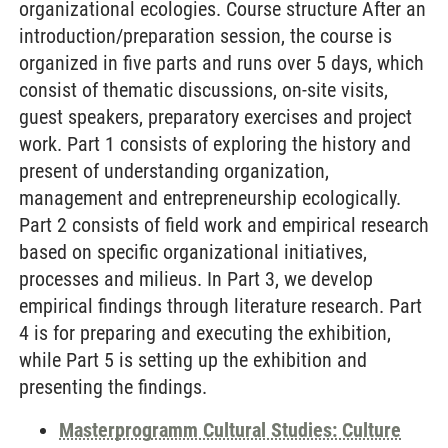
organizational ecologies. Course structure After an
introduction/preparation session, the course is
organized in five parts and runs over 5 days, which
consist of thematic discussions, on-site visits,
guest speakers, preparatory exercises and project
work. Part 1 consists of exploring the history and
present of understanding organization,
management and entrepreneurship ecologically.
Part 2 consists of field work and empirical research
based on specific organizational initiatives,
processes and milieus. In Part 3, we develop
empirical findings through literature research. Part
4 is for preparing and executing the exhibition,
while Part 5 is setting up the exhibition and
presenting the findings.
Masterprogramm Cultural Studies: Culture