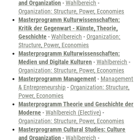
and Organization
-
Wahlbereich
-
Organization: Structure, Power, Economies
Masterprogramm Kulturwissenschaften:
Kritik der Gegenwart - Künste, Theorie,
Geschichte
-
Wahlbereich
-
Organization:
Structure, Power, Economies
Masterprogramm Kulturwissenschaften:
Medien und Digitale Kulturen
-
Wahlbereich
-
Organization: Structure, Power, Economies
Masterprogramm Management
-
Management
& Entrepreneurship
-
Organization: Structure,
Power, Economies
Masterprogramm Theorie und Geschichte der
Moderne
-
Wahlbereich (Elective)
-
Organization: Structure, Power, Economies
Masterprogramm Cultural Studies: Culture
and Organization
-
Wahlbereich
-