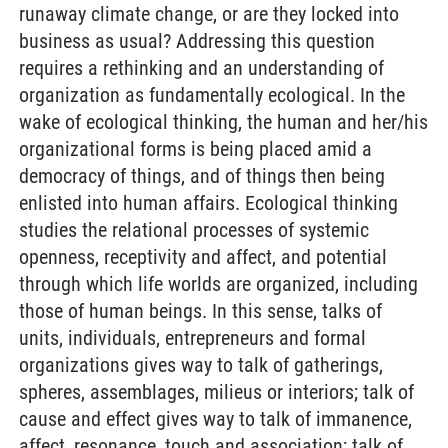
runaway climate change, or are they locked into
business as usual? Addressing this question
requires a rethinking and an understanding of
organization as fundamentally ecological. In the
wake of ecological thinking, the human and her/his
organizational forms is being placed amid a
democracy of things, and of things then being
enlisted into human affairs. Ecological thinking
studies the relational processes of systemic
openness, receptivity and affect, and potential
through which life worlds are organized, including
those of human beings. In this sense, talks of
units, individuals, entrepreneurs and formal
organizations gives way to talk of gatherings,
spheres, assemblages, milieus or interiors; talk of
cause and effect gives way to talk of immanence,
affect, resonance, touch and association; talk of