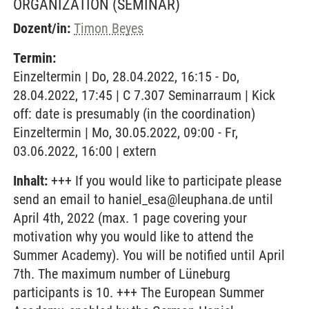
ORGANIZATION
(SEMINAR)
Dozent/in:
Timon Beyes
Termin:
Einzeltermin | Do, 28.04.2022, 16:15 - Do,
28.04.2022, 17:45 | C 7.307 Seminarraum | Kick
off: date is presumably (in the coordination)
Einzeltermin | Mo, 30.05.2022, 09:00 - Fr,
03.06.2022, 16:00 | extern
Inhalt:
+++ If you would like to participate please
send an email to haniel_esa@leuphana.de until
April 4th, 2022 (max. 1 page covering your
motivation why you would like to attend the
Summer Academy). You will be notified until April
7th. The maximum number of Lüneburg
participants is 10. +++ The European Summer