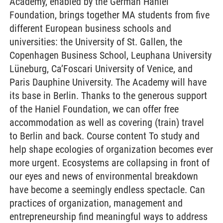
Academy, enabled by the German Haniel
Foundation, brings together MA students from five
different European business schools and
universities: the University of St. Gallen, the
Copenhagen Business School, Leuphana University
Lüneburg, Ca’Foscari University of Venice, and
Paris Dauphine University. The Academy will have
its base in Berlin. Thanks to the generous support
of the Haniel Foundation, we can offer free
accommodation as well as covering (train) travel
to Berlin and back. Course content To study and
help shape ecologies of organization becomes ever
more urgent. Ecosystems are collapsing in front of
our eyes and news of environmental breakdown
have become a seemingly endless spectacle. Can
practices of organization, management and
entrepreneurship find meaningful ways to address