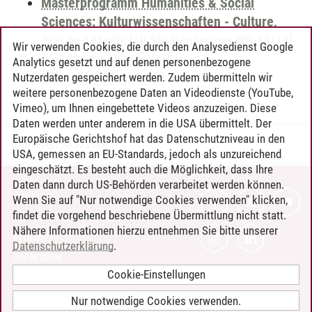
Masterprogramm Humanities & Social
Sciences: Kulturwissenschaften - Culture,
Arts and Media [ab Studienbeginn WS 13/14]
Wir verwenden Cookies, die durch den Analysedienst Google
-
Lehrforschungsprojekt
-
Analytics gesetzt und auf denen personenbezogene
Lehrforschungsprojekt
Nutzerdaten gespeichert werden. Zudem übermitteln wir
weitere personenbezogene Daten an Videodienste (YouTube,
Vimeo), um Ihnen eingebettete Videos anzuzeigen. Diese
Daten werden unter anderem in die USA übermittelt. Der
Europäische Gerichtshof hat das Datenschutzniveau in den
Timo Leder
/
30.06.2024
USA, gemessen an EU-Standards, jedoch als unzureichend
eingeschätzt. Es besteht auch die Möglichkeit, dass Ihre
Daten dann durch US-Behörden verarbeitet werden können.
KONTAKT
Wenn Sie auf "Nur notwendige Cookies verwenden" klicken,
findet die vorgehend beschriebene Übermittlung nicht statt.
LEUPHANA ALS ARBEITGEBER
Nähere Informationen hierzu entnehmen Sie bitte unserer
INTRANET
Datenschutzerklärung
.
IMPRESSUM
Cookie-Einstellungen
DATENSCHUTZ
BARRIEREFREIHEIT
Nur notwendige Cookies verwenden.