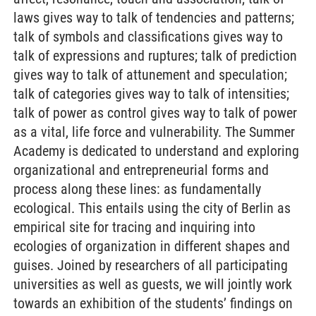
laws gives way to talk of tendencies and patterns;
talk of symbols and classifications gives way to
talk of expressions and ruptures; talk of prediction
gives way to talk of attunement and speculation;
talk of categories gives way to talk of intensities;
talk of power as control gives way to talk of power
as a vital, life force and vulnerability. The Summer
Academy is dedicated to understand and exploring
organizational and entrepreneurial forms and
process along these lines: as fundamentally
ecological. This entails using the city of Berlin as
empirical site for tracing and inquiring into
ecologies of organization in different shapes and
guises. Joined by researchers of all participating
universities as well as guests, we will jointly work
towards an exhibition of the students’ findings on