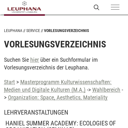
LEUPHANA
SERVICE
VORLESUNGSVERZEICHNIS
VORLESUNGSVERZEICHNIS
Suchen Sie
hier
über ein Suchformular im
Vorlesungsverzeichnis der Leuphana.
Start
>
Masterprogramm Kulturwissenschaften:
Medien und Digitale Kulturen (M.A.)
->
Wahlbereich
-
>
Organization: Space, Aesthetics, Materiality
LEHRVERANSTALTUNGEN
HANIEL SUMMER ACADEMY: ECOLOGIES OF