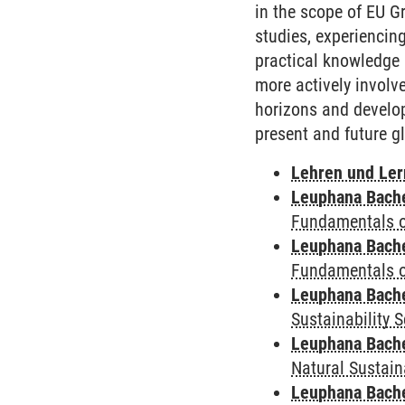
in the scope of EU G
studies, experiencing
practical knowledge 
more actively involv
horizons and develop
present and future g
Lehren und Le
Leuphana Bach
Fundamentals of
Leuphana Bach
Fundamentals of
Leuphana Bach
Sustainability 
Leuphana Bach
Natural Sustain
Leuphana Bach