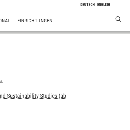
ONAL
EINRICHTUNGEN
a.
d Sustainability Studies (ab
e