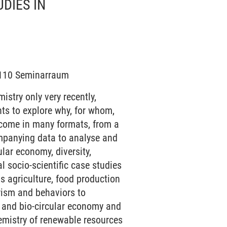
DIES IN
 /110 Seminarraum
stry only very recently,
ts to explore why, for whom,
 come in many formats, from a
ompanying data to analyse and
ular economy, diversity,
al socio-scientific case studies
as agriculture, food production
rism and behaviors to
y and bio-circular economy and
hemistry of renewable resources