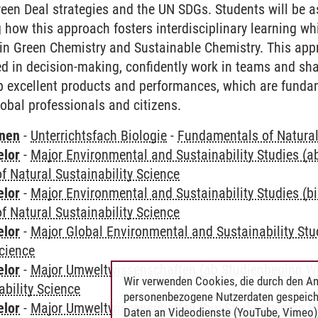
reen Deal strategies and the UN SDGs. Students will be 
 how this approach fosters interdisciplinary learning wh
in Green Chemistry and Sustainable Chemistry. This app
ed in decision-making, confidently work in teams and sha
 excellent products and performances, which are fundam
lobal professionals and citizens.
rnen
-
Unterrichtsfach Biologie
-
Fundamentals of Natural 
elor
-
Major Environmental and Sustainability Studies (
 Natural Sustainability Science
elor
-
Major Environmental and Sustainability Studies (b
 Natural Sustainability Science
elor
-
Major Global Environmental and Sustainability Stu
Science
elor
-
Major Umweltwissenschaften (ab Studienbeginn W
Wir verwenden Cookies, die durch den An
ability Science
personenbezogene Nutzerdaten gespeich
elor
-
Major Umweltwissenschaften (bis Studienbeginn W
Daten an Videodienste (YouTube, Vimeo),