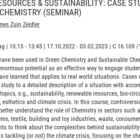
SOURCES & SUSTAINABILITY: CASE STU
 CHEMISTRY
(SEMINAR)
es Zuin Zeidler
ag | 10:15 - 13:45 | 17.10.2022 - 03.02.2023 | C 16.109
ave been used in Green Chemistry and Sustainable Chemi
enormous potential as an effective way to engage studen
ve learned that applies to real world situations. Cases
 study to a detailed description of a situation with acc
opics, e.g., sustainability, renewable resources, bio-circ
, esthetics and climate crisis. In this course, controversi
better understand the role of Chemistry in sectors such 
ms, textile, building and toy industries, waste, consume
ts to think about the complexities behind sustainabilit
s tackling (or not) the climate crisis, focusing on the c