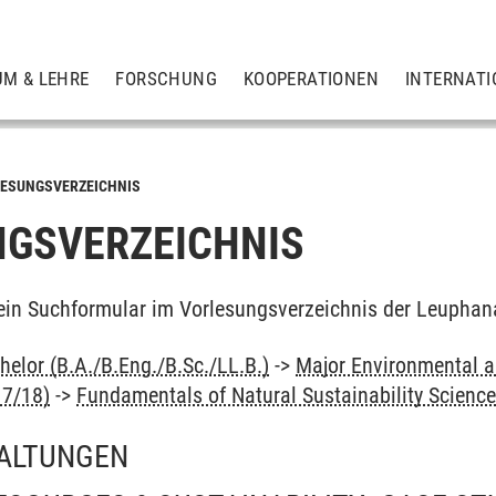
UM & LEHRE
FORSCHUNG
KOOPERATIONEN
INTERNATI
ESUNGSVERZEICHNIS
GSVERZEICHNIS
ein Suchformular im Vorlesungsverzeichnis der Leuphan
elor (B.A./B.Eng./B.Sc./LL.B.)
->
Major Environmental an
17/18)
->
Fundamentals of Natural Sustainability Scienc
ALTUNGEN