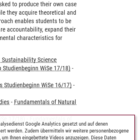
asked to produce their own case
ile they acquire theoretical and
roach enables students to be
re accountability, expand their
ental characteristics for
Sustainability Science
ab Studienbeginn WiSe 17/18)
-
is Studienbeginn WiSe 16/17)
-
dies
-
Fundamentals of Natural
iSe 17/18)
-
Fundamentals of
alysedienst Google Analytics gesetzt und auf denen
ert werden. Zudem übermitteln wir weitere personenbezogene
iSe 16/17)
-
Fundamentals of
 um Ihnen eingebettete Videos anzuzeigen. Diese Daten