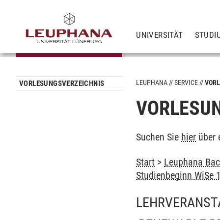
UNIVERSITÄT
STUDI
LEUPHANA
SERVICE
VORL
VORLESUNGSVERZEICHNIS
VORLESUN
Suchen Sie
hier
über 
Start
>
Leuphana Bach
Studienbeginn WiSe 
LEHRVERANST