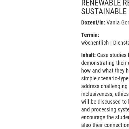
RENEWABLE RE
SUSTAINABLE
Dozent/in:
Vania Gom
Termin:
wöchentlich | Dienst
Inhalt:
Case studies h
demonstrating their 
how and what they ha
simple scenario-type
address challenging t
inclusiveness, ethics
will be discussed to 
and processing syste
encourage the studen
also their connection