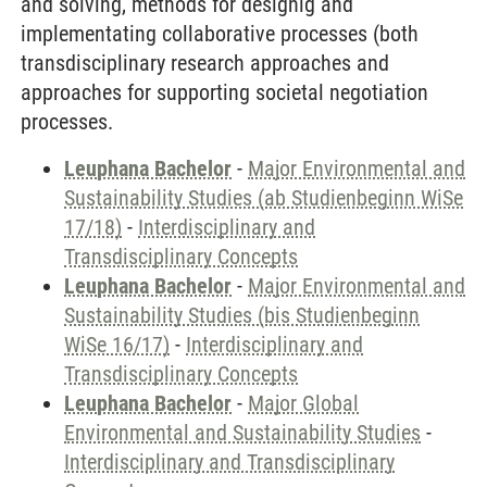
and solving, methods for designig and
implementating collaborative processes (both
transdisciplinary research approaches and
approaches for supporting societal negotiation
processes.
Leuphana Bachelor
-
Major Environmental and
Sustainability Studies (ab Studienbeginn WiSe
17/18)
-
Interdisciplinary and
Transdisciplinary Concepts
Leuphana Bachelor
-
Major Environmental and
Sustainability Studies (bis Studienbeginn
WiSe 16/17)
-
Interdisciplinary and
Transdisciplinary Concepts
Leuphana Bachelor
-
Major Global
Environmental and Sustainability Studies
-
Interdisciplinary and Transdisciplinary