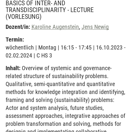
BASICS OF INTER- AND
TRANSDISCIPLINARITY - LECTURE
(VORLESUNG)
Dozent/in:
Karoline Augenstein
,
Jens Newig
Termin:
wöchentlich | Montag | 16:15 - 17:45 | 16.10.2023 -
02.02.2024 | C HS 3
Inhalt:
Overview of systemic and governance-
related structure of sustainability problems.
Qualitative, semi-quantitative and quantitative
methods for knowledge integration and identifying,
framing and solving (sustainability) problems:
Actor and system analysis, future studies,
assessment approaches, integrative approaches of
problem transformation and solving, methods for
designig and implementating collaborative