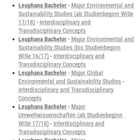
Leuphana Bachelor
-
Major Environmental and
Sustainability Studies (ab Studienbeginn WiSe
17/18)
-
Interdisciplinary and
Transdisciplinary Concepts
Leuphana Bachelor
-
Major Environmental and
Sustainability Studies (bis Studienbeginn
WiSe 16/17)
-
Interdisciplinary and
Transdisciplinary Concepts
Leuphana Bachelor
-
Major Global
Environmental and Sustainability Studies
-
Interdisciplinary and Transdisciplinary
Concepts
Leuphana Bachelor
-
Major
Umweltwissenschaften (ab Studienbeginn
WiSe 17/18)
-
Interdisciplinary and
Transdisciplinary Concepts