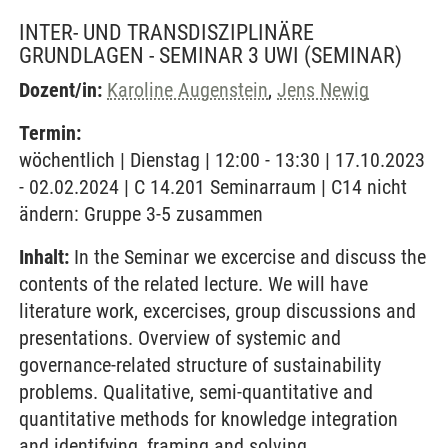
INTER- UND TRANSDISZIPLINÄRE
GRUNDLAGEN - SEMINAR 3 UWI
(SEMINAR)
Dozent/in:
Karoline Augenstein
,
Jens Newig
Termin:
wöchentlich | Dienstag | 12:00 - 13:30 | 17.10.2023
- 02.02.2024 | C 14.201 Seminarraum | C14 nicht
ändern: Gruppe 3-5 zusammen
Inhalt:
In the Seminar we excercise and discuss the
contents of the related lecture. We will have
literature work, excercises, group discussions and
presentations. Overview of systemic and
governance-related structure of sustainability
problems. Qualitative, semi-quantitative and
quantitative methods for knowledge integration
and identifying, framing and solving