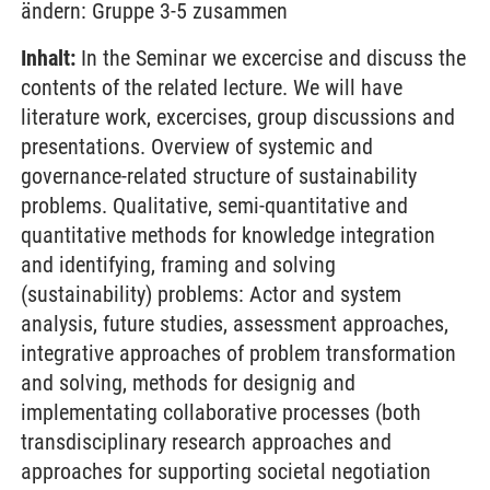
ändern: Gruppe 3-5 zusammen
Inhalt:
In the Seminar we excercise and discuss the
contents of the related lecture. We will have
literature work, excercises, group discussions and
presentations. Overview of systemic and
governance-related structure of sustainability
problems. Qualitative, semi-quantitative and
quantitative methods for knowledge integration
and identifying, framing and solving
(sustainability) problems: Actor and system
analysis, future studies, assessment approaches,
integrative approaches of problem transformation
and solving, methods for designig and
implementating collaborative processes (both
transdisciplinary research approaches and
approaches for supporting societal negotiation