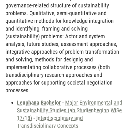
governance-related structure of sustainability
problems. Qualitative, semi-quantitative and
quantitative methods for knowledge integration
and identifying, framing and solving
(sustainability) problems: Actor and system
analysis, future studies, assessment approaches,
integrative approaches of problem transformation
and solving, methods for designig and
implementating collaborative processes (both
transdisciplinary research approaches and
approaches for supporting societal negotiation
processes.
Leuphana Bachelor
-
Major Environmental and
Sustainability Studies (ab Studienbeginn WiSe
17/18)
-
Interdisciplinary and
Transdisciplinary Concepts