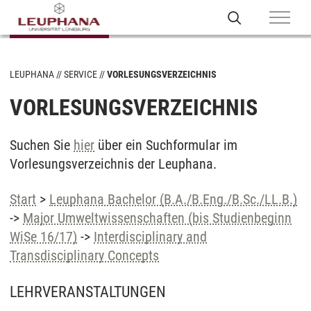
LEUPHANA
SERVICE
VORLESUNGSVERZEICHNIS
VORLESUNGSVERZEICHNIS
Suchen Sie
hier
über ein Suchformular im
Vorlesungsverzeichnis der Leuphana.
Start
>
Leuphana Bachelor (B.A./B.Eng./B.Sc./LL.B.)
->
Major Umweltwissenschaften (bis Studienbeginn
WiSe 16/17)
->
Interdisciplinary and
Transdisciplinary Concepts
LEHRVERANSTALTUNGEN