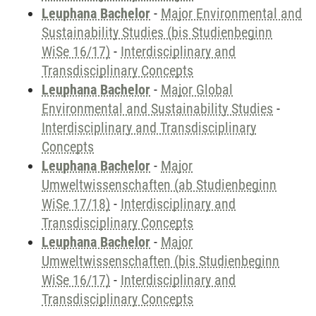
Leuphana Bachelor
-
Major Environmental and
Sustainability Studies (bis Studienbeginn
WiSe 16/17)
-
Interdisciplinary and
Transdisciplinary Concepts
Leuphana Bachelor
-
Major Global
Environmental and Sustainability Studies
-
Interdisciplinary and Transdisciplinary
Concepts
Leuphana Bachelor
-
Major
Umweltwissenschaften (ab Studienbeginn
WiSe 17/18)
-
Interdisciplinary and
Transdisciplinary Concepts
Leuphana Bachelor
-
Major
Umweltwissenschaften (bis Studienbeginn
WiSe 16/17)
-
Interdisciplinary and
Transdisciplinary Concepts