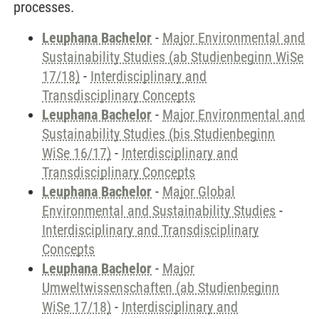
processes.
Leuphana Bachelor
-
Major Environmental and
Sustainability Studies (ab Studienbeginn WiSe
17/18)
-
Interdisciplinary and
Transdisciplinary Concepts
Leuphana Bachelor
-
Major Environmental and
Sustainability Studies (bis Studienbeginn
WiSe 16/17)
-
Interdisciplinary and
Transdisciplinary Concepts
Leuphana Bachelor
-
Major Global
Environmental and Sustainability Studies
-
Interdisciplinary and Transdisciplinary
Concepts
Leuphana Bachelor
-
Major
Umweltwissenschaften (ab Studienbeginn
WiSe 17/18)
-
Interdisciplinary and