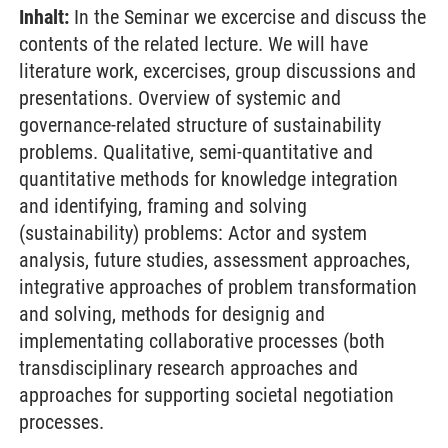
Inhalt:
In the Seminar we excercise and discuss the
contents of the related lecture. We will have
literature work, excercises, group discussions and
presentations. Overview of systemic and
governance-related structure of sustainability
problems. Qualitative, semi-quantitative and
quantitative methods for knowledge integration
and identifying, framing and solving
(sustainability) problems: Actor and system
analysis, future studies, assessment approaches,
integrative approaches of problem transformation
and solving, methods for designig and
implementating collaborative processes (both
transdisciplinary research approaches and
approaches for supporting societal negotiation
processes.