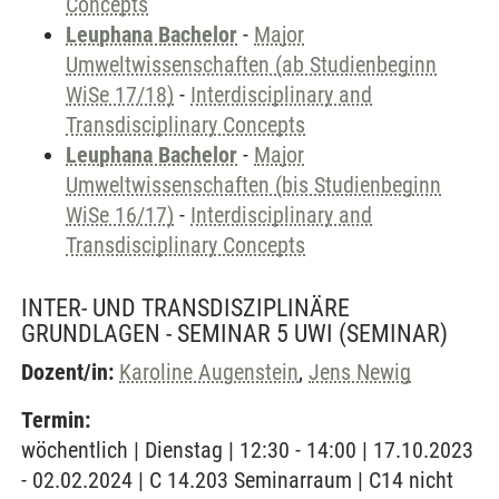
Concepts
Leuphana Bachelor
-
Major
Umweltwissenschaften (ab Studienbeginn
WiSe 17/18)
-
Interdisciplinary and
Transdisciplinary Concepts
Leuphana Bachelor
-
Major
Umweltwissenschaften (bis Studienbeginn
WiSe 16/17)
-
Interdisciplinary and
Transdisciplinary Concepts
INTER- UND TRANSDISZIPLINÄRE
GRUNDLAGEN - SEMINAR 5 UWI
(SEMINAR)
Dozent/in:
Karoline Augenstein
,
Jens Newig
Termin:
wöchentlich | Dienstag | 12:30 - 14:00 | 17.10.2023
- 02.02.2024 | C 14.203 Seminarraum | C14 nicht