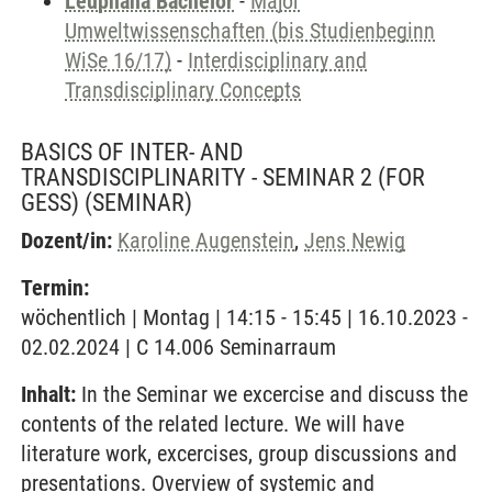
Leuphana Bachelor
-
Major
Umweltwissenschaften (bis Studienbeginn
WiSe 16/17)
-
Interdisciplinary and
Transdisciplinary Concepts
BASICS OF INTER- AND
TRANSDISCIPLINARITY - SEMINAR 2 (FOR
GESS)
(SEMINAR)
Dozent/in:
Karoline Augenstein
,
Jens Newig
Termin:
wöchentlich | Montag | 14:15 - 15:45 | 16.10.2023 -
02.02.2024 | C 14.006 Seminarraum
Inhalt:
In the Seminar we excercise and discuss the
contents of the related lecture. We will have
literature work, excercises, group discussions and
presentations. Overview of systemic and