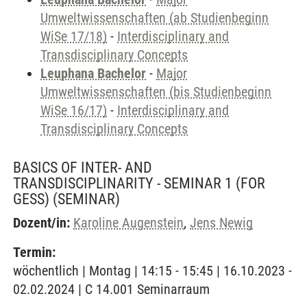
Umweltwissenschaften (ab Studienbeginn
WiSe 17/18)
-
Interdisciplinary and
Transdisciplinary Concepts
Leuphana Bachelor
-
Major
Umweltwissenschaften (bis Studienbeginn
WiSe 16/17)
-
Interdisciplinary and
Transdisciplinary Concepts
BASICS OF INTER- AND
TRANSDISCIPLINARITY - SEMINAR 1 (FOR
GESS)
(SEMINAR)
Dozent/in:
Karoline Augenstein
,
Jens Newig
Termin:
wöchentlich | Montag | 14:15 - 15:45 | 16.10.2023 -
02.02.2024 | C 14.001 Seminarraum