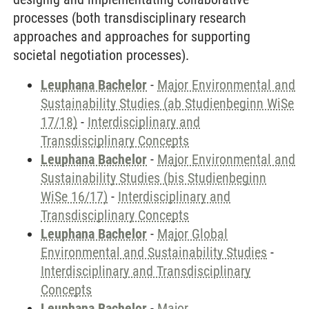
processes (both transdisciplinary research
approaches and approaches for supporting
societal negotiation processes).
Leuphana Bachelor
-
Major Environmental and
Sustainability Studies (ab Studienbeginn WiSe
17/18)
-
Interdisciplinary and
Transdisciplinary Concepts
Leuphana Bachelor
-
Major Environmental and
Sustainability Studies (bis Studienbeginn
WiSe 16/17)
-
Interdisciplinary and
Transdisciplinary Concepts
Leuphana Bachelor
-
Major Global
Environmental and Sustainability Studies
-
Interdisciplinary and Transdisciplinary
Concepts
Leuphana Bachelor
-
Major