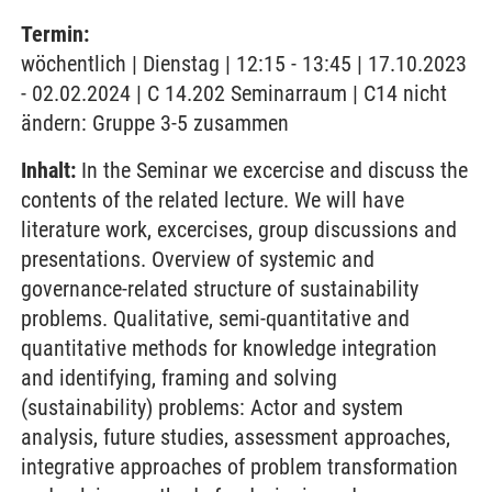
Termin:
wöchentlich | Dienstag | 12:15 - 13:45 | 17.10.2023
- 02.02.2024 | C 14.202 Seminarraum | C14 nicht
ändern: Gruppe 3-5 zusammen
Inhalt:
In the Seminar we excercise and discuss the
contents of the related lecture. We will have
literature work, excercises, group discussions and
presentations. Overview of systemic and
governance-related structure of sustainability
problems. Qualitative, semi-quantitative and
quantitative methods for knowledge integration
and identifying, framing and solving
(sustainability) problems: Actor and system
analysis, future studies, assessment approaches,
integrative approaches of problem transformation