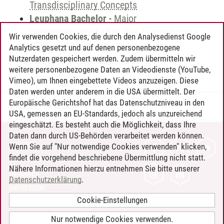
Transdisciplinary Concepts
Leuphana Bachelor
-
Major
Umweltwissenschaften (bis Studienbeginn
Wir verwenden Cookies, die durch den Analysedienst Google
WiSe 16/17)
-
Interdisciplinary and
Analytics gesetzt und auf denen personenbezogene
Transdisciplinary Concepts
Nutzerdaten gespeichert werden. Zudem übermitteln wir
weitere personenbezogene Daten an Videodienste (YouTube,
Vimeo), um Ihnen eingebettete Videos anzuzeigen. Diese
Daten werden unter anderem in die USA übermittelt. Der
Europäische Gerichtshof hat das Datenschutzniveau in den
Timo Leder
/
30.06.2024
USA, gemessen an EU-Standards, jedoch als unzureichend
eingeschätzt. Es besteht auch die Möglichkeit, dass Ihre
Daten dann durch US-Behörden verarbeitet werden können.
KONTAKT
Wenn Sie auf "Nur notwendige Cookies verwenden" klicken,
findet die vorgehend beschriebene Übermittlung nicht statt.
LEUPHANA ALS ARBEITGEBER
Nähere Informationen hierzu entnehmen Sie bitte unserer
INTRANET
Datenschutzerklärung
.
IMPRESSUM
Cookie-Einstellungen
DATENSCHUTZ
BARRIEREFREIHEIT
Nur notwendige Cookies verwenden.