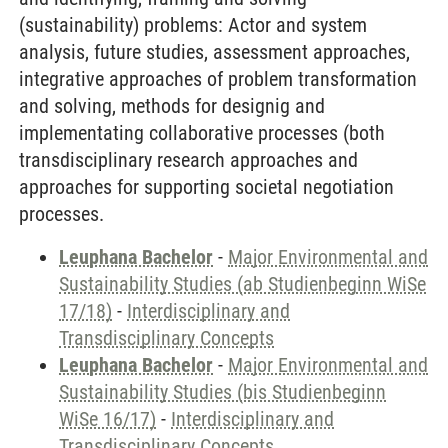
(sustainability) problems: Actor and system
analysis, future studies, assessment approaches,
integrative approaches of problem transformation
and solving, methods for designig and
implementating collaborative processes (both
transdisciplinary research approaches and
approaches for supporting societal negotiation
processes.
Leuphana Bachelor
-
Major Environmental and
Sustainability Studies (ab Studienbeginn WiSe
17/18)
-
Interdisciplinary and
Transdisciplinary Concepts
Leuphana Bachelor
-
Major Environmental and
Sustainability Studies (bis Studienbeginn
WiSe 16/17)
-
Interdisciplinary and
Transdisciplinary Concepts