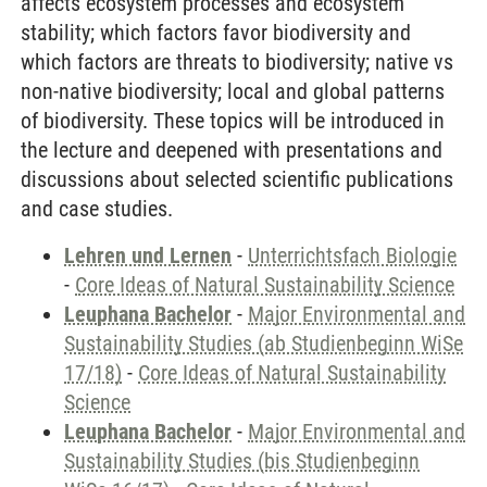
affects ecosystem processes and ecosystem
stability; which factors favor biodiversity and
which factors are threats to biodiversity; native vs
non-native biodiversity; local and global patterns
of biodiversity. These topics will be introduced in
the lecture and deepened with presentations and
discussions about selected scientific publications
and case studies.
Lehren und Lernen
-
Unterrichtsfach Biologie
-
Core Ideas of Natural Sustainability Science
Leuphana Bachelor
-
Major Environmental and
Sustainability Studies (ab Studienbeginn WiSe
17/18)
-
Core Ideas of Natural Sustainability
Science
Leuphana Bachelor
-
Major Environmental and
Sustainability Studies (bis Studienbeginn