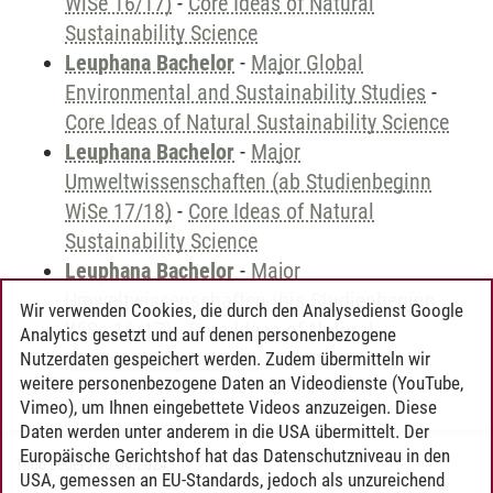
WiSe 16/17)
-
Core Ideas of Natural
Sustainability Science
Leuphana Bachelor
-
Major Global
Environmental and Sustainability Studies
-
Core Ideas of Natural Sustainability Science
Leuphana Bachelor
-
Major
Umweltwissenschaften (ab Studienbeginn
WiSe 17/18)
-
Core Ideas of Natural
Sustainability Science
Leuphana Bachelor
-
Major
Umweltwissenschaften (bis Studienbeginn
Wir verwenden Cookies, die durch den Analysedienst Google
WiSe 16/17)
-
Core Ideas of Natural
Analytics gesetzt und auf denen personenbezogene
Sustainability Science
Nutzerdaten gespeichert werden. Zudem übermitteln wir
weitere personenbezogene Daten an Videodienste (YouTube,
Vimeo), um Ihnen eingebettete Videos anzuzeigen. Diese
Daten werden unter anderem in die USA übermittelt. Der
Europäische Gerichtshof hat das Datenschutzniveau in den
Timo Leder
/
30.06.2024
USA, gemessen an EU-Standards, jedoch als unzureichend