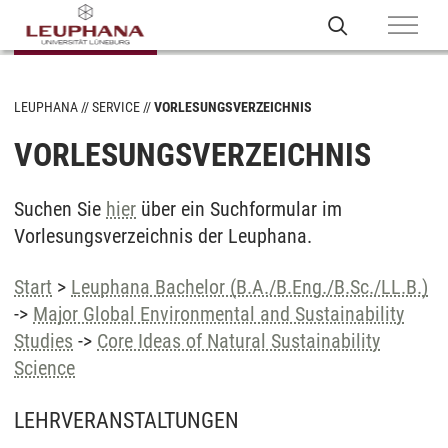
LEUPHANA
SERVICE
VORLESUNGSVERZEICHNIS
VORLESUNGSVERZEICHNIS
Suchen Sie
hier
über ein Suchformular im
Vorlesungsverzeichnis der Leuphana.
Start
>
Leuphana Bachelor (B.A./B.Eng./B.Sc./LL.B.)
->
Major Global Environmental and Sustainability
Studies
->
Core Ideas of Natural Sustainability
Science
LEHRVERANSTALTUNGEN