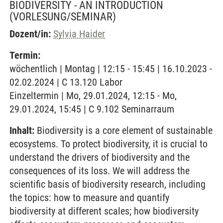
BIODIVERSITY - AN INTRODUCTION
(VORLESUNG/SEMINAR)
Dozent/in:
Sylvia Haider
Termin:
wöchentlich | Montag | 12:15 - 15:45 | 16.10.2023 -
02.02.2024 | C 13.120 Labor
Einzeltermin | Mo, 29.01.2024, 12:15 - Mo,
29.01.2024, 15:45 | C 9.102 Seminarraum
Inhalt:
Biodiversity is a core element of sustainable
ecosystems. To protect biodiversity, it is crucial to
understand the drivers of biodiversity and the
consequences of its loss. We will address the
scientific basis of biodiversity research, including
the topics: how to measure and quantify
biodiversity at different scales; how biodiversity