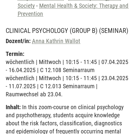
Society
-
Mental Health & Society: Therapy and
Prevention
CLINICAL PSYCHOLOGY (GROUP B)
(SEMINAR)
Dozent/in:
Anna Kathrin Wallot
Termin:
wöchentlich | Mittwoch | 10:15 - 11:45 | 07.04.2025
- 16.04.2025 | C 12.108 Seminarraum
wöchentlich | Mittwoch | 10:15 - 11:45 | 23.04.2025
- 11.07.2025 | C 12.013 Seminarraum |
Raumwechsel ab 23.04.
Inhalt:
In this zoom-course on clinical psychology
and psychotherapy, students acquire knowledge
about the risk factors, classification, diagnostics
and epidemiology of frequently occurring mental