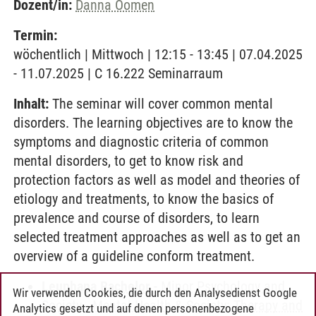
Dozent/in:
Danna Oomen
Termin:
wöchentlich | Mittwoch | 12:15 - 13:45 | 07.04.2025
- 11.07.2025 | C 16.222 Seminarraum
Inhalt:
The seminar will cover common mental
disorders. The learning objectives are to know the
symptoms and diagnostic criteria of common
mental disorders, to get to know risk and
protection factors as well as model and theories of
etiology and treatments, to know the basics of
prevalence and course of disorders, to learn
selected treatment approaches as well as to get an
overview of a guideline conform treatment.
Leuphana Bachelor
-
Minor Psychology and
Wir verwenden Cookies, die durch den Analysedienst Google
Society
-
Mental Health & Society: Therapy and
Analytics gesetzt und auf denen personenbezogene