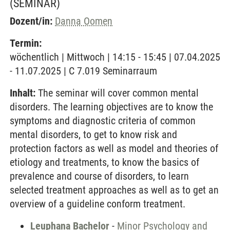
(SEMINAR)
Dozent/in:
Danna Oomen
Termin:
wöchentlich | Mittwoch | 14:15 - 15:45 | 07.04.2025
- 11.07.2025 | C 7.019 Seminarraum
Inhalt:
The seminar will cover common mental
disorders. The learning objectives are to know the
symptoms and diagnostic criteria of common
mental disorders, to get to know risk and
protection factors as well as model and theories of
etiology and treatments, to know the basics of
prevalence and course of disorders, to learn
selected treatment approaches as well as to get an
overview of a guideline conform treatment.
Leuphana Bachelor
-
Minor Psychology and