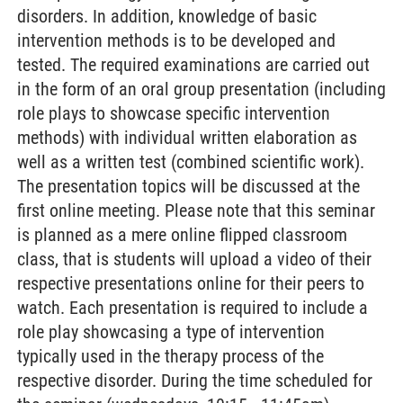
disorders. In addition, knowledge of basic
intervention methods is to be developed and
tested. The required examinations are carried out
in the form of an oral group presentation (including
role plays to showcase specific intervention
methods) with individual written elaboration as
well as a written test (combined scientific work).
The presentation topics will be discussed at the
first online meeting. Please note that this seminar
is planned as a mere online flipped classroom
class, that is students will upload a video of their
respective presentations online for their peers to
watch. Each presentation is required to include a
role play showcasing a type of intervention
typically used in the therapy process of the
respective disorder. During the time scheduled for