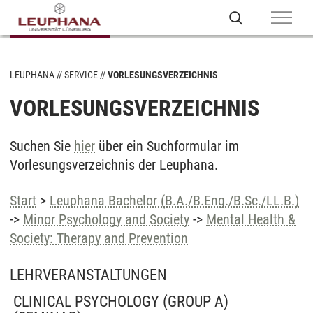
LEUPHANA
SERVICE
VORLESUNGSVERZEICHNIS
VORLESUNGSVERZEICHNIS
Suchen Sie
hier
über ein Suchformular im
Vorlesungsverzeichnis der Leuphana.
Start
>
Leuphana Bachelor (B.A./B.Eng./B.Sc./LL.B.)
->
Minor Psychology and Society
->
Mental Health &
Society: Therapy and Prevention
LEHRVERANSTALTUNGEN
CLINICAL PSYCHOLOGY (GROUP A)