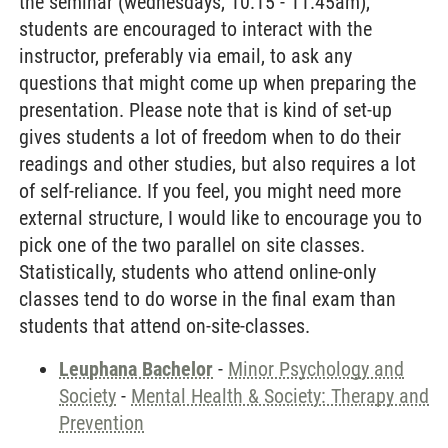
the seminar (wednesdays, 10:15 - 11:45am),
students are encouraged to interact with the
instructor, preferably via email, to ask any
questions that might come up when preparing the
presentation. Please note that is kind of set-up
gives students a lot of freedom when to do their
readings and other studies, but also requires a lot
of self-reliance. If you feel, you might need more
external structure, I would like to encourage you to
pick one of the two parallel on site classes.
Statistically, students who attend online-only
classes tend to do worse in the final exam than
students that attend on-site-classes.
Leuphana Bachelor
-
Minor Psychology and
Society
-
Mental Health & Society: Therapy and
Prevention