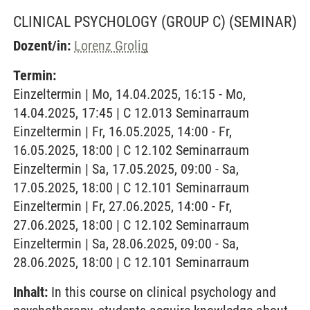
CLINICAL PSYCHOLOGY (GROUP C)
(SEMINAR)
Dozent/in:
Lorenz Grolig
Termin:
Einzeltermin | Mo, 14.04.2025, 16:15 - Mo,
14.04.2025, 17:45 | C 12.013 Seminarraum
Einzeltermin | Fr, 16.05.2025, 14:00 - Fr,
16.05.2025, 18:00 | C 12.102 Seminarraum
Einzeltermin | Sa, 17.05.2025, 09:00 - Sa,
17.05.2025, 18:00 | C 12.101 Seminarraum
Einzeltermin | Fr, 27.06.2025, 14:00 - Fr,
27.06.2025, 18:00 | C 12.102 Seminarraum
Einzeltermin | Sa, 28.06.2025, 09:00 - Sa,
28.06.2025, 18:00 | C 12.101 Seminarraum
Inhalt:
In this course on clinical psychology and