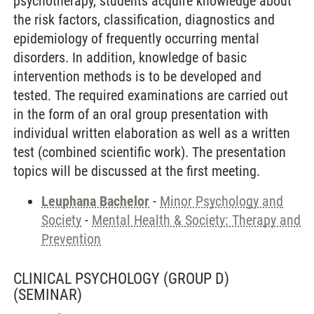
psychotherapy, students acquire knowledge about
the risk factors, classification, diagnostics and
epidemiology of frequently occurring mental
disorders. In addition, knowledge of basic
intervention methods is to be developed and
tested. The required examinations are carried out
in the form of an oral group presentation with
individual written elaboration as well as a written
test (combined scientific work). The presentation
topics will be discussed at the first meeting.
Leuphana Bachelor
-
Minor Psychology and
Society
-
Mental Health & Society: Therapy and
Prevention
CLINICAL PSYCHOLOGY (GROUP D)
(SEMINAR)