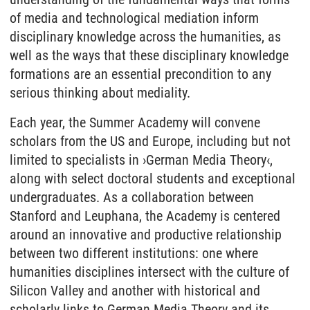
of media and technological mediation inform
disciplinary knowledge across the humanities, as
well as the ways that these disciplinary knowledge
formations are an essential precondition to any
serious thinking about mediality.
Each year, the Summer Academy will convene
scholars from the US and Europe, including but not
limited to specialists in ›German Media Theory‹,
along with select doctoral students and exceptional
undergraduates. As a collaboration between
Stanford and Leuphana, the Academy is centered
around an innovative and productive relationship
between two different institutions: one where
humanities disciplines intersect with the culture of
Silicon Valley and another with historical and
scholarly links to German Media Theory and its