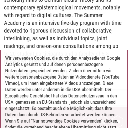
contemporary epistemological movements, notably
with regard to digital cultures. The Summer
Academy is an intensive five-day program with time
devoted to rigorous discussion of collaborative,
interlinking, as well as individual topics, joint
readings, and one-on-one consultations among up
to 20 student participants and a faculty of 5-8
Wir verwenden Cookies, die durch den Analysedienst Google
renowned international scholars.
Analytics gesetzt und auf denen personenbezogene
Nutzerdaten gespeichert werden. Zudem übermitteln wir
For more information click
here
.
weitere personenbezogene Daten an Videodienste (YouTube,
Vimeo), um Ihnen eingebettete Videos anzuzeigen. Diese
Daten werden unter anderem in die USA übermittelt. Der
Europäische Gerichtshof hat das Datenschutzniveau in den
Ina Dubberke
/
26.06.2023
USA, gemessen an EU-Standards, jedoch als unzureichend
eingeschätzt. Es besteht auch die Möglichkeit, dass Ihre
Daten dann durch US-Behörden verarbeitet werden können.
KONTAKT
Wenn Sie auf "Nur notwendige Cookies verwenden" klicken,
findet die vorgehend beschriebene Übermittlung nicht statt.