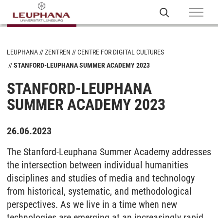
LEUPHANA
ZENTREN
CENTRE FOR DIGITAL CULTURES
STANFORD-LEUPHANA SUMMER ACADEMY 2023
STANFORD-LEUPHANA
SUMMER ACADEMY 2023
26.06.2023
The Stanford-Leuphana Summer Academy addresses
the intersection between individual humanities
disciplines and studies of media and technology
from historical, systematic, and methodological
perspectives. As we live in a time when new
technologies are emerging at an increasingly rapid