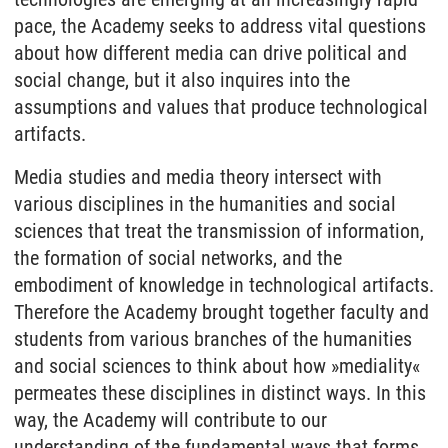
pace, the Academy seeks to address vital questions
about how different media can drive political and
social change, but it also inquires into the
assumptions and values that produce technological
artifacts.
Media studies and media theory intersect with
various disciplines in the humanities and social
sciences that treat the transmission of information,
the formation of social networks, and the
embodiment of knowledge in technological artifacts.
Therefore the Academy brought together faculty and
students from various branches of the humanities
and social sciences to think about how »mediality«
permeates these disciplines in distinct ways. In this
way, the Academy will contribute to our
understanding of the fundamental ways that forms