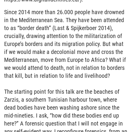
Since 2014 more than 26.000 people have drowned
in the Mediterranean Sea. They have been attended
to as “border death” (Last & Spijkerboer 2014),
crucially, drawing attention to the militarization of
Europe’s borders and its migration policy. But what
if we would make a decolonial move and cross the
Mediterranean, move from Europe to Africa? What if
we would attend to death, not in relation to borders
that kill, but in relation to life and livelihood?
The starting point for this talk are the beaches of
Zarzis, a southern Tunisian harbour town, where
dead bodies have been washing ashore since the
mid-nineties. I ask, “how did these bodies end up
here?” A forensic question that I will not engage in
any self-evident way. I reconfigure forensics, from an