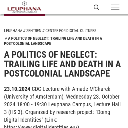
LEUPHANA
ZENTREN
CENTRE FOR DIGITAL CULTURES
A POLITICS OF NEGLECT: TRAILING LIFE AND DEATH IN A
POSTCOLONIAL LANDSCAPE
A POLITICS OF NEGLECT:
TRAILING LIFE AND DEATH IN A
POSTCOLONIAL LANDSCAPE
23.10.2024
CDC Lecture with Amade M'Charek
(University of Amsterdam), Wednesday 23. October
2024 18:00 - 19:30 Leuphana Campus, Lecture Hall
3 (HS 3). Organised by research project: "Doing
Digital Identities" (Link:
https://www.digitalidentities.eu/).