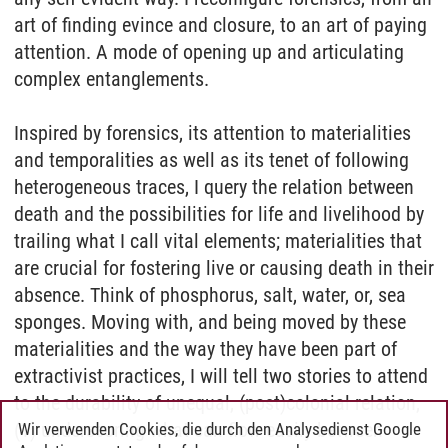
art of finding evince and closure, to an art of paying
attention. A mode of opening up and articulating
complex entanglements.
Inspired by forensics, its attention to materialities
and temporalities as well as its tenet of following
heterogeneous traces, I query the relation between
death and the possibilities for life and livelihood by
trailing what I call vital elements; materialities that
are crucial for fostering live or causing death in their
absence. Think of phosphorus, salt, water, or, sea
sponges. Moving with, and being moved by these
materialities and the way they have been part of
extractivist practices, I will tell two stories to attend
to the durability of unequal, (post)colonial relation,
(1) underscoring what can flow easily between
Wir verwenden Cookies, die durch den Analysedienst Google