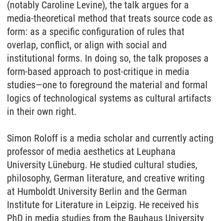
(notably Caroline Levine),
the
talk argues for a
media-
the
oretical method that treats source code as
form: as a specific configuration
of
rules that
overlap, conflict, or align with social and
institutional forms. In doing so,
the
talk proposes a
form-based approach to post-critique in media
studies—one to foreground
the
material and formal
logics
of
technological systems as cultural artifacts
in
the
ir own right.
Simon Roloff is a media scholar and currently acting
professor
of
media aesthetics at Leuphana
University Lüneburg. He studied cultural studies,
philosophy, German literature, and creative writing
at Humboldt University Berlin and
the
German
Institute for Literature in Leipzig. He received his
PhD in media studies from
the
Bauhaus University