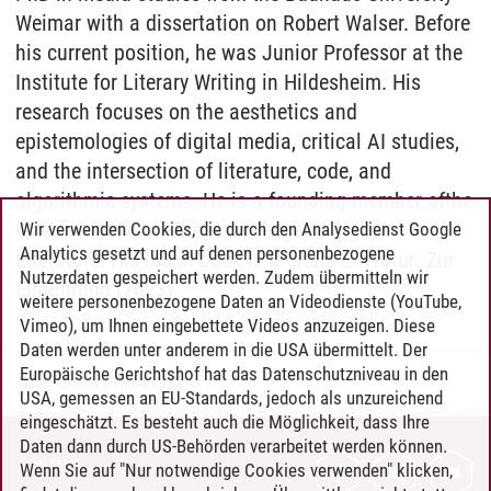
Weimar with a dissertation on Robert Walser. Before
his current position, he was Junior Professor at
the
Institute for Literary Writing in Hildesheim. His
research focuses on
the
aesthetics and
epistemologies
of
digital media, critical AI studies,
and
the
intersection
of
literature, code, and
algorithmic systems. He is a founding member
of
the
research network
The
Knowledge
of
Digital
Wir verwenden Cookies, die durch den Analysedienst Google
Analytics gesetzt und auf denen personenbezogene
Literature. His latest book is Digitale Literatur: Zur
Nutzerdaten gespeichert werden. Zudem übermitteln wir
Einführung (2023).
weitere personenbezogene Daten an Videodienste (YouTube,
Vimeo), um Ihnen eingebettete Videos anzuzeigen. Diese
Daten werden unter anderem in die USA übermittelt. Der
Europäische Gerichtshof hat das Datenschutzniveau in den
Anna Kalinina
/
15.04.2025
USA, gemessen an EU-Standards, jedoch als unzureichend
eingeschätzt. Es besteht auch die Möglichkeit, dass Ihre
Daten dann durch US-Behörden verarbeitet werden können.
KONTAKT
Wenn Sie auf "Nur notwendige Cookies verwenden" klicken,