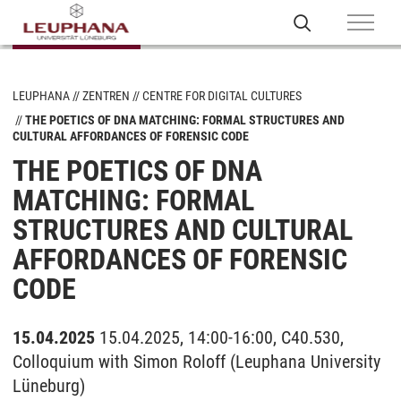
LEUPHANA
ZENTREN
CENTRE FOR DIGITAL CULTURES
THE POETICS OF DNA MATCHING: FORMAL STRUCTURES AND
CULTURAL AFFORDANCES OF FORENSIC CODE
THE POETICS OF DNA
MATCHING: FORMAL
STRUCTURES AND CULTURAL
AFFORDANCES OF FORENSIC
CODE
15.04.2025
15.04.2025, 14:00-16:00, C40.530,
Colloquium with Simon Roloff (Leuphana University
Lüneburg)