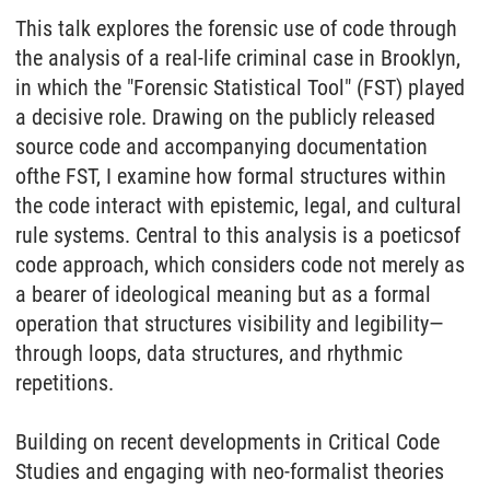
This talk explores
the
forensic use
of
code through
the
analysis
of
a real-life criminal case in Brooklyn,
in which
the
"Forensic Statistical Tool" (FST) played
a decisive role. Drawing on
the
publicly released
source code and accompanying documentation
of
the
FST, I examine how formal structures within
the
code interact with epistemic, legal, and cultural
rule systems. Central to this analysis is a
poetics
of
code approach, which considers code not merely as
a bearer
of
ideological meaning but as a formal
operation that structures visibility and legibility—
through loops, data structures, and rhythmic
repetitions.
Building on recent developments in Critical Code
Studies and engaging with neo-formalist
the
ories