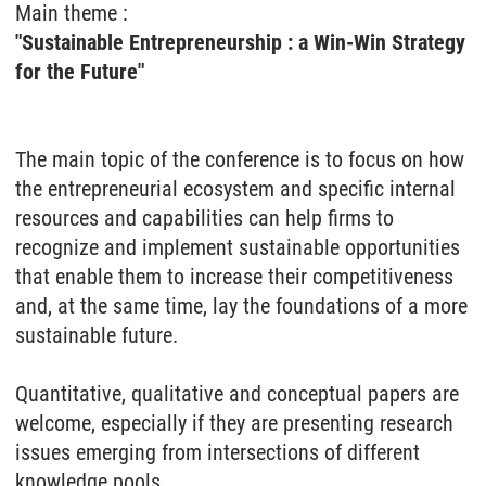
Main theme :
"Sustainable Entrepreneurship : a Win-Win Strategy
for the Future"
The main topic of the conference is to focus on how
the entrepreneurial ecosystem and specific internal
resources and capabilities can help firms to
recognize and implement sustainable opportunities
that enable them to increase their competitiveness
and, at the same time, lay the foundations of a more
sustainable future.
Quantitative, qualitative and conceptual papers are
welcome, especially if they are presenting research
issues emerging from intersections of different
knowledge pools.