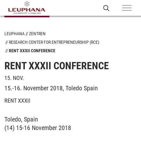
LEUPHANA
ZENTREN
RESEARCH CENTER FOR ENTREPRENEURSHIP (RCE)
RENT XXXII CONFERENCE
RENT XXXII CONFERENCE
15. NOV.
15.-16. November 2018, Toledo Spain
RENT XXXII
Toledo, Spain
(14) 15-16 November 2018