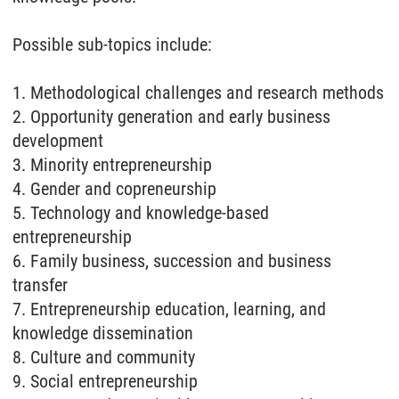
Possible sub-topics include:
1. Methodological challenges and research methods
2. Opportunity generation and early business
development
3. Minority entrepreneurship
4. Gender and copreneurship
5. Technology and knowledge-based
entrepreneurship
6. Family business, succession and business
transfer
7. Entrepreneurship education, learning, and
knowledge dissemination
8. Culture and community
9. Social entrepreneurship