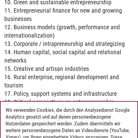
10. Green and sustainable entrepreneurship
11. Entrepreneurial finance for new and growing
businesses
12. Business models (growth, performance and
internationalization)
13. Corporate / intrapreneurship and strategizing
14. Human capital, social capital and relational
networks
15. Creative and artisan industries
16. Rural enterprise, regional development and
tourism
17. Policy, support systems and infrastructure
18. Critical perspectives on entrepreneurship
19. Eco-innovation
Wir verwenden Cookies, die durch den Analysedienst Google
Analytics gesetzt und auf denen personenbezogene
20. Experimental Designs in Entrepreneurship
Nutzerdaten gespeichert werden. Zudem übermitteln wir
Research
weitere personenbezogene Daten an Videodienste (YouTube,
Vimeo), um Ihnen eingebettete Videos anzuzeigen. Diese