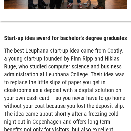
Start-up idea award for bachelor's degree graduates
The best Leuphana start-up idea came from Coatly,
a young start-up founded by Finn Ripp and Niklas
Ruge, who studied computer science and business
administration at Leuphana College. Their idea was
to replace the little slips of paper you get in
cloakrooms as a deposit with a digital solution on
your own cash card – so you never have to go home
without your coat because you lost the deposit slip.
The idea came about shortly after a freezing cold
night out in Copenhagen and offers long-term
benefits not only for visitors, but also excellent