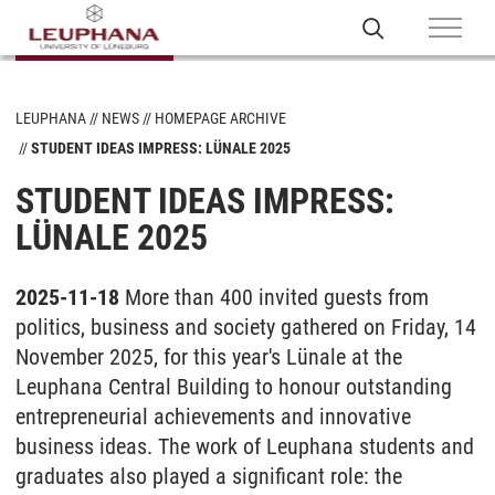
LEUPHANA
NEWS
HOMEPAGE ARCHIVE
STUDENT IDEAS IMPRESS: LÜNALE 2025
STUDENT IDEAS IMPRESS:
LÜNALE 2025
2025-11-18
More than 400 invited guests from
politics, business and society gathered on Friday, 14
November 2025, for this year's Lünale at the
Leuphana Central Building to honour outstanding
entrepreneurial achievements and innovative
business ideas. The work of Leuphana students and
graduates also played a significant role: the