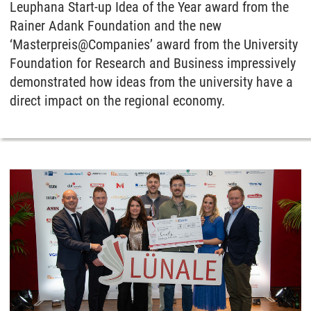
Leuphana Start-up Idea of the Year award from the
Rainer Adank Foundation and the new
‘Masterpreis@Companies’ award from the University
Foundation for Research and Business impressively
demonstrated how ideas from the university have a
direct impact on the regional economy.