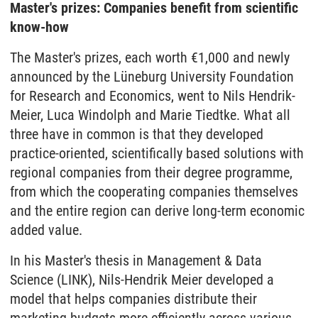
Master's prizes: Companies benefit from scientific
know-how
The Master's prizes, each worth €1,000 and newly
announced by the Lüneburg University Foundation
for Research and Economics, went to Nils Hendrik-
Meier, Luca Windolph and Marie Tiedtke. What all
three have in common is that they developed
practice-oriented, scientifically based solutions with
regional companies from their degree programme,
from which the cooperating companies themselves
and the entire region can derive long-term economic
added value.
In his Master's thesis in Management & Data
Science (LINK), Nils-Hendrik Meier developed a
model that helps companies distribute their