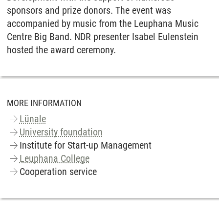
sponsors and prize donors. The event was
accompanied by music from the Leuphana Music
Centre Big Band. NDR presenter Isabel Eulenstein
hosted the award ceremony.
MORE INFORMATION
Lünale
University foundation
Institute for Start-up Management
Leuphana College
Cooperation service