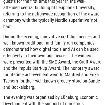
guests for the first time this year in the well-
attended central building of Leuphana University,
referring to the nationwide recognition of the award
ceremony with the typically Nordic superlative ‘not
bad’.
During the evening, innovative craft businesses and
well-known traditional and family-run companies
demonstrated how digital tools and AI can be used
effectively in their own businesses. The winners
were presented with the SME Award, the Craft Award
and the Impuls Start-up Award. The honorary award
for lifetime achievement went to Manfred and Erika
Tschorn for their well-known grocery store on Sande
and Bockelsberg.
The evening was organised by Lüneburg Economic
Development with the support of numerous