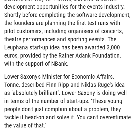
development opportunities for the events industry.
Shortly before completing the software development,
the founders are planning the first test runs with
pilot customers, including organisers of concerts,
theatre performances and sporting events. The
Leuphana start-up idea has been awarded 3,000
euros, provided by the Rainer Adank Foundation,
with the support of NBank.
Lower Saxony's Minister for Economic Affairs,
Tonne, described Finn Ripp and Niklas Ruge's idea
as ‘absolutely brilliant’. Lower Saxony is doing well
in terms of the number of start-ups: ‘These young
people don't just complain about a problem, they
tackle it head-on and solve it. You can't overestimate
the value of that.’