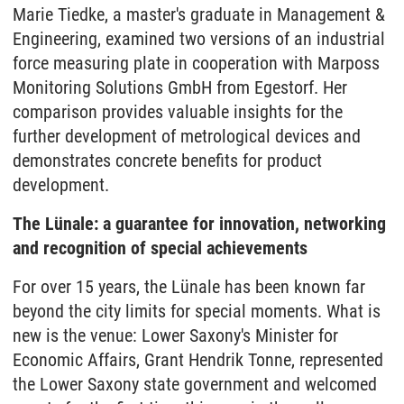
Marie Tiedke, a master's graduate in Management &
Engineering, examined two versions of an industrial
force measuring plate in cooperation with Marposs
Monitoring Solutions GmbH from Egestorf. Her
comparison provides valuable insights for the
further development of metrological devices and
demonstrates concrete benefits for product
development.
The Lünale: a guarantee for innovation, networking
and recognition of special achievements
For over 15 years, the Lünale has been known far
beyond the city limits for special moments. What is
new is the venue: Lower Saxony's Minister for
Economic Affairs, Grant Hendrik Tonne, represented
the Lower Saxony state government and welcomed