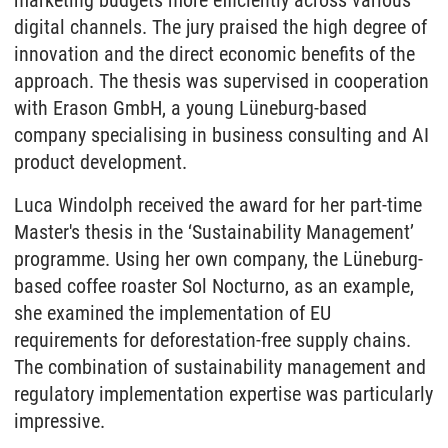
marketing budgets more efficiently across various
digital channels. The jury praised the high degree of
innovation and the direct economic benefits of the
approach. The thesis was supervised in cooperation
with Erason GmbH, a young Lüneburg-based
company specialising in business consulting and AI
product development.
Luca Windolph received the award for her part-time
Master's thesis in the ‘Sustainability Management’
programme. Using her own company, the Lüneburg-
based coffee roaster Sol Nocturno, as an example,
she examined the implementation of EU
requirements for deforestation-free supply chains.
The combination of sustainability management and
regulatory implementation expertise was particularly
impressive.