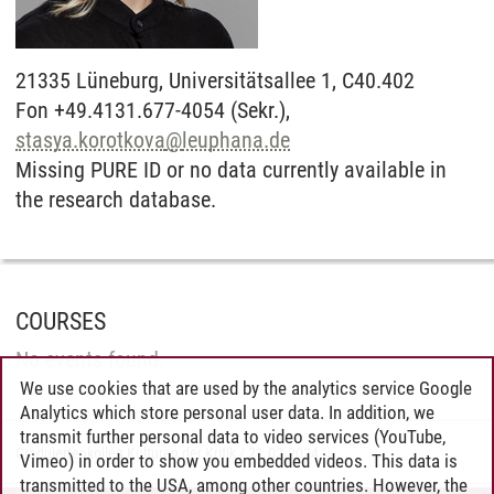
21335
Lüneburg,
Universitätsallee 1, C40.402
Fon +49.4131.677-4054 (Sekr.),
stasya.korotkova
@
leuphana.de
Missing PURE ID or no data currently available in
the research database.
COURSES
No events found.
We use cookies that are used by the analytics service Google
Analytics which store personal user data. In addition, we
transmit further personal data to video services (YouTube,
Graduiertenkolleg Kulturen der Kritik
/
21.02.2024
Vimeo) in order to show you embedded videos. This data is
transmitted to the USA, among other countries. However, the