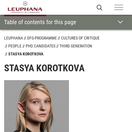
Table of contents for this page
LEUPHANA
DFG-PROGRAMME
CULTURES OF CRITIQUE
PEOPLE
PHD CANDIDATES
THIRD GENERATION
STASYA KOROTKOVA
STASYA KOROTKOVA