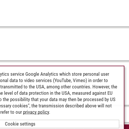
ytics service Google Analytics which store personal user
rsonal data to video services (YouTube, Vimeo) in order to
transmitted to the USA, among other countries. However, the
e level of data protection in the USA, measured against EU
lso the possibility that your data may then be processed by US
cessary cookies", the transmission described above will not
refer to our
privacy policy
.
Cookie settings