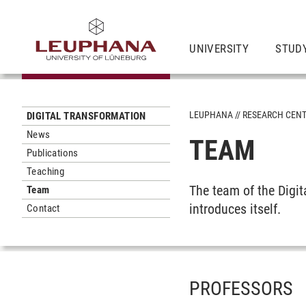
UNIVERSITY
STUD
LEUPHANA
RESEARCH CEN
DIGITAL TRANSFORMATION
News
TEAM
Publications
Teaching
The team of the Digi
Team
introduces itself.
Contact
PROFESSORS