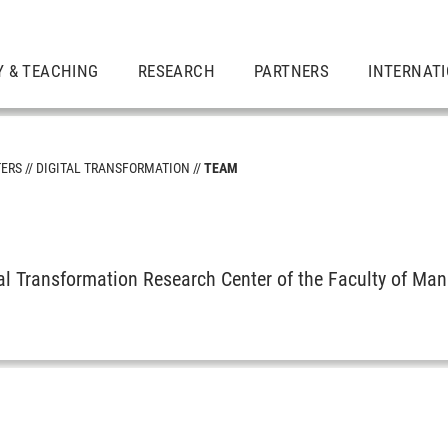
Y & TEACHING
RESEARCH
PARTNERS
INTERNAT
TERS
DIGITAL TRANSFORMATION
TEAM
tal Transformation Research Center of the Faculty of M