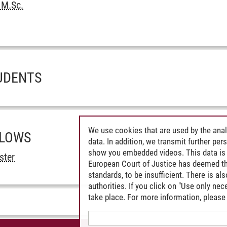
 M.Sc.
UDENTS
We use cookies that are used by the anal
LLOWS
data. In addition, we transmit further pe
show you embedded videos. This data is 
ster
European Court of Justice has deemed th
standards, to be insufficient. There is a
authorities. If you click on "Use only ne
take place. For more information, please 