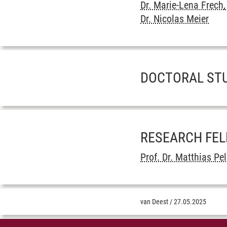
Dr. Marie-Lena Frech,
Dr. Nicolas Meier
DOCTORAL ST
RESEARCH FE
Prof. Dr. Matthias Pel
van Deest
/
27.05.2025