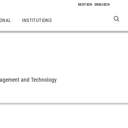
IONAL
INSTITUTIONS
anagement and Technology