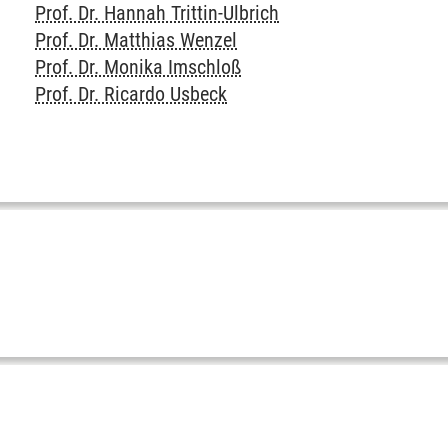
Prof. Dr. Hannah Trittin-Ulbrich
Prof. Dr. Matthias Wenzel
Prof. Dr. Monika Imschloß
Prof. Dr. Ricardo Usbeck