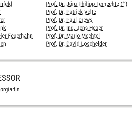
enfeld
Prof. Dr. Jörg Philipp Terhechte (†)
r
Prof. Dr. Patrick Velte
yer
Prof. Dr. Paul Drews
unk
Prof. Dr.-Ing. Jens Heger
eier-Feuerhahn
Prof. Dr. Mario Mechtel
len
Prof. Dr. David Loschelder
ESSOR
eorgiadis