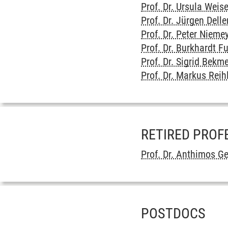
Prof. Dr. Ursula Weis
Prof. Dr. Jürgen Delle
Prof. Dr. Peter Nieme
Prof. Dr. Burkhardt F
Prof. Dr. Sigrid Bekm
Prof. Dr. Markus Reih
RETIRED PROF
Prof. Dr. Anthimos G
POSTDOCS