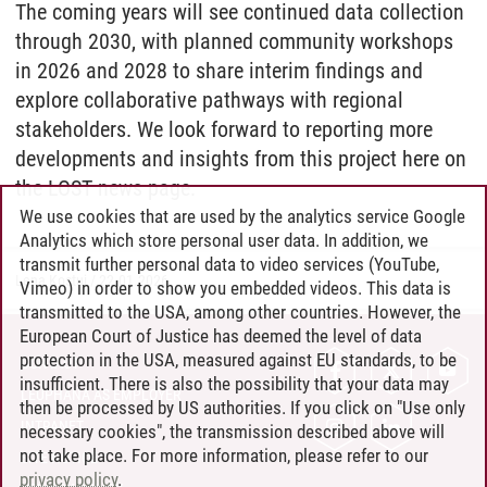
The coming years will see continued data collection
through 2030, with planned community workshops
in 2026 and 2028 to share interim findings and
explore collaborative pathways with regional
stakeholders. We look forward to reporting more
developments and insights from this project here on
the LOST news page.
We use cookies that are used by the analytics service Google
Analytics which store personal user data. In addition, we
transmit further personal data to video services (YouTube,
Lena Kostuj
/
22.01.2026
Vimeo) in order to show you embedded videos. This data is
transmitted to the USA, among other countries. However, the
European Court of Justice has deemed the level of data
protection in the USA, measured against EU standards, to be
CONTACT
insufficient. There is also the possibility that your data may
LEUPHANA AS EMPLOYER
then be processed by US authorities. If you click on "Use only
INTRANET
necessary cookies", the transmission described above will
not take place. For more information, please refer to our
SITE NOTICE
privacy policy
.