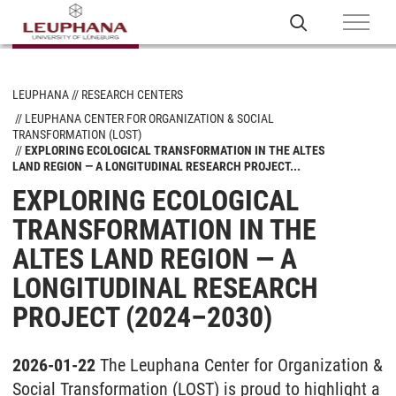
LEUPHANA
RESEARCH CENTERS
LEUPHANA CENTER FOR ORGANIZATION & SOCIAL
TRANSFORMATION (LOST)
EXPLORING ECOLOGICAL TRANSFORMATION IN THE ALTES
LAND REGION — A LONGITUDINAL RESEARCH PROJECT...
EXPLORING ECOLOGICAL
TRANSFORMATION IN THE
ALTES LAND REGION — A
LONGITUDINAL RESEARCH
PROJECT (2024–2030)
2026-01-22
The Leuphana Center for Organization &
Social Transformation (LOST) is proud to highlight a