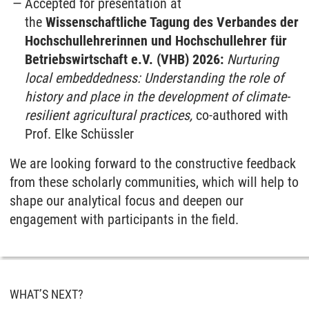
Accepted for presentation at
the
Wissenschaftliche Tagung des Verbandes der
Hochschullehrerinnen und Hochschullehrer für
Betriebswirtschaft e.V. (VHB) 2026:
Nurturing
local embeddedness: Understanding the role of
history and place in the development of climate-
resilient agricultural practices,
co-authored with
Prof. Elke Schüssler
We are looking forward to the constructive feedback
from these scholarly communities, which will help to
shape our analytical focus and deepen our
engagement with participants in the field.
WHAT’S NEXT?