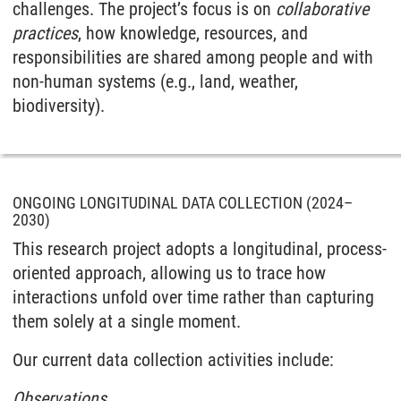
challenges. The project’s focus is on
collaborative
practices
, how knowledge, resources, and
responsibilities are shared among people and with
non-human systems (e.g., land, weather,
biodiversity).
ONGOING LONGITUDINAL DATA COLLECTION (2024–
2030)
This research project adopts a longitudinal, process-
oriented approach, allowing us to trace how
interactions unfold over time rather than capturing
them solely at a single moment.
Our current data collection activities include:
Observations