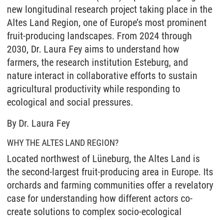
new longitudinal research project taking place in the
Altes Land Region, one of Europe’s most prominent
fruit-producing landscapes. From 2024 through
2030, Dr. Laura Fey aims to understand how
farmers, the research institution Esteburg, and
nature interact in collaborative efforts to sustain
agricultural productivity while responding to
ecological and social pressures.
By Dr. Laura Fey
WHY THE ALTES LAND REGION?
Located northwest of Lüneburg, the Altes Land is
the second-largest fruit-producing area in Europe. Its
orchards and farming communities offer a revelatory
case for understanding how different actors co-
create solutions to complex socio-ecological