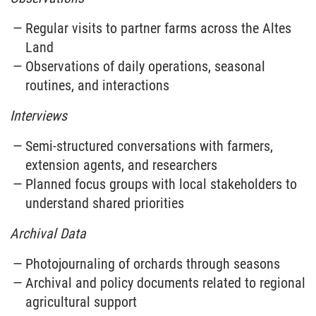
Regular visits to partner farms across the Altes
Land
Observations of daily operations, seasonal
routines, and interactions
Interviews
Semi-structured conversations with farmers,
extension agents, and researchers
Planned focus groups with local stakeholders to
understand shared priorities
Archival Data
Photojournaling of orchards through seasons
Archival and policy documents related to regional
agricultural support