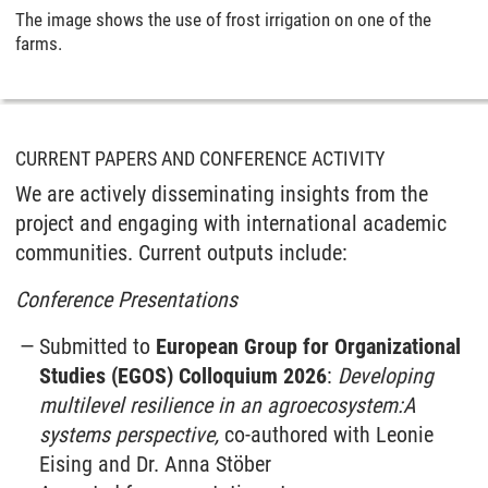
The image shows the use of frost irrigation on one of the
farms.
CURRENT PAPERS AND CONFERENCE ACTIVITY
We are actively disseminating insights from the
project and engaging with international academic
communities. Current outputs include:
Conference Presentations
Submitted to
European Group for Organizational
Studies (EGOS) Colloquium 2026
:
Developing
multilevel resilience in an agroecosystem:A
systems perspective,
co-authored with Leonie
Eising and Dr. Anna Stöber