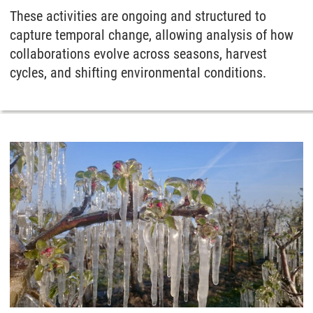
These activities are ongoing and structured to
capture temporal change, allowing analysis of how
collaborations evolve across seasons, harvest
cycles, and shifting environmental conditions.