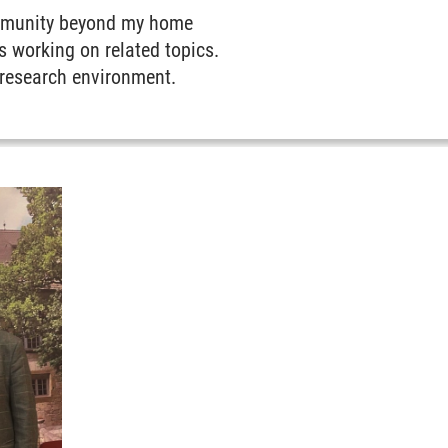
community beyond my home
s working on related topics.
 research environment.