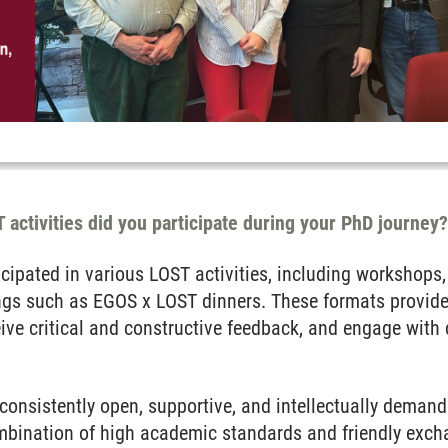
 activities did you participate during your PhD journey
icipated in various LOST activities, including workshops,
ngs such as EGOS x LOST dinners. These formats provide
ive critical and constructive feedback, and engage with 
onsistently open, supportive, and intellectually demand
combination of high academic standards and friendly exc