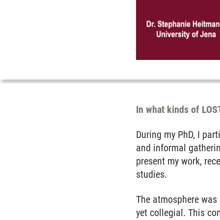
In what kinds of LOST
During my PhD, I part
and informal gatheri
present my work, rece
studies.
The atmosphere was c
yet collegial. This 