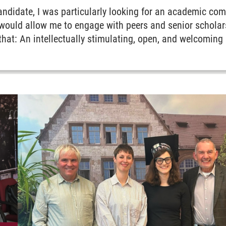
andidate, I was particularly looking for an academic 
t would allow me to engage with peers and senior scholar
that: An intellectually stimulating, open, and welcoming