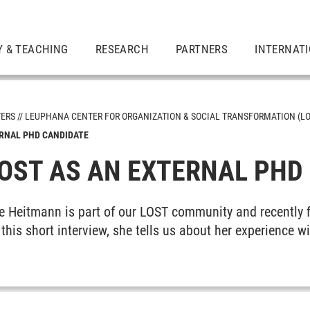
Y & TEACHING
RESEARCH
PARTNERS
INTERNAT
TERS
LEUPHANA CENTER FOR ORGANIZATION & SOCIAL TRANSFORMATION (LO
ERNAL PHD CANDIDATE
LOST AS AN EXTERNAL PHD
e Heitmann is part of our LOST community and recently f
n this short interview, she tells us about her experience 