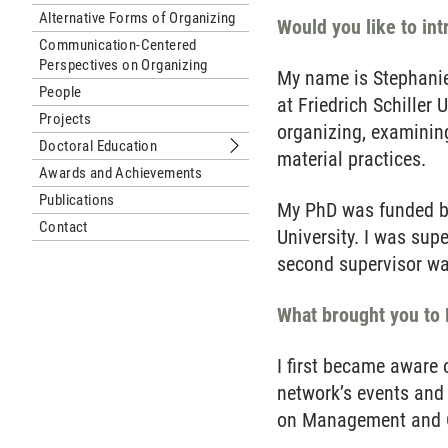
Alternative Forms of Organizing
Would you like to in
Communication-Centered
Perspectives on Organizing
My name is Stephanie
People
at Friedrich Schiller
Projects
organizing, examinin
Doctoral Education
Submenu Doctoral Education
material practices.
Awards and Achievements
Publications
My PhD was funded by
Contact
University. I was sup
second supervisor wa
What brought you to
I first became aware
network’s events and
on Management and Or