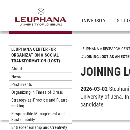
UNIVERSITY
STUD
LEUPHANA
RESEARCH CEN
LEUPHANA CENTER FOR
ORGANIZATION & SOCIAL
JOINING LOST AS AN EXT
TRANSFORMATION (LOST)
JOINING 
About
News
Past Events
2026-03-02
Stephani
Organizing in Times of Crisis
University of Jena. I
Strategy-as-Practice and Future-
candidate.
making
Responsible Management and
Sustainability
Entrepreneurship and Creativity