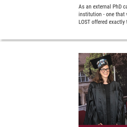
As an external PhD c
institution - one tha
LOST offered exactly 