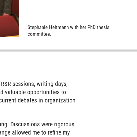
Stephanie Heitmann with her PhD thesis
committee.
?
 R&R sessions, writing days,
d valuable opportunities to
current debates in organization
ing. Discussions were rigorous
hange allowed me to refine my