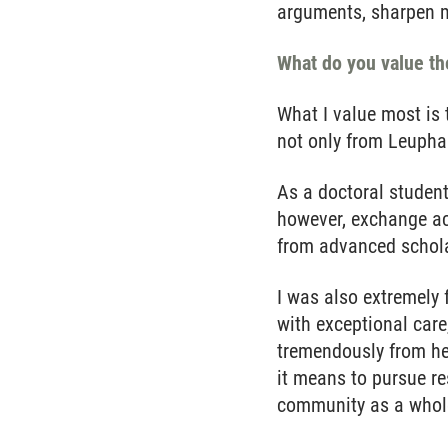
arguments, sharpen my
What do you value th
What I value most is 
not only from Leuphan
As a doctoral student
however, exchange ac
from advanced scholar
I was also extremely
with exceptional care
tremendously from her
it means to pursue re
community as a whol