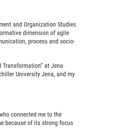
ment and Organization Studies
formative dimension of agile
munication, process and socio-
 Transformation” at Jena
chiller University Jena, and my
 who connected me to the
 because of its strong focus
.