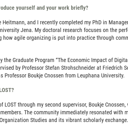
troduce yourself and your work briefly?
 Heitmann, and I recently completed my PhD in Manage
 University Jena. My doctoral research focuses on the per
g how agile organizing is put into practice through com
 the Graduate Program “The Economic Impact of Digital
ervised by Professor Stefan Strohschneider at Friedrich S
s Professor Boukje Cnossen from Leuphana University.
 LOST?
 of LOST through my second supervisor, Boukje Cnossen,
 members. The community immediately resonated with me
ganization Studies and its vibrant scholarly exchange