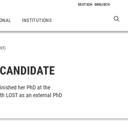
IONAL
INSTITUTIONS
ST)
 CANDIDATE
inished her PhD at the
with LOST as an external PhD