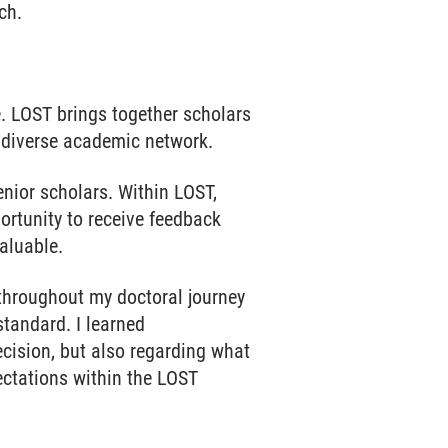
ch.
. LOST brings together scholars
d diverse academic network.
enior scholars. Within LOST,
ortunity to receive feedback
aluable.
 throughout my doctoral journey
standard. I learned
ecision, but also regarding what
ectations within the LOST