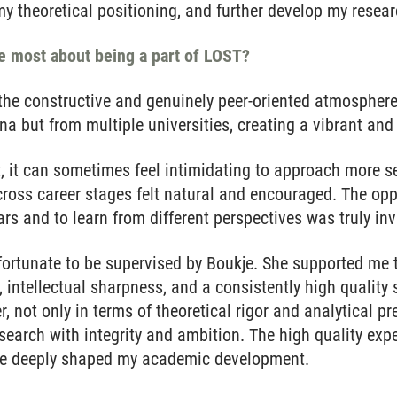
 theoretical positioning, and further develop my resear
e most about being a part of LOST?
the constructive and genuinely peer-oriented atmosphere
a but from multiple universities, creating a vibrant an
, it can sometimes feel intimidating to approach more s
ross career stages felt natural and encouraged. The opp
s and to learn from different perspectives was truly inv
 fortunate to be supervised by Boukje. She supported me
, intellectual sharpness, and a consistently high quality 
, not only in terms of theoretical rigor and analytical pr
search with integrity and ambition. The high quality exp
e deeply shaped my academic development.