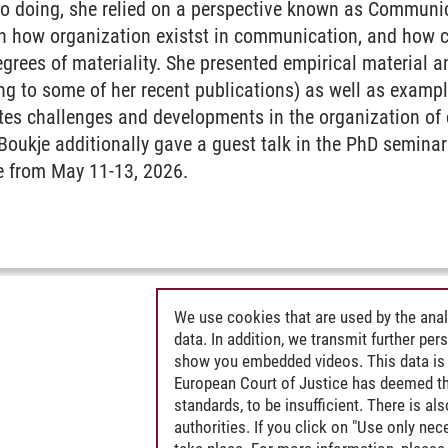
n so doing, she relied on a perspective known as Commun
n how organization existst in communication, and how
egrees of materiality. She presented empirical material an
ing to some of her recent publications) as well as exam
ates challenges and developments in the organization of 
oukje additionally gave a guest talk in the PhD seminar
e from May 11-13, 2026.
We use cookies that are used by the anal
data. In addition, we transmit further pe
show you embedded videos. This data is 
European Court of Justice has deemed th
standards, to be insufficient. There is a
authorities. If you click on "Use only ne