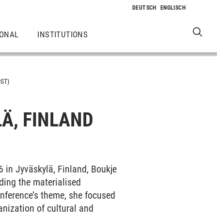
IONAL
INSTITUTIONS
ST)
Ä, FINLAND
6 in Jyväskylä, Finland, Boukje
nding the materialised
conference’s theme, she focused
anization of cultural and