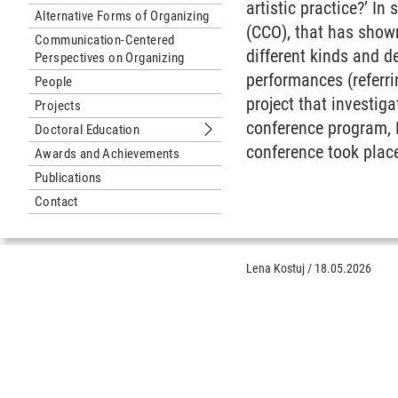
artistic practice?’ I
Alternative Forms of Organizing
(CCO), that has show
Communication-Centered
different kinds and d
Perspectives on Organizing
performances (referr
People
project that investig
Projects
conference program, B
Doctoral Education
Submenu Doctoral Education
conference took plac
Awards and Achievements
Publications
Contact
Lena Kostuj
/
18.05.2026