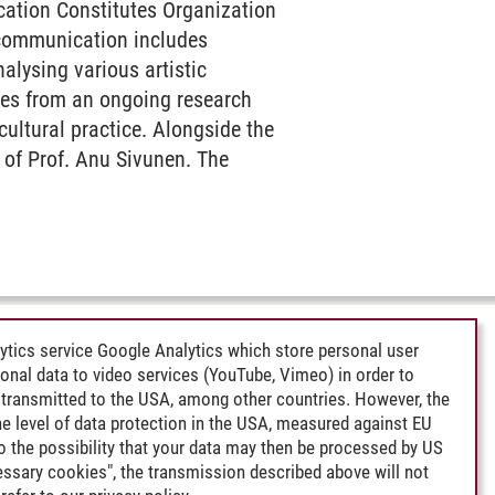
ication Constitutes Organization
 communication includes
alysing various artistic
ples from an ongoing research
cultural practice. Alongside the
 of Prof. Anu Sivunen. The
ytics service Google Analytics which store personal user
rsonal data to video services (YouTube, Vimeo) in order to
transmitted to the USA, among other countries. However, the
e level of data protection in the USA, measured against EU
lso the possibility that your data may then be processed by US
cessary cookies", the transmission described above will not