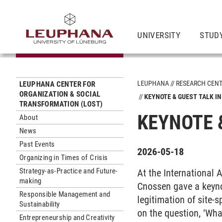
UNIVERSITY
STUD
LEUPHANA
RESEARCH CEN
LEUPHANA CENTER FOR
ORGANIZATION & SOCIAL
KEYNOTE & GUEST TALK IN
TRANSFORMATION (LOST)
KEYNOTE 
About
News
Past Events
2026-05-18
Organizing in Times of Crisis
Strategy-as-Practice and Future-
At the International 
making
Cnossen gave a keynot
Responsible Management and
legitimation of site-s
Sustainability
on the question, ‘What
Entrepreneurship and Creativity