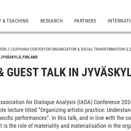
Y & TEACHING
RESEARCH
PARTNERS
INTERNAT
TERS
LEUPHANA CENTER FOR ORGANIZATION & SOCIAL TRANSFORMATION (LO
 JYVÄSKYLÄ, FINLAND
& GUEST TALK IN JYVÄSKYL
Association for Dialogue Analysis (IADA) Conference 202
e lecture titled “Organizing artistic practice: Understa
pecific performances”. In this talk, and in line with the 
 is the role of materiality and materialisation in the org