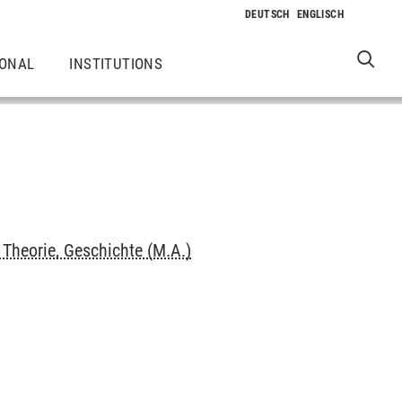
IONAL
INSTITUTIONS
Theorie, Geschichte (M.A.)