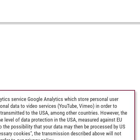
ytics service Google Analytics which store personal user
rsonal data to video services (YouTube, Vimeo) in order to
transmitted to the USA, among other countries. However, the
e level of data protection in the USA, measured against EU
lso the possibility that your data may then be processed by US
cessary cookies", the transmission described above will not