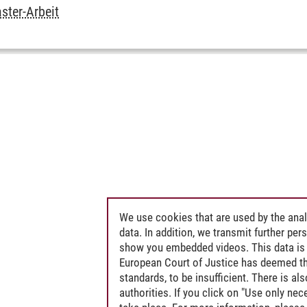
ter-Arbeit
We use cookies that are used by the anal
data. In addition, we transmit further pe
show you embedded videos. This data is 
European Court of Justice has deemed th
standards, to be insufficient. There is a
authorities. If you click on "Use only ne