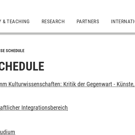
Y & TEACHING
RESEARCH
PARTNERS
INTERNAT
SE SCHEDULE
CHEDULE
m Kulturwissenschaften: Kritik der Gegenwart - Künste, 
ftlicher Integrationsbereich
tudium