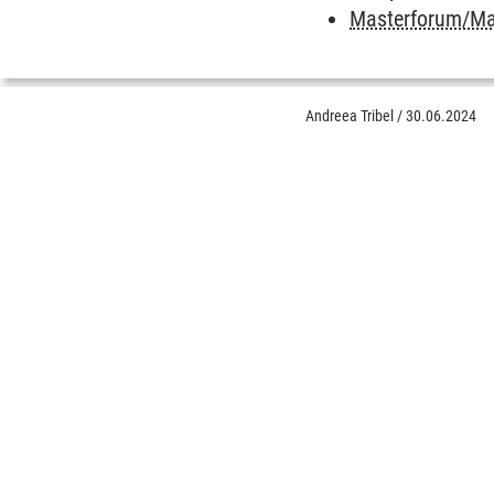
Masterforum/Mas
Andreea Tribel
/
30.06.2024