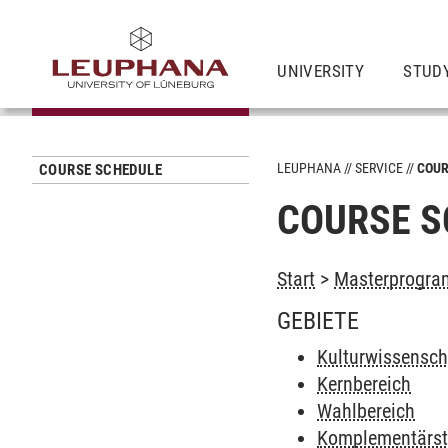
UNIVERSITY
STUD
LEUPHANA
SERVICE
COUR
COURSE SCHEDULE
COURSE S
Start
>
Masterprogram
GEBIETE
Kulturwissenscha
Kernbereich
Wahlbereich
Komplementärs