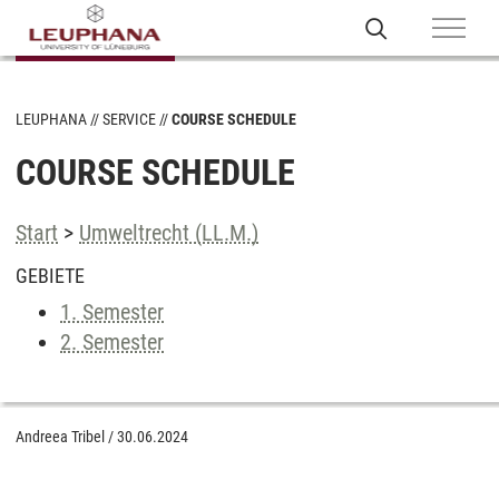
LEUPHANA
SERVICE
COURSE SCHEDULE
COURSE SCHEDULE
Start
>
Umweltrecht (LL.M.)
GEBIETE
1. Semester
2. Semester
Andreea Tribel
/
30.06.2024