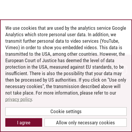
We use cookies that are used by the analytics service Google
Analytics which store personal user data. In addition, we
transmit further personal data to video services (YouTube,
Vimeo) in order to show you embedded videos. This data is
transmitted to the USA, among other countries. However, the
European Court of Justice has deemed the level of data
protection in the USA, measured against EU standards, to be
CONTACT
insufficient. There is also the possibility that your data may
LEUPHANA AS EMPLOYER
then be processed by US authorities. If you click on "Use only
INTRANET
necessary cookies", the transmission described above will
not take place. For more information, please refer to our
SITE NOTICE
privacy policy
.
PRIVACY POLICY
ACCESSIBILITY
Cookie settings
COOKIE SETTINGS
I agree
Allow only necessary cookies