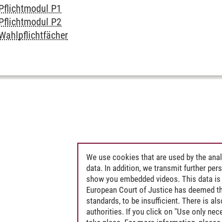
Pflichtmodul P1
Pflichtmodul P2
Wahlpflichtfächer
We use cookies that are used by the anal
data. In addition, we transmit further pe
show you embedded videos. This data is 
European Court of Justice has deemed th
standards, to be insufficient. There is a
authorities. If you click on "Use only ne