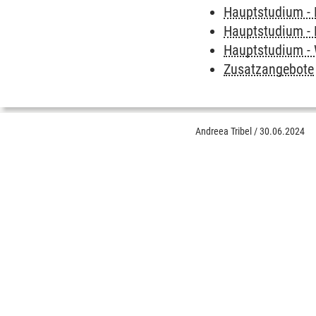
Hauptstudium - 
Hauptstudium - 
Hauptstudium - 
Zusatzangebote
Andreea Tribel
/
30.06.2024