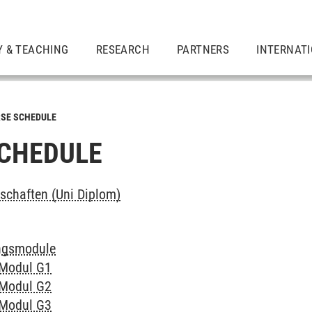
Y & TEACHING
RESEARCH
PARTNERS
INTERNAT
SE SCHEDULE
CHEDULE
chaften (Uni Diplom)
ngsmodule
 Modul G1
 Modul G2
 Modul G3