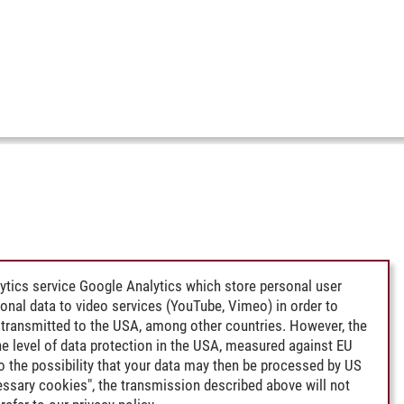
ytics service Google Analytics which store personal user
rsonal data to video services (YouTube, Vimeo) in order to
transmitted to the USA, among other countries. However, the
e level of data protection in the USA, measured against EU
lso the possibility that your data may then be processed by US
cessary cookies", the transmission described above will not