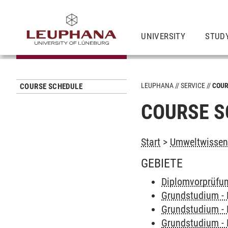
UNIVERSITY
STUD
LEUPHANA
SERVICE
COUR
COURSE SCHEDULE
COURSE S
Start
>
Umweltwissens
GEBIETE
Diplomvorprüfu
Grundstudium -
Grundstudium -
Grundstudium -