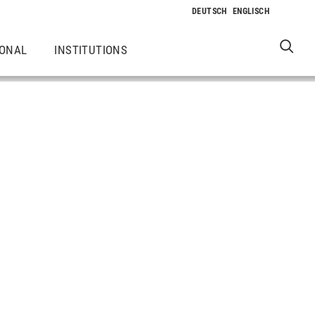
IONAL
INSTITUTIONS