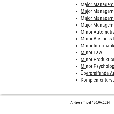
Major Managem
Major Manageme
Major Manageme
Major Manageme
Minor Automatis
Minor Business
Minor Informati
Minor Law
Minor Produktio
Minor Psycholo
Übergreifende 
Komplementärs
Andreea Tribel
/
30.06.2024