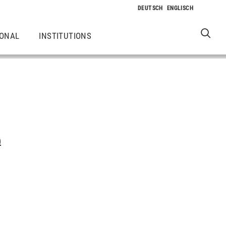
IONAL
INSTITUTIONS
)