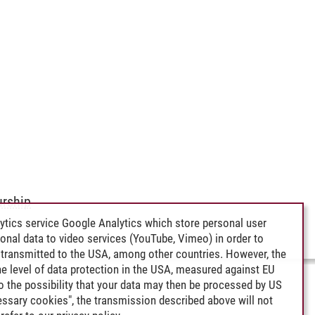
rship
ytics service Google Analytics which store personal user
rsonal data to video services (YouTube, Vimeo) in order to
transmitted to the USA, among other countries. However, the
e level of data protection in the USA, measured against EU
lso the possibility that your data may then be processed by US
cessary cookies", the transmission described above will not