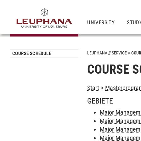
UNIVERSITY
STUD
LEUPHANA
SERVICE
COUR
COURSE SCHEDULE
COURSE S
Start
>
Masterprogra
GEBIETE
Major Managemen
Major Manageme
Major Managemen
Major Manageme