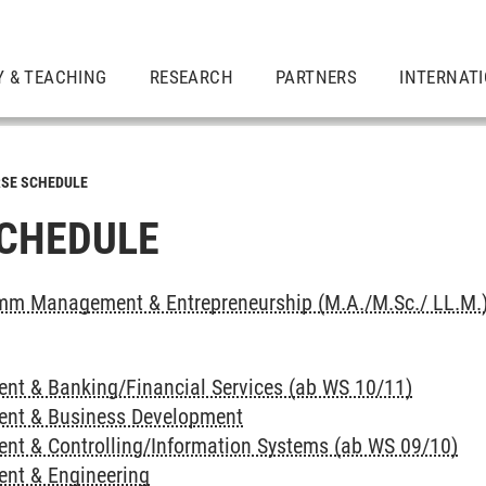
Y & TEACHING
RESEARCH
PARTNERS
INTERNAT
SE SCHEDULE
CHEDULE
mm Management & Entrepreneurship (M.A./M.Sc./ LL.M.
t & Banking/Financial Services (ab WS 10/11)
nt & Business Development
t & Controlling/Information Systems (ab WS 09/10)
nt & Engineering