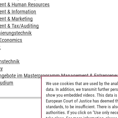
ent & Human Resources
nt & Information
nt & Marketing
nt & Tax/Auditing
ierungstechnik
 Economics
k
nstechnik
gy
Angebote im Masterprogramm Management & Entrepreneu
tudium
We use cookies that are used by the anal
data. In addition, we transmit further pe
show you embedded videos. This data is 
European Court of Justice has deemed th
standards, to be insufficient. There is a
authorities. If you click on "Use only ne