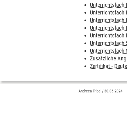
Unterrichtsfach
Unterrichtsfach
Unterrichtsfach 
Unterrichtsfach 
Unterrichtsfach 
Unterrichtsfach
Unterrichtsfach
Zusätzliche Ang
Zertifikat - Deu
Andreea Tribel
/
30.06.2024