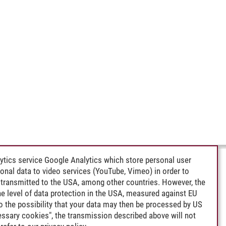
ytics service Google Analytics which store personal user
rsonal data to video services (YouTube, Vimeo) in order to
transmitted to the USA, among other countries. However, the
e level of data protection in the USA, measured against EU
lso the possibility that your data may then be processed by US
cessary cookies", the transmission described above will not