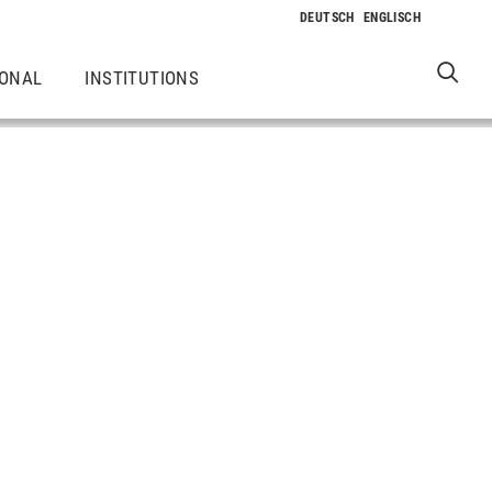
IONAL
INSTITUTIONS