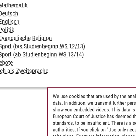
 Mathematik
 Deutsch
Englisch
Politik
Evangelische Religion
 Sport (bis Studienbeginn WS 12/13)
 Sport (ab Studienbeginn WS 13/14)
ebote
tsch als Zweitsprache
We use cookies that are used by the anal
data. In addition, we transmit further pe
show you embedded videos. This data is 
European Court of Justice has deemed th
standards, to be insufficient. There is a
authorities. If you click on "Use only ne