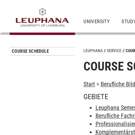
UNIVERSITY
STUD
LEUPHANA
SERVICE
COUR
COURSE SCHEDULE
COURSE S
Start
>
Berufliche Bil
GEBIETE
Leuphana Semes
Berufliche Fach
Professionalisi
Komplementärs