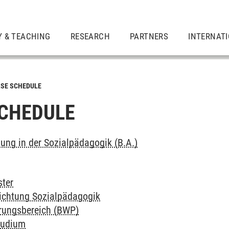
Y & TEACHING
RESEARCH
PARTNERS
INTERNAT
SE SCHEDULE
CHEDULE
dung in der Sozialpädagogik (B.A.)
ter
richtung Sozialpädagogik
erungsbereich (BWP)
tudium