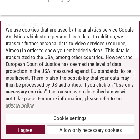
Andreea Tribel
/
30.06.2024
We use cookies that are used by the analytics service Google
Analytics which store personal user data. In addition, we
transmit further personal data to video services (YouTube,
Vimeo) in order to show you embedded videos. This data is
transmitted to the USA, among other countries. However, the
European Court of Justice has deemed the level of data
protection in the USA, measured against EU standards, to be
CONTACT
insufficient. There is also the possibility that your data may
LEUPHANA AS EMPLOYER
then be processed by US authorities. If you click on "Use only
INTRANET
necessary cookies", the transmission described above will
not take place. For more information, please refer to our
SITE NOTICE
privacy policy
.
PRIVACY POLICY
ACCESSIBILITY
Cookie settings
COOKIE SETTINGS
I agree
Allow only necessary cookies