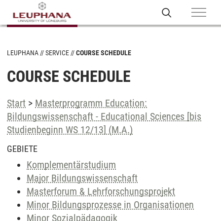
LEUPHANA
SERVICE
COURSE SCHEDULE
COURSE SCHEDULE
Start
>
Masterprogramm Education:
Bildungswissenschaft - Educational Sciences [bis
Studienbeginn WS 12/13] (M.A.)
GEBIETE
Komplementärstudium
Major Bildungswissenschaft
Masterforum & Lehrforschungsprojekt
Minor Bildungsprozesse in Organisationen
Minor Sozialpädagogik