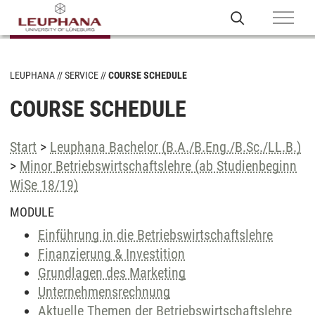
LEUPHANA
SERVICE
COURSE SCHEDULE
COURSE SCHEDULE
Start
>
Leuphana Bachelor (B.A./B.Eng./B.Sc./LL.B.)
>
Minor Betriebswirtschaftslehre (ab Studienbeginn
WiSe 18/19)
MODULE
Einführung in die Betriebswirtschaftslehre
Finanzierung & Investition
Grundlagen des Marketing
Unternehmensrechnung
Aktuelle Themen der Betriebswirtschaftslehre