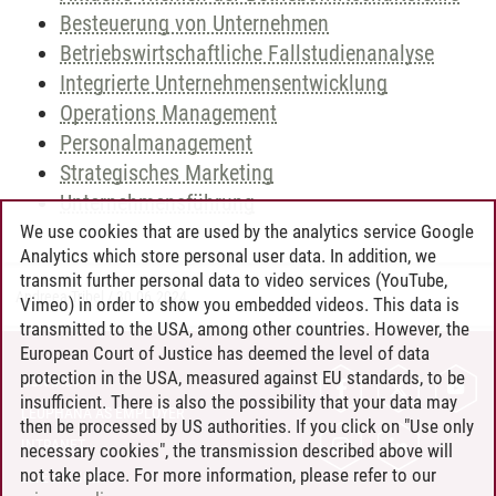
Besteuerung von Unternehmen
Betriebswirtschaftliche Fallstudienanalyse
Integrierte Unternehmensentwicklung
Operations Management
Personalmanagement
Strategisches Marketing
Unternehmensführung
We use cookies that are used by the analytics service Google
Analytics which store personal user data. In addition, we
transmit further personal data to video services (YouTube,
Andreea Tribel
/
30.06.2024
Vimeo) in order to show you embedded videos. This data is
transmitted to the USA, among other countries. However, the
European Court of Justice has deemed the level of data
protection in the USA, measured against EU standards, to be
CONTACT
insufficient. There is also the possibility that your data may
LEUPHANA AS EMPLOYER
then be processed by US authorities. If you click on "Use only
INTRANET
necessary cookies", the transmission described above will
not take place. For more information, please refer to our
SITE NOTICE