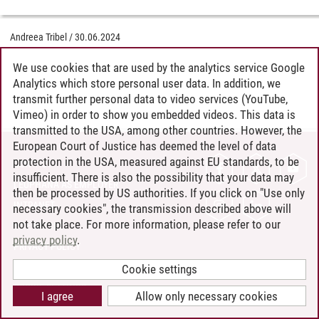
Andreea Tribel
/
30.06.2024
We use cookies that are used by the analytics service Google
Analytics which store personal user data. In addition, we
transmit further personal data to video services (YouTube,
Vimeo) in order to show you embedded videos. This data is
transmitted to the USA, among other countries. However, the
European Court of Justice has deemed the level of data
protection in the USA, measured against EU standards, to be
CONTACT
insufficient. There is also the possibility that your data may
LEUPHANA AS EMPLOYER
then be processed by US authorities. If you click on "Use only
INTRANET
necessary cookies", the transmission described above will
not take place. For more information, please refer to our
SITE NOTICE
privacy policy
.
PRIVACY POLICY
ACCESSIBILITY
Cookie settings
COOKIE SETTINGS
I agree
Allow only necessary cookies