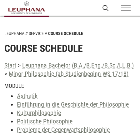
LEUPHANA
SERVICE
COURSE SCHEDULE
COURSE SCHEDULE
Start
>
Leuphana Bachelor (B.A./B.Eng./B.Sc./LL.B.)
>
Minor Philosophie (ab Studienbeginn WS 17/18)
MODULE
Ästhetik
Einführung in die Geschichte der Philosophie
Kulturphilosophie
Politische Philosophie
Probleme der Gegenwartsphilosophie