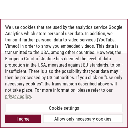
We use cookies that are used by the analytics service Google
Analytics which store personal user data. In addition, we
transmit further personal data to video services (YouTube,
Vimeo) in order to show you embedded videos. This data is
transmitted to the USA, among other countries. However, the
European Court of Justice has deemed the level of data
protection in the USA, measured against EU standards, to be
CONTACT
insufficient. There is also the possibility that your data may
LEUPHANA AS EMPLOYER
then be processed by US authorities. If you click on "Use only
INTRANET
necessary cookies", the transmission described above will
not take place. For more information, please refer to our
SITE NOTICE
privacy policy
.
PRIVACY POLICY
ACCESSIBILITY
Cookie settings
COOKIE SETTINGS
I agree
Allow only necessary cookies