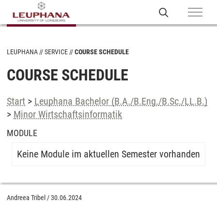
LEUPHANA
SERVICE
COURSE SCHEDULE
COURSE SCHEDULE
Start
>
Leuphana Bachelor (B.A./B.Eng./B.Sc./LL.B.)
>
Minor Wirtschaftsinformatik
MODULE
Keine Module im aktuellen Semester vorhanden
Andreea Tribel
/
30.06.2024