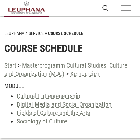
LEUPHANA
SERVICE
COURSE SCHEDULE
COURSE SCHEDULE
Start
>
Masterprogramm Cultural Studies: Culture
and Organization (M.A.)
>
Kernbereich
MODULE
Cultural Entrepreneurship
Digital Media and Social Organization
Fields of Culture and the Arts
Sociology of Culture