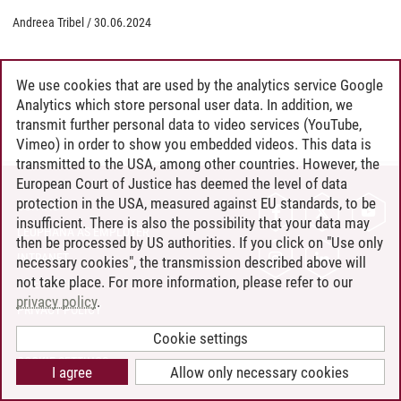
Andreea Tribel
/
30.06.2024
We use cookies that are used by the analytics service Google
Analytics which store personal user data. In addition, we
transmit further personal data to video services (YouTube,
Vimeo) in order to show you embedded videos. This data is
transmitted to the USA, among other countries. However, the
European Court of Justice has deemed the level of data
protection in the USA, measured against EU standards, to be
CONTACT
insufficient. There is also the possibility that your data may
LEUPHANA AS EMPLOYER
then be processed by US authorities. If you click on "Use only
INTRANET
necessary cookies", the transmission described above will
not take place. For more information, please refer to our
SITE NOTICE
privacy policy
.
PRIVACY POLICY
ACCESSIBILITY
Cookie settings
COOKIE SETTINGS
I agree
Allow only necessary cookies