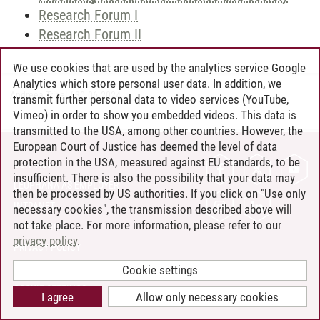
Research Forum I
Research Forum II
We use cookies that are used by the analytics service Google
Analytics which store personal user data. In addition, we
Andreea Tribel
/
30.06.2024
transmit further personal data to video services (YouTube,
Vimeo) in order to show you embedded videos. This data is
transmitted to the USA, among other countries. However, the
European Court of Justice has deemed the level of data
protection in the USA, measured against EU standards, to be
CONTACT
insufficient. There is also the possibility that your data may
LEUPHANA AS EMPLOYER
then be processed by US authorities. If you click on "Use only
INTRANET
necessary cookies", the transmission described above will
not take place. For more information, please refer to our
SITE NOTICE
privacy policy
.
PRIVACY POLICY
ACCESSIBILITY
Cookie settings
COOKIE SETTINGS
I agree
Allow only necessary cookies