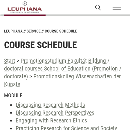
LEUPHANA
SERVICE
COURSE SCHEDULE
COURSE SCHEDULE
Start
>
Promotionsstudium Fakultät Bildung /
doctoral courses School of Education (Promotion /
doctorate)
>
Promotionskolleg Wissenschaften der
Künste
MODULE
Discussing Research Methods
Discussing Research Perspectives
Engaging with Research Ethics
Practicing Research for Science and Society