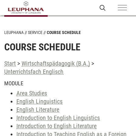
LEUPHANA
SERVICE
COURSE SCHEDULE
COURSE SCHEDULE
Start
>
Wirtschaftspädagogik (B.A.)
>
Unterrichtsfach Englisch
MODULE
Area Studies
English Linguistics
English Literature
Introduction to English Linguistics
Introduction to English Literature
Introduction to Teaching English as a Foreign