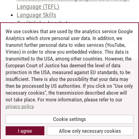
Language (TEFL)
Language Skills
Zusätzliche Angebote
We use cookies that are used by the analytics service Google
Analytics which store personal user data. In addition, we
transmit further personal data to video services (YouTube,
Andreea Tribel
/
30.06.2024
Vimeo) in order to show you embedded videos. This data is
transmitted to the USA, among other countries. However, the
European Court of Justice has deemed the level of data
protection in the USA, measured against EU standards, to be
CONTACT
insufficient. There is also the possibility that your data may
LEUPHANA AS EMPLOYER
then be processed by US authorities. If you click on "Use only
INTRANET
necessary cookies", the transmission described above will
not take place. For more information, please refer to our
SITE NOTICE
privacy policy
.
PRIVACY POLICY
ACCESSIBILITY
Cookie settings
COOKIE SETTINGS
I agree
Allow only necessary cookies