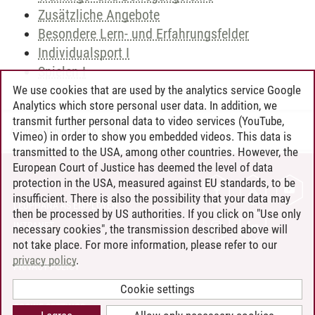
Zusätzliche Angebote
Besondere Lern- und Erfahrungsfelder
Individualsport I
Spielen I
We use cookies that are used by the analytics service Google
Analytics which store personal user data. In addition, we
transmit further personal data to video services (YouTube,
Andreea Tribel
/
30.06.2024
Vimeo) in order to show you embedded videos. This data is
transmitted to the USA, among other countries. However, the
European Court of Justice has deemed the level of data
protection in the USA, measured against EU standards, to be
CONTACT
insufficient. There is also the possibility that your data may
LEUPHANA AS EMPLOYER
then be processed by US authorities. If you click on "Use only
INTRANET
necessary cookies", the transmission described above will
not take place. For more information, please refer to our
SITE NOTICE
privacy policy
.
PRIVACY POLICY
ACCESSIBILITY
Cookie settings
COOKIE SETTINGS