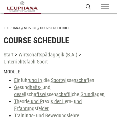
LEUPHANA
SERVICE
COURSE SCHEDULE
COURSE SCHEDULE
Start
>
Wirtschaftspädagogik (B.A.)
>
Unterrichtsfach Sport
MODULE
Einführung in die Sportwissenschaften
Gesundheits- und
gesellschaftswissenschaftliche Grundlagen
Theorie und Praxis der Lern- und
Erfahrungsfelder
Trainings- und Bewegungslehre