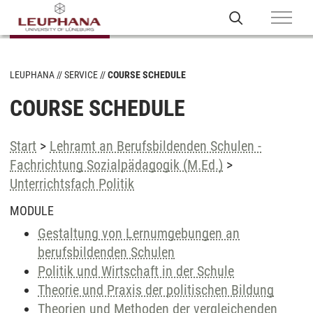
LEUPHANA
SERVICE
COURSE SCHEDULE
COURSE SCHEDULE
Start
>
Lehramt an Berufsbildenden Schulen -
Fachrichtung Sozialpädagogik (M.Ed.)
>
Unterrichtsfach Politik
MODULE
Gestaltung von Lernumgebungen an
berufsbildenden Schulen
Politik und Wirtschaft in der Schule
Theorie und Praxis der politischen Bildung
Theorien und Methoden der vergleichenden