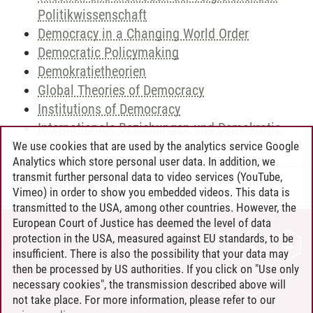
Politikwissenschaft
Democracy in a Changing World Order
Democratic Policymaking
Demokratietheorien
Global Theories of Democracy
Institutions of Democracy
Internationale Beziehungen und Demokratie
We use cookies that are used by the analytics service Google
Analytics which store personal user data. In addition, we
transmit further personal data to video services (YouTube,
Andreea Tribel
/
30.06.2024
Vimeo) in order to show you embedded videos. This data is
transmitted to the USA, among other countries. However, the
European Court of Justice has deemed the level of data
protection in the USA, measured against EU standards, to be
CONTACT
insufficient. There is also the possibility that your data may
LEUPHANA AS EMPLOYER
then be processed by US authorities. If you click on "Use only
INTRANET
necessary cookies", the transmission described above will
not take place. For more information, please refer to our
SITE NOTICE