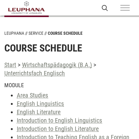
LEUPHANA
SERVICE
COURSE SCHEDULE
COURSE SCHEDULE
Start
>
Wirtschaftspädagogik (B.A.)
>
Unterrichtsfach Englisch
MODULE
Area Studies
English Linguistics
English Literature
Introduction to English Linguistics
Introduction to English Literature
Introduction to Teaching English as a Foreign