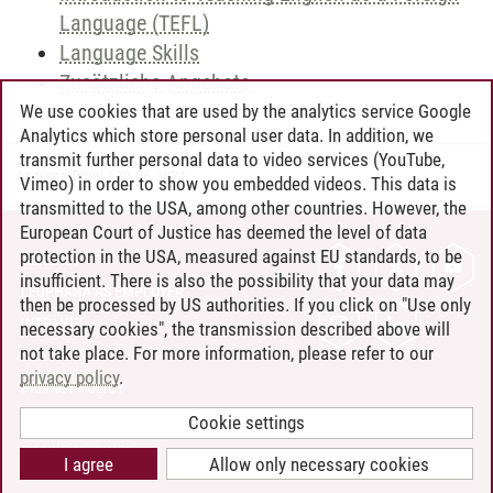
Language (TEFL)
Language Skills
Zusätzliche Angebote
We use cookies that are used by the analytics service Google
Analytics which store personal user data. In addition, we
transmit further personal data to video services (YouTube,
Andreea Tribel
/
30.06.2024
Vimeo) in order to show you embedded videos. This data is
transmitted to the USA, among other countries. However, the
European Court of Justice has deemed the level of data
protection in the USA, measured against EU standards, to be
CONTACT
insufficient. There is also the possibility that your data may
LEUPHANA AS EMPLOYER
then be processed by US authorities. If you click on "Use only
INTRANET
necessary cookies", the transmission described above will
not take place. For more information, please refer to our
SITE NOTICE
privacy policy
.
PRIVACY POLICY
ACCESSIBILITY
Cookie settings
COOKIE SETTINGS
I agree
Allow only necessary cookies