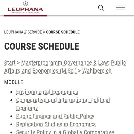
LEUPHANA
SERVICE
COURSE SCHEDULE
COURSE SCHEDULE
Start
>
Masterprogramm Governance & Law: Public
Affairs and Economics (M.Sc.)
>
Wahlbereich
MODULE
Environmental Economics
Comparative and International Political
Economy
Public Finance and Public Policy
Replication Studies in Economics
Security Policy in a Globally Comparative