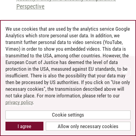
Perspective
We use cookies that are used by the analytics service Google
Andreea Tribel
/
30.06.2024
Analytics which store personal user data. In addition, we
transmit further personal data to video services (YouTube,
Vimeo) in order to show you embedded videos. This data is
transmitted to the USA, among other countries. However, the
European Court of Justice has deemed the level of data
protection in the USA, measured against EU standards, to be
CONTACT
insufficient. There is also the possibility that your data may
LEUPHANA AS EMPLOYER
then be processed by US authorities. If you click on "Use only
INTRANET
necessary cookies", the transmission described above will
not take place. For more information, please refer to our
SITE NOTICE
privacy policy
.
PRIVACY POLICY
ACCESSIBILITY
Cookie settings
COOKIE SETTINGS
I agree
Allow only necessary cookies