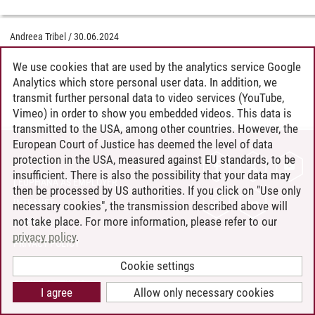
Andreea Tribel
/
30.06.2024
We use cookies that are used by the analytics service Google
Analytics which store personal user data. In addition, we
transmit further personal data to video services (YouTube,
Vimeo) in order to show you embedded videos. This data is
transmitted to the USA, among other countries. However, the
European Court of Justice has deemed the level of data
protection in the USA, measured against EU standards, to be
CONTACT
insufficient. There is also the possibility that your data may
LEUPHANA AS EMPLOYER
then be processed by US authorities. If you click on "Use only
INTRANET
necessary cookies", the transmission described above will
not take place. For more information, please refer to our
SITE NOTICE
privacy policy
.
PRIVACY POLICY
ACCESSIBILITY
Cookie settings
COOKIE SETTINGS
I agree
Allow only necessary cookies