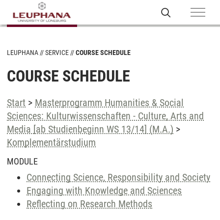
LEUPHANA
SERVICE
COURSE SCHEDULE
COURSE SCHEDULE
Start
>
Masterprogramm Humanities & Social
Sciences: Kulturwissenschaften - Culture, Arts and
Media [ab Studienbeginn WS 13/14] (M.A.)
>
Komplementärstudium
MODULE
Connecting Science, Responsibility and Society
Engaging with Knowledge and Sciences
Reflecting on Research Methods