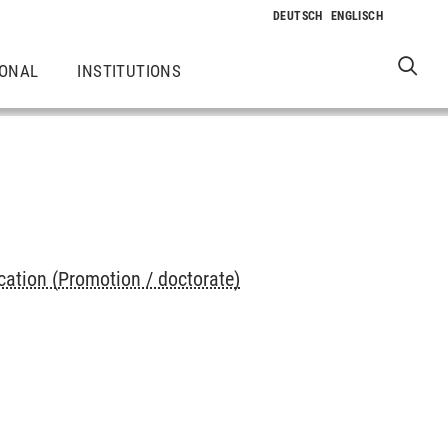
IONAL
INSTITUTIONS
cation (Promotion / doctorate)