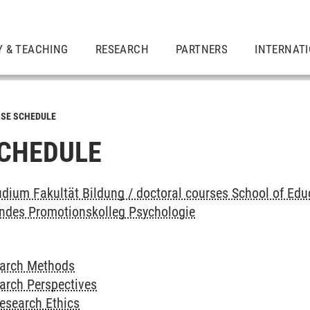
Y & TEACHING
RESEARCH
PARTNERS
INTERNAT
SE SCHEDULE
CHEDULE
dium Fakultät Bildung / doctoral courses School of Edu
endes Promotionskolleg Psychologie
earch Methods
arch Perspectives
esearch Ethics