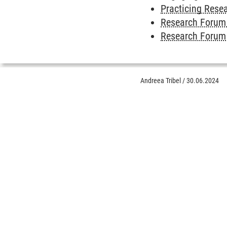
Practicing Resea
Research Forum 
Research Forum 
Andreea Tribel
/
30.06.2024