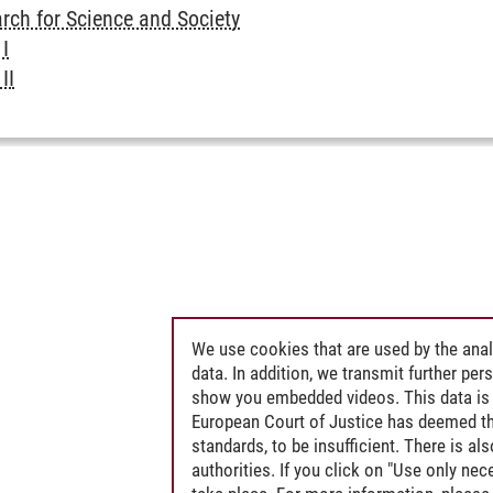
rch for Science and Society
I
II
We use cookies that are used by the anal
data. In addition, we transmit further pe
show you embedded videos. This data is 
European Court of Justice has deemed th
standards, to be insufficient. There is a
authorities. If you click on "Use only ne