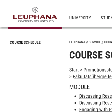
UNIVERSITY
STUD
LEUPHANA
SERVICE
COUR
COURSE SCHEDULE
COURSE S
Start
>
Promotionsstu
>
Fakultätsübergreif
MODULE
Discussing Res
Discussing Rese
Engaging with R