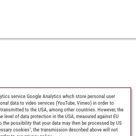
ytics service Google Analytics which store personal user
rsonal data to video services (YouTube, Vimeo) in order to
transmitted to the USA, among other countries. However, the
e level of data protection in the USA, measured against EU
lso the possibility that your data may then be processed by US
cessary cookies", the transmission described above will not