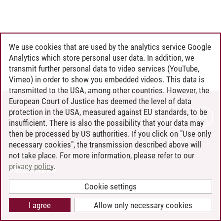
We use cookies that are used by the analytics service Google
Analytics which store personal user data. In addition, we
transmit further personal data to video services (YouTube,
Vimeo) in order to show you embedded videos. This data is
transmitted to the USA, among other countries. However, the
European Court of Justice has deemed the level of data
protection in the USA, measured against EU standards, to be
CONTACT
insufficient. There is also the possibility that your data may
LEUPHANA AS EMPLOYER
then be processed by US authorities. If you click on "Use only
INTRANET
necessary cookies", the transmission described above will
not take place. For more information, please refer to our
SITE NOTICE
privacy policy
.
PRIVACY POLICY
ACCESSIBILITY
Cookie settings
COOKIE SETTINGS
I agree
Allow only necessary cookies