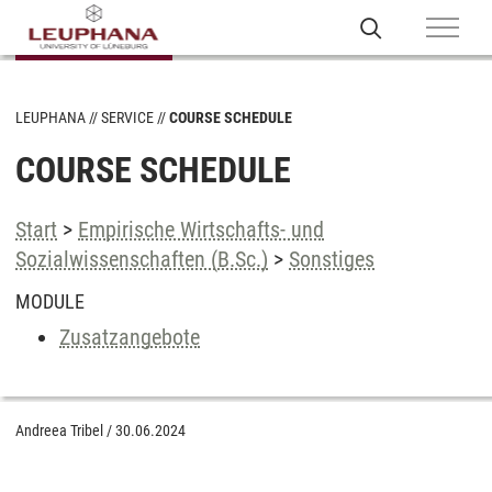
LEUPHANA
SERVICE
COURSE SCHEDULE
COURSE SCHEDULE
Start
>
Empirische Wirtschafts- und
Sozialwissenschaften (B.Sc.)
>
Sonstiges
MODULE
Zusatzangebote
Andreea Tribel
/
30.06.2024