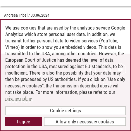
Andreea Tribel
/
30.06.2024
We use cookies that are used by the analytics service Google
Analytics which store personal user data. In addition, we
transmit further personal data to video services (YouTube,
Vimeo) in order to show you embedded videos. This data is
transmitted to the USA, among other countries. However, the
European Court of Justice has deemed the level of data
protection in the USA, measured against EU standards, to be
CONTACT
insufficient. There is also the possibility that your data may
LEUPHANA AS EMPLOYER
then be processed by US authorities. If you click on "Use only
INTRANET
necessary cookies", the transmission described above will
not take place. For more information, please refer to our
SITE NOTICE
privacy policy
.
PRIVACY POLICY
ACCESSIBILITY
Cookie settings
COOKIE SETTINGS
I agree
Allow only necessary cookies