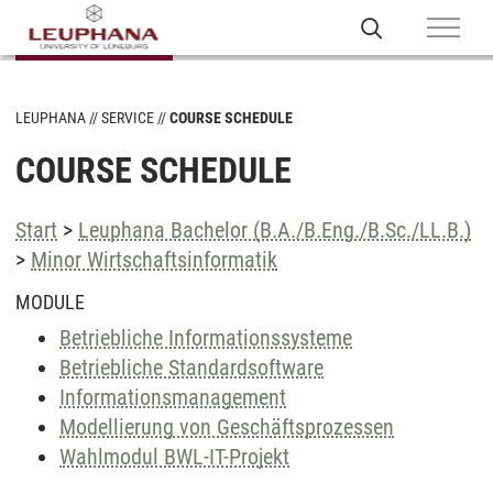
LEUPHANA
SERVICE
COURSE SCHEDULE
COURSE SCHEDULE
Start
>
Leuphana Bachelor (B.A./B.Eng./B.Sc./LL.B.)
>
Minor Wirtschaftsinformatik
MODULE
Betriebliche Informationssysteme
Betriebliche Standardsoftware
Informationsmanagement
Modellierung von Geschäftsprozessen
Wahlmodul BWL-IT-Projekt