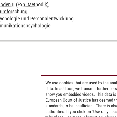
den II (Exp. Methodik)
sumforschung
ychologie und Personalentwicklung
mmunikationspsychologie
We use cookies that are used by the anal
data. In addition, we transmit further pe
show you embedded videos. This data is 
European Court of Justice has deemed th
standards, to be insufficient. There is a
authorities. If you click on "Use only ne