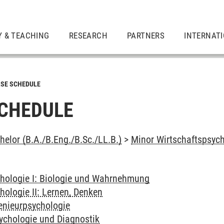
Y & TEACHING
RESEARCH
PARTNERS
INTERNAT
SE SCHEDULE
CHEDULE
elor (B.A./B.Eng./B.Sc./LL.B.)
>
Minor Wirtschaftspsyc
hologie I: Biologie und Wahrnehmung
hologie II: Lernen, Denken
genieurpsychologie
sychologie und Diagnostik