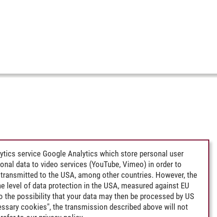
ytics service Google Analytics which store personal user
rsonal data to video services (YouTube, Vimeo) in order to
transmitted to the USA, among other countries. However, the
e level of data protection in the USA, measured against EU
lso the possibility that your data may then be processed by US
cessary cookies", the transmission described above will not