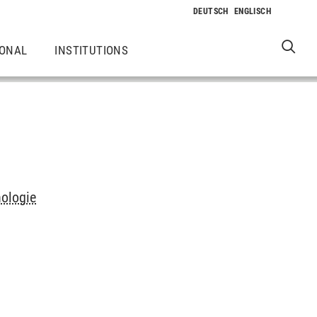
IONAL
INSTITUTIONS
hologie