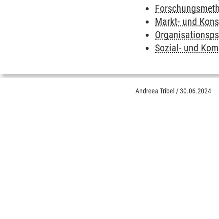
Forschungsmetho
Markt- und Kon
Organisationsps
Sozial- und Ko
Andreea Tribel
/
30.06.2024