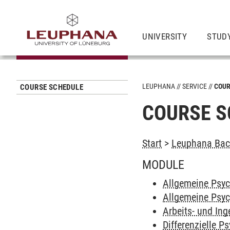
UNIVERSITY
STUD
LEUPHANA
SERVICE
COUR
COURSE SCHEDULE
COURSE S
Start
>
Leuphana Bach
MODULE
Allgemeine Psyc
Allgemeine Psyc
Arbeits- und In
Differenzielle P