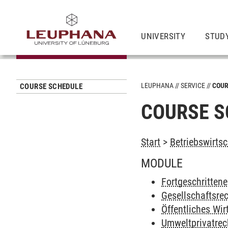
UNIVERSITY
STUD
LEUPHANA
SERVICE
COUR
COURSE SCHEDULE
COURSE S
Start
>
Betriebswirtsc
MODULE
Fortgeschrittene
Gesellschaftsre
Öffentliches Wir
Umweltprivatrec