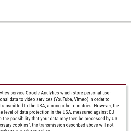
ytics service Google Analytics which store personal user
rsonal data to video services (YouTube, Vimeo) in order to
transmitted to the USA, among other countries. However, the
e level of data protection in the USA, measured against EU
lso the possibility that your data may then be processed by US
cessary cookies", the transmission described above will not