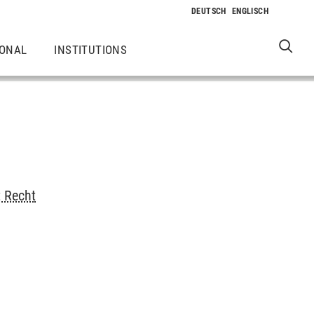
IONAL
INSTITUTIONS
t Recht