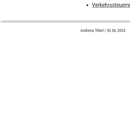
Verkehrssteuerr
Andreea Tribel
/
30.06.2024