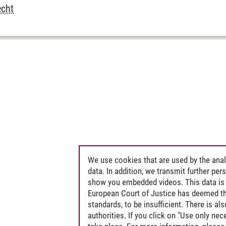
echt
We use cookies that are used by the anal
data. In addition, we transmit further pe
show you embedded videos. This data is 
European Court of Justice has deemed th
standards, to be insufficient. There is a
authorities. If you click on "Use only ne