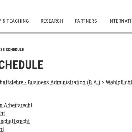
Y & TEACHING
RESEARCH
PARTNERS
INTERNAT
SE SCHEDULE
CHEDULE
haftslehre - Business Administration (B.A.)
>
Wahlpflich
s Arbeitsrecht
cht
tschaftsrecht
ht