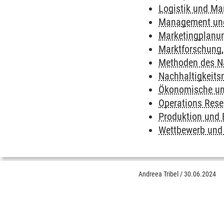
Logistik und Ma
Management und
Marketingplanu
Marktforschung
Methoden des N
Nachhaltigkeit
Ökonomische und
Operations Rese
Produktion und
Wettbewerb und 
Andreea Tribel
/
30.06.2024