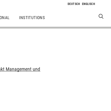
IONAL
INSTITUTIONS
nkt Management und