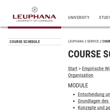
UNIVERSITY
STUD
LEUPHANA
SERVICE
COUR
COURSE SCHEDULE
COURSE S
Start
>
Empirische Wi
Organisation
MODULE
Entscheidung un
Grundlagen des
Konzepte und pe