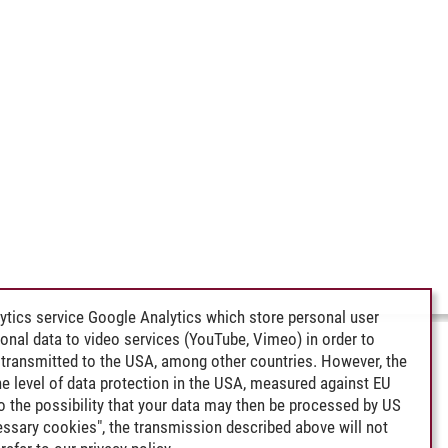
ytics service Google Analytics which store personal user
rsonal data to video services (YouTube, Vimeo) in order to
transmitted to the USA, among other countries. However, the
e level of data protection in the USA, measured against EU
lso the possibility that your data may then be processed by US
cessary cookies", the transmission described above will not