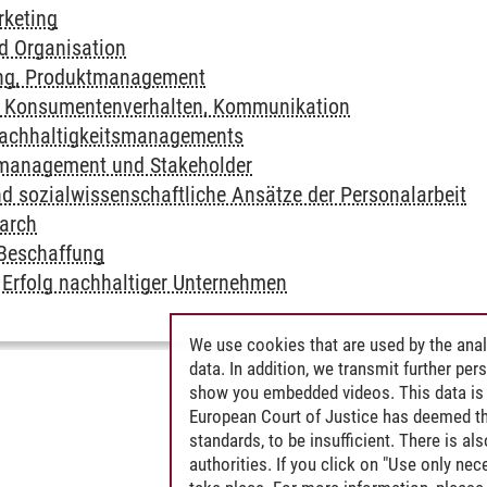
rketing
 Organisation
ng, Produktmanagement
, Konsumentenverhalten, Kommunikation
achhaltigkeitsmanagements
smanagement und Stakeholder
 sozialwissenschaftliche Ansätze der Personalarbeit
arch
 Beschaffung
Erfolg nachhaltiger Unternehmen
We use cookies that are used by the anal
data. In addition, we transmit further pe
show you embedded videos. This data is 
European Court of Justice has deemed th
standards, to be insufficient. There is a
authorities. If you click on "Use only ne