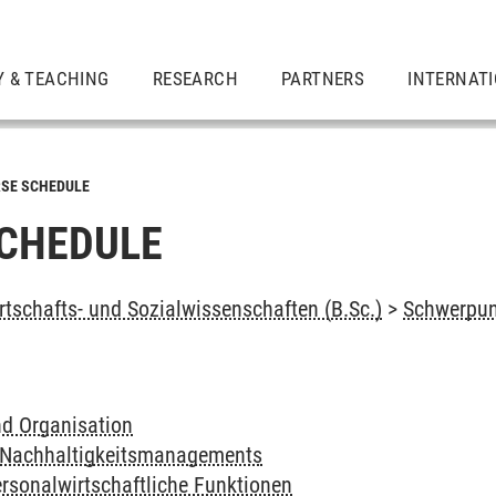
Y & TEACHING
RESEARCH
PARTNERS
INTERNAT
SE SCHEDULE
CHEDULE
rtschafts- und Sozialwissenschaften (B.Sc.)
>
Schwerpu
d Organisation
 Nachhaltigkeitsmanagements
rsonalwirtschaftliche Funktionen