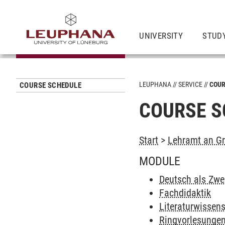
UNIVERSITY
STUD
LEUPHANA
SERVICE
COUR
COURSE SCHEDULE
COURSE S
Start
>
Lehramt an Gr
MODULE
Deutsch als Zwe
Fachdidaktik
Literaturwissen
Ringvorlesunge