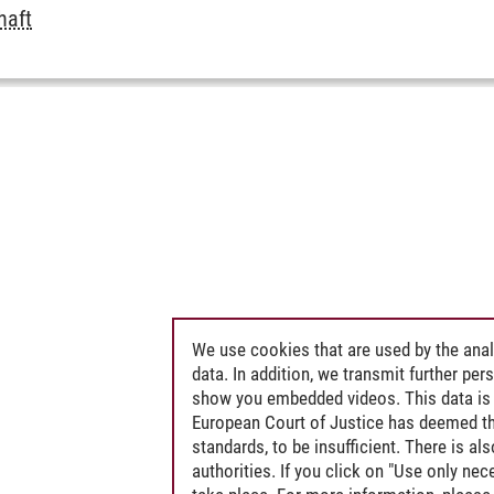
haft
We use cookies that are used by the anal
data. In addition, we transmit further pe
show you embedded videos. This data is 
European Court of Justice has deemed th
standards, to be insufficient. There is a
authorities. If you click on "Use only ne