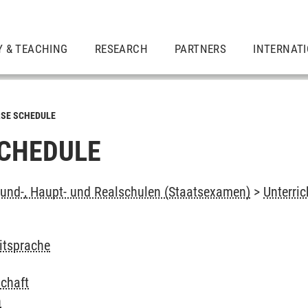
Y & TEACHING
RESEARCH
PARTNERS
INTERNAT
SE SCHEDULE
CHEDULE
und-, Haupt- und Realschulen (Staatsexamen)
>
Unterri
itsprache
schaft
n