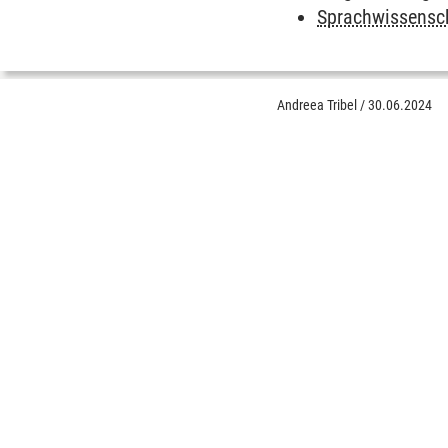
Sprachwissensc
Andreea Tribel
/
30.06.2024