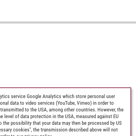
ytics service Google Analytics which store personal user
rsonal data to video services (YouTube, Vimeo) in order to
transmitted to the USA, among other countries. However, the
e level of data protection in the USA, measured against EU
lso the possibility that your data may then be processed by US
cessary cookies", the transmission described above will not