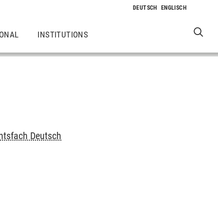
IONAL
INSTITUTIONS
chtsfach Deutsch