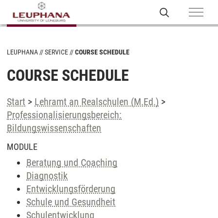
LEUPHANA
SERVICE
COURSE SCHEDULE
COURSE SCHEDULE
Start
>
Lehramt an Realschulen (M.Ed.)
>
Professionalisierungsbereich:
Bildungswissenschaften
MODULE
Beratung und Coaching
Diagnostik
Entwicklungsförderung
Schule und Gesundheit
Schulentwicklung