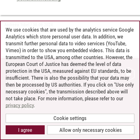
Andreea Tribel
/
30.06.2024
We use cookies that are used by the analytics service Google
Analytics which store personal user data. In addition, we
transmit further personal data to video services (YouTube,
Vimeo) in order to show you embedded videos. This data is
transmitted to the USA, among other countries. However, the
European Court of Justice has deemed the level of data
protection in the USA, measured against EU standards, to be
CONTACT
insufficient. There is also the possibility that your data may
LEUPHANA AS EMPLOYER
then be processed by US authorities. If you click on "Use only
INTRANET
necessary cookies", the transmission described above will
not take place. For more information, please refer to our
SITE NOTICE
privacy policy
.
PRIVACY POLICY
ACCESSIBILITY
Cookie settings
COOKIE SETTINGS
I agree
Allow only necessary cookies