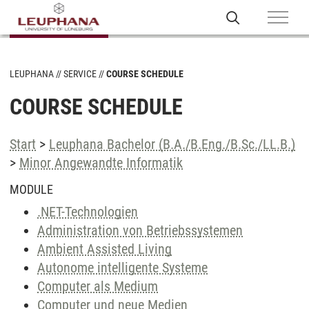
LEUPHANA
SERVICE
COURSE SCHEDULE
COURSE SCHEDULE
Start
>
Leuphana Bachelor (B.A./B.Eng./B.Sc./LL.B.)
>
Minor Angewandte Informatik
MODULE
.NET-Technologien
Administration von Betriebssystemen
Ambient Assisted Living
Autonome intelligente Systeme
Computer als Medium
Computer und neue Medien