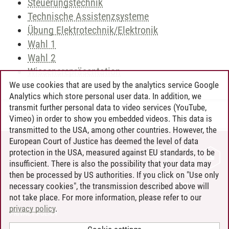
Steuerungstechnik
Technische Assistenzsysteme
Übung Elektrotechnik/Elektronik
Wahl 1
Wahl 2
Wissensrepräsentation
We use cookies that are used by the analytics service Google
Analytics which store personal user data. In addition, we
transmit further personal data to video services (YouTube,
Andreea Tribel
/
30.06.2024
Vimeo) in order to show you embedded videos. This data is
transmitted to the USA, among other countries. However, the
European Court of Justice has deemed the level of data
protection in the USA, measured against EU standards, to be
CONTACT
insufficient. There is also the possibility that your data may
LEUPHANA AS EMPLOYER
then be processed by US authorities. If you click on "Use only
INTRANET
necessary cookies", the transmission described above will
not take place. For more information, please refer to our
SITE NOTICE
privacy policy
.
PRIVACY POLICY
ACCESSIBILITY