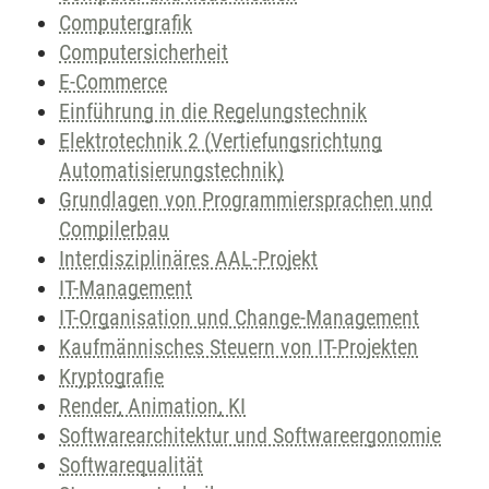
Computergrafik
Computersicherheit
E-Commerce
Einführung in die Regelungstechnik
Elektrotechnik 2 (Vertiefungsrichtung
Automatisierungstechnik)
Grundlagen von Programmiersprachen und
Compilerbau
Interdisziplinäres AAL-Projekt
IT-Management
IT-Organisation und Change-Management
Kaufmännisches Steuern von IT-Projekten
Kryptografie
Render, Animation, KI
Softwarearchitektur und Softwareergonomie
Softwarequalität