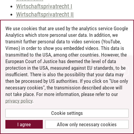
Wirtschaftsprivatrecht I
Wirtschaftsprivatrecht II
We use cookies that are used by the analytics service Google
Analytics which store personal user data. In addition, we
Andreea Tribel
/
30.06.2024
transmit further personal data to video services (YouTube,
Vimeo) in order to show you embedded videos. This data is
transmitted to the USA, among other countries. However, the
European Court of Justice has deemed the level of data
protection in the USA, measured against EU standards, to be
CONTACT
insufficient. There is also the possibility that your data may
LEUPHANA AS EMPLOYER
then be processed by US authorities. If you click on "Use only
INTRANET
necessary cookies", the transmission described above will
not take place. For more information, please refer to our
SITE NOTICE
privacy policy
.
PRIVACY POLICY
ACCESSIBILITY
Cookie settings
COOKIE SETTINGS
I agree
Allow only necessary cookies