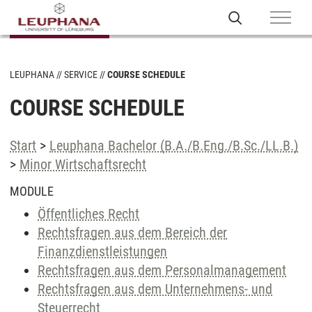
LEUPHANA
SERVICE
COURSE SCHEDULE
COURSE SCHEDULE
Start
>
Leuphana Bachelor (B.A./B.Eng./B.Sc./LL.B.)
>
Minor Wirtschaftsrecht
MODULE
Öffentliches Recht
Rechtsfragen aus dem Bereich der
Finanzdienstleistungen
Rechtsfragen aus dem Personalmanagement
Rechtsfragen aus dem Unternehmens- und
Steuerrecht