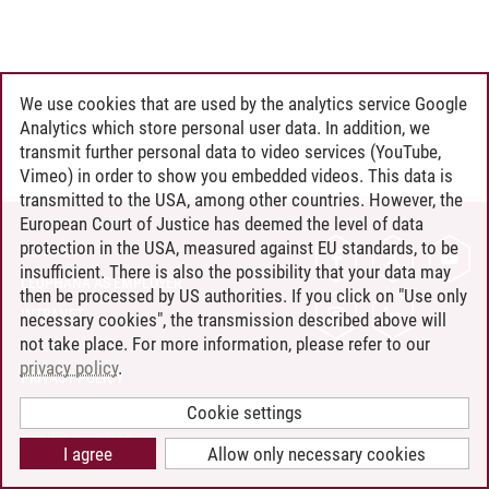
We use cookies that are used by the analytics service Google
Analytics which store personal user data. In addition, we
transmit further personal data to video services (YouTube,
Vimeo) in order to show you embedded videos. This data is
transmitted to the USA, among other countries. However, the
European Court of Justice has deemed the level of data
protection in the USA, measured against EU standards, to be
CONTACT
insufficient. There is also the possibility that your data may
LEUPHANA AS EMPLOYER
then be processed by US authorities. If you click on "Use only
INTRANET
necessary cookies", the transmission described above will
not take place. For more information, please refer to our
SITE NOTICE
privacy policy
.
PRIVACY POLICY
ACCESSIBILITY
Cookie settings
COOKIE SETTINGS
I agree
Allow only necessary cookies