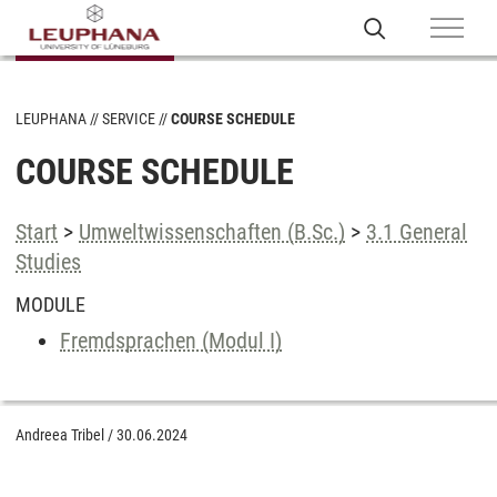
LEUPHANA
SERVICE
COURSE SCHEDULE
COURSE SCHEDULE
Start
>
Umweltwissenschaften (B.Sc.)
>
3.1 General
Studies
MODULE
Fremdsprachen (Modul I)
Andreea Tribel
/
30.06.2024