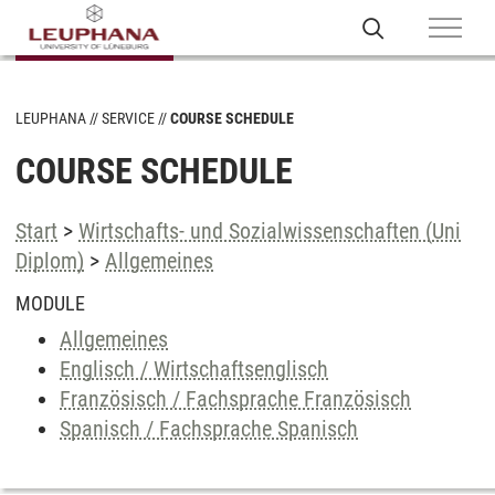
LEUPHANA
SERVICE
COURSE SCHEDULE
COURSE SCHEDULE
Start
>
Wirtschafts- und Sozialwissenschaften (Uni
Diplom)
>
Allgemeines
MODULE
Allgemeines
Englisch / Wirtschaftsenglisch
Französisch / Fachsprache Französisch
Spanisch / Fachsprache Spanisch