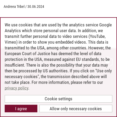
Andreea Tribel
/
30.06.2024
We use cookies that are used by the analytics service Google
Analytics which store personal user data. In addition, we
transmit further personal data to video services (YouTube,
Vimeo) in order to show you embedded videos. This data is
transmitted to the USA, among other countries. However, the
European Court of Justice has deemed the level of data
protection in the USA, measured against EU standards, to be
CONTACT
insufficient. There is also the possibility that your data may
LEUPHANA AS EMPLOYER
then be processed by US authorities. If you click on "Use only
INTRANET
necessary cookies", the transmission described above will
not take place. For more information, please refer to our
SITE NOTICE
privacy policy
.
PRIVACY POLICY
ACCESSIBILITY
Cookie settings
COOKIE SETTINGS
I agree
Allow only necessary cookies