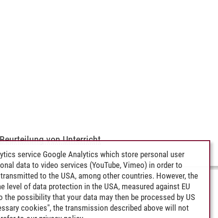
Beurteilung von Unterricht
ytics service Google Analytics which store personal user
rsonal data to video services (YouTube, Vimeo) in order to
transmitted to the USA, among other countries. However, the
e level of data protection in the USA, measured against EU
lso the possibility that your data may then be processed by US
cessary cookies", the transmission described above will not