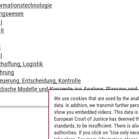
ormationstechnologie
ungswesen
I
II
I
I
haffung, Logistik
hrung
uerung, Entscheidung, Kontrolle
ktische Modelle und Konzepte zur Analyse, Planung und 
We use cookies that are used by the anal
data. In addition, we transmit further pe
show you embedded videos. This data is 
European Court of Justice has deemed th
standards, to be insufficient. There is a
authorities. If you click on "Use only ne