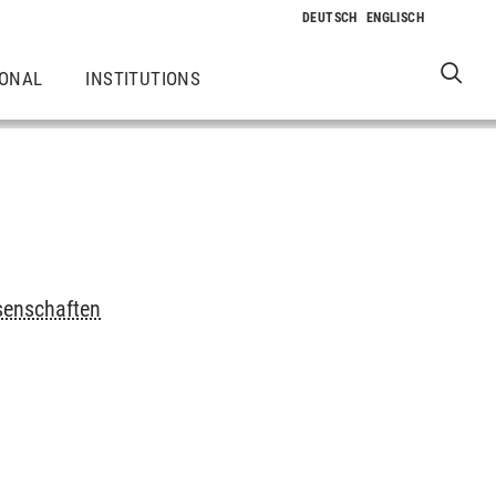
IONAL
INSTITUTIONS
senschaften