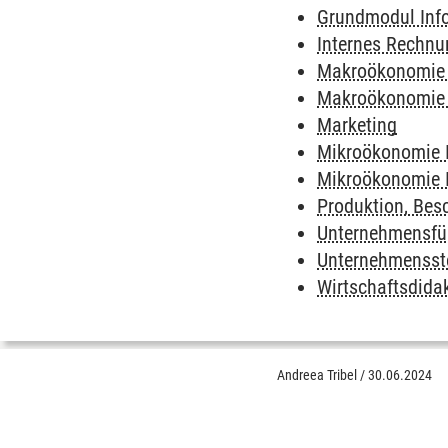
Grundmodul Inf
Internes Rechn
Makroökonomie 
Makroökonomie 
Marketing
Mikroökonomie 
Mikroökonomie I
Produktion, Besc
Unternehmensfü
Unternehmensste
Wirtschaftsdida
Andreea Tribel
/
30.06.2024