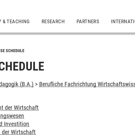
Y & TEACHING
RESEARCH
PARTNERS
INTERNAT
SE SCHEDULE
CHEDULE
dagogik (B.A.)
>
Berufliche Fachrichtung Wirtschaftswis
t der Wirtschaft
ungswesen
 Investition
 der Wirtschaft