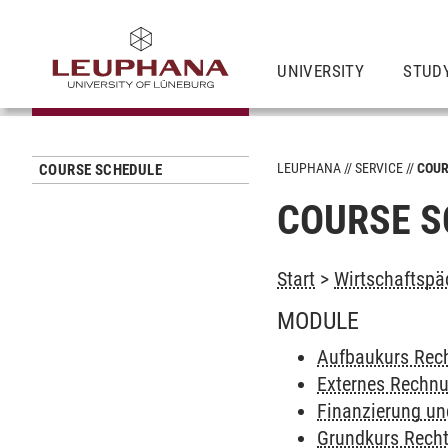
UNIVERSITY
STUD
LEUPHANA
SERVICE
COUR
COURSE SCHEDULE
COURSE S
Start
>
Wirtschaftspä
MODULE
Aufbaukurs Rech
Externes Rechn
Finanzierung und
Grundkurs Recht